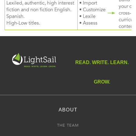
Lexiled, authentic, high interest
• Import
your ow
fiction and non fiction English.
• Customize
cross-
Spanish.
• Lexile
curricul
High-Low titles.
• Assess
content
READ. WRITE. LEARN.
GROW.
ABOUT
THE TEAM