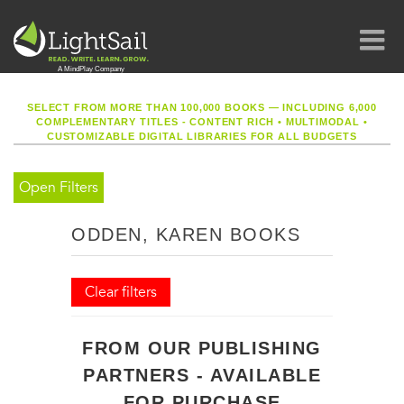
SELECT FROM MORE THAN 100,000 BOOKS — INCLUDING 6,000
COMPLEMENTARY TITLES - CONTENT RICH
•
MULTIMODAL
•
CUSTOMIZABLE DIGITAL LIBRARIES FOR ALL BUDGETS
Open Filters
ODDEN, KAREN BOOKS
Clear filters
FROM OUR PUBLISHING
PARTNERS - AVAILABLE
FOR PURCHASE