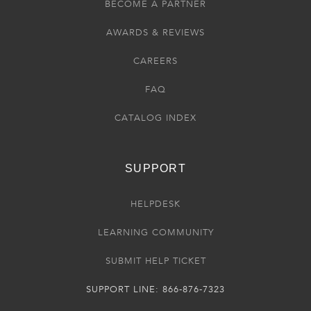
BECOME A PARTNER
AWARDS & REVIEWS
CAREERS
FAQ
CATALOG INDEX
SUPPORT
HELPDESK
LEARNING COMMUNITY
SUBMIT HELP TICKET
SUPPORT LINE: 866-876-7323