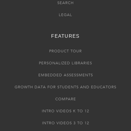
SEARCH
LEGAL
FEATURES
PRODUCT TOUR
PERSONALIZED LIBRARIES
EMBEDDED ASSESSMENTS
GROWTH DATA FOR STUDENTS AND EDUCATORS
COMPARE
INTRO VIDEOS K TO 12
INTRO VIDEOS 3 TO 12