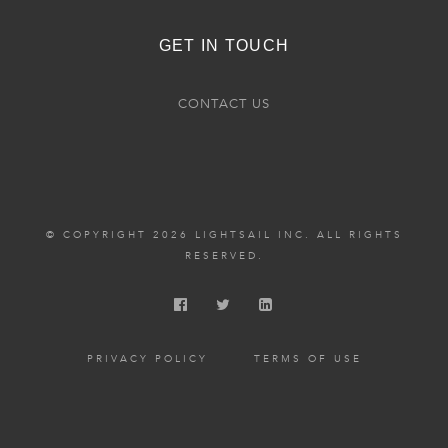
GET IN TOUCH
CONTACT US
© COPYRIGHT 2026 LIGHTSAIL INC. ALL RIGHTS
RESERVED.
PRIVACY POLICY
TERMS OF USE