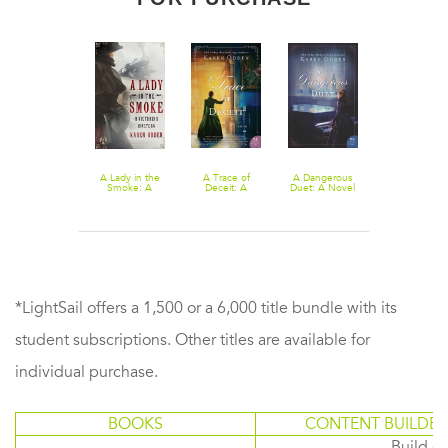
Down a Dark
A Lady in the
A Trace of
A Dangerous
River
Smoke: A
Deceit: A
Duet: A Novel
Victorian
Novel
Mystery
*LightSail offers a 1,500 or a 6,000 title bundle with its
student subscriptions. Other titles are available for
individual purchase.
BOOKS
CONTENT BUILDER
Build or