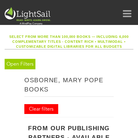
SELECT FROM MORE THAN 100,000 BOOKS — INCLUDING 6,000
COMPLEMENTARY TITLES - CONTENT RICH
•
MULTIMODAL
•
CUSTOMIZABLE DIGITAL LIBRARIES FOR ALL BUDGETS
Open Filters
OSBORNE, MARY POPE
BOOKS
Clear filters
FROM OUR PUBLISHING
PARTNERS - AVAILABLE