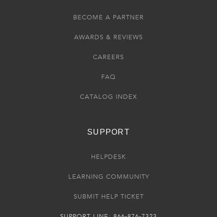
BECOME A PARTNER
AWARDS & REVIEWS
CAREERS
FAQ
CATALOG INDEX
SUPPORT
HELPDESK
LEARNING COMMUNITY
SUBMIT HELP TICKET
SUPPORT LINE: 866-876-7323