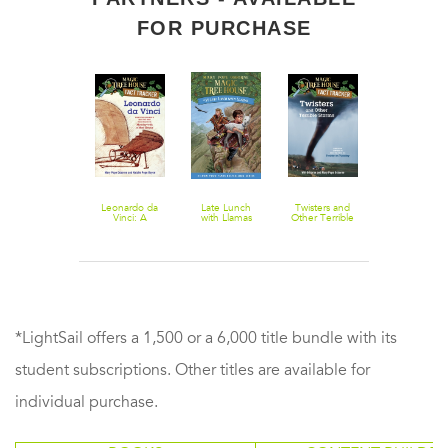
FOR PURCHASE
Thanksgiving
Leonardo da
Late Lunch
Twisters and
Magic Tree
on Thursday
Vinci: A
with Llamas
Other Terrible
House Fact 
Nonfiction
Storms: A
Fiction: Knigh
Companion to
Nonfiction
Magic Tree
Companion to
House Merlin
Magic Tree
Mission #10:
House #23:
Monday with a
Twister on
Mad Genius
Tuesday
*LightSail offers a 1,500 or a 6,000 title bundle with its
student subscriptions. Other titles are available for
individual purchase.