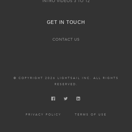
INTRO VIDEOS 3 TO 12
GET IN TOUCH
CONTACT US
© COPYRIGHT 2026 LIGHTSAIL INC. ALL RIGHTS
RESERVED.
PRIVACY POLICY
TERMS OF USE