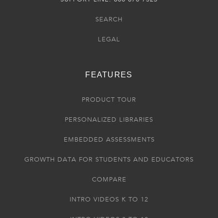
SEARCH
LEGAL
FEATURES
PRODUCT TOUR
PERSONALIZED LIBRARIES
EMBEDDED ASSESSMENTS
GROWTH DATA FOR STUDENTS AND EDUCATORS
COMPARE
INTRO VIDEOS K TO 12