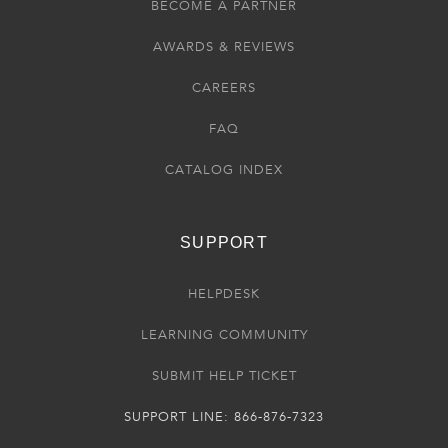
BECOME A PARTNER
AWARDS & REVIEWS
CAREERS
FAQ
CATALOG INDEX
SUPPORT
HELPDESK
LEARNING COMMUNITY
SUBMIT HELP TICKET
SUPPORT LINE: 866-876-7323