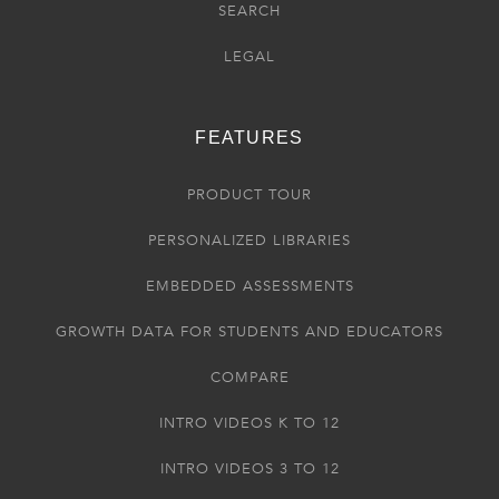
SEARCH
LEGAL
FEATURES
PRODUCT TOUR
PERSONALIZED LIBRARIES
EMBEDDED ASSESSMENTS
GROWTH DATA FOR STUDENTS AND EDUCATORS
COMPARE
INTRO VIDEOS K TO 12
INTRO VIDEOS 3 TO 12