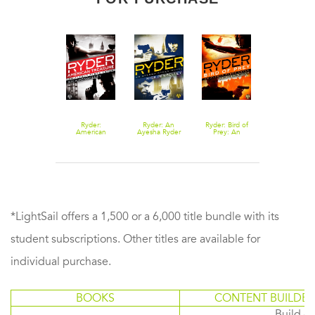
Ryder:
Ryder: An
Ryder: Bird of
American
Ayesha Ryder
Prey: An
Treasure: An
Novel
Ayesha Ryder
Ayesha Ryder
Novel
Novel
*LightSail offers a 1,500 or a 6,000 title bundle with its
student subscriptions. Other titles are available for
individual purchase.
BOOKS
CONTENT BUILDER
Build or