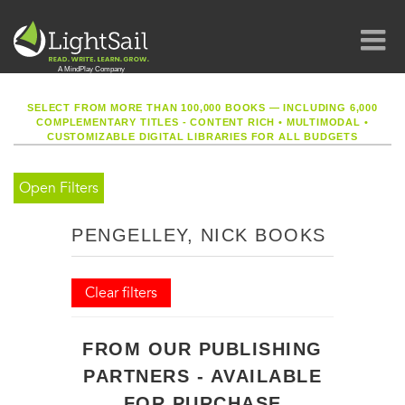
SELECT FROM MORE THAN 100,000 BOOKS — INCLUDING 6,000
COMPLEMENTARY TITLES - CONTENT RICH
•
MULTIMODAL
•
CUSTOMIZABLE DIGITAL LIBRARIES FOR ALL BUDGETS
Open Filters
PENGELLEY, NICK BOOKS
Clear filters
FROM OUR PUBLISHING
PARTNERS - AVAILABLE
FOR PURCHASE