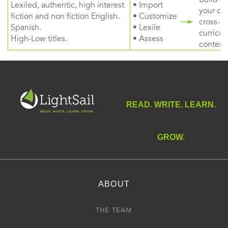
Lexiled, authentic, high interest
• Import
your ow
fiction and non fiction English.
• Customize
cross-
Spanish.
• Lexile
curricul
High-Low titles.
• Assess
content
READ. WRITE. LEARN.
GROW.
ABOUT
THE TEAM