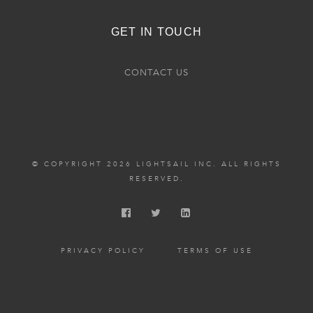
GET IN TOUCH
CONTACT US
© COPYRIGHT 2026 LIGHTSAIL INC. ALL RIGHTS
RESERVED.
PRIVACY POLICY
TERMS OF USE