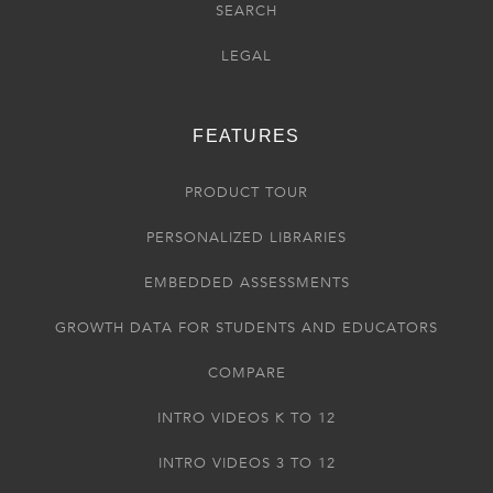
SEARCH
LEGAL
FEATURES
PRODUCT TOUR
PERSONALIZED LIBRARIES
EMBEDDED ASSESSMENTS
GROWTH DATA FOR STUDENTS AND EDUCATORS
COMPARE
INTRO VIDEOS K TO 12
INTRO VIDEOS 3 TO 12