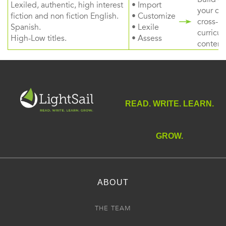
Lexiled, authentic, high interest
• Import
your ow
fiction and non fiction English.
• Customize
cross-
Spanish.
• Lexile
curricul
High-Low titles.
• Assess
content
READ. WRITE. LEARN.
GROW.
ABOUT
THE TEAM