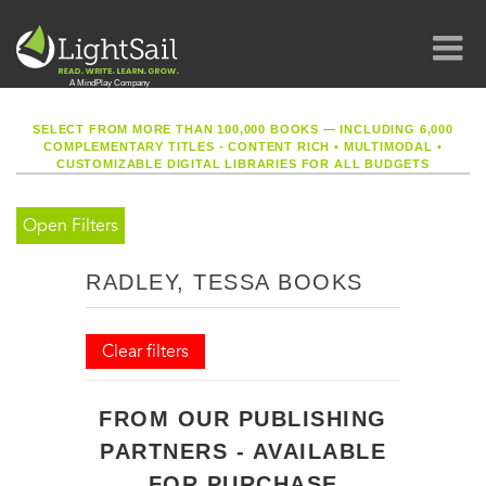
SELECT FROM MORE THAN 100,000 BOOKS — INCLUDING 6,000
COMPLEMENTARY TITLES - CONTENT RICH
•
MULTIMODAL
•
CUSTOMIZABLE DIGITAL LIBRARIES FOR ALL BUDGETS
Open Filters
RADLEY, TESSA BOOKS
Clear filters
FROM OUR PUBLISHING
PARTNERS - AVAILABLE
FOR PURCHASE