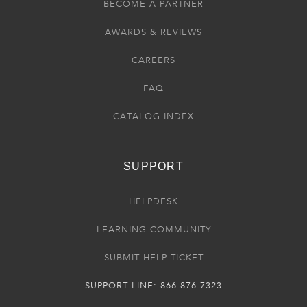
BECOME A PARTNER
AWARDS & REVIEWS
CAREERS
FAQ
CATALOG INDEX
SUPPORT
HELPDESK
LEARNING COMMUNITY
SUBMIT HELP TICKET
SUPPORT LINE: 866-876-7323