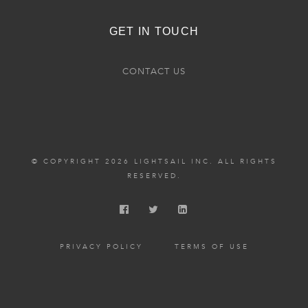
GET IN TOUCH
CONTACT US
© COPYRIGHT 2026 LIGHTSAIL INC. ALL RIGHTS
RESERVED.
PRIVACY POLICY
TERMS OF USE