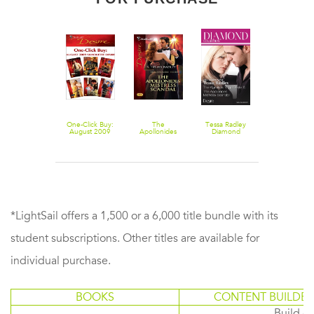
Saved by the
One-Click Buy:
The
Tessa Radley
Summer
Sheikh!
August 2009
Apollonides
Diamond
Blockbuster
Silhouette
Mistress
Collection
2011 - 4 Boo
Desire
Scandal
201307/The
Box Set
Kyriakos Virgin
Bride/The
Apollonides
Mistress
Scandal
*LightSail offers a 1,500 or a 6,000 title bundle with its
student subscriptions. Other titles are available for
individual purchase.
BOOKS
CONTENT BUILDER
Build or