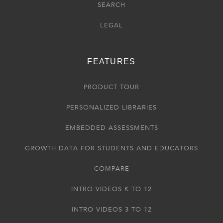
SEARCH
LEGAL
FEATURES
PRODUCT TOUR
PERSONALIZED LIBRARIES
EMBEDDED ASSESSMENTS
GROWTH DATA FOR STUDENTS AND EDUCATORS
COMPARE
INTRO VIDEOS K TO 12
INTRO VIDEOS 3 TO 12