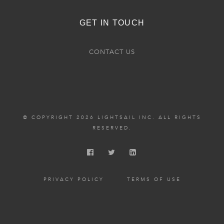
GET IN TOUCH
CONTACT US
© COPYRIGHT 2026 LIGHTSAIL INC. ALL RIGHTS
RESERVED.
PRIVACY POLICY
TERMS OF USE