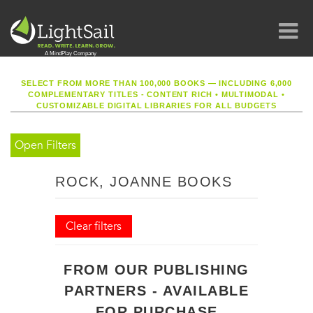
SELECT FROM MORE THAN 100,000 BOOKS — INCLUDING 6,000
COMPLEMENTARY TITLES - CONTENT RICH
•
MULTIMODAL
•
CUSTOMIZABLE DIGITAL LIBRARIES FOR ALL BUDGETS
Open Filters
ROCK, JOANNE BOOKS
Clear filters
FROM OUR PUBLISHING
PARTNERS - AVAILABLE
FOR PURCHASE