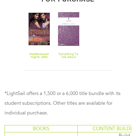
Mediterranean
Something To
Nights: After
Talk About
Dusk - 3 Book
Box Set,
Volume 1
*LightSail offers a 1,500 or a 6,000 title bundle with its
student subscriptions. Other titles are available for
individual purchase.
BOOKS
CONTENT BUILDER
Build or