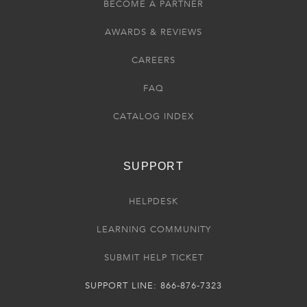
BECOME A PARTNER
AWARDS & REVIEWS
CAREERS
FAQ
CATALOG INDEX
SUPPORT
HELPDESK
LEARNING COMMUNITY
SUBMIT HELP TICKET
SUPPORT LINE: 866-876-7323