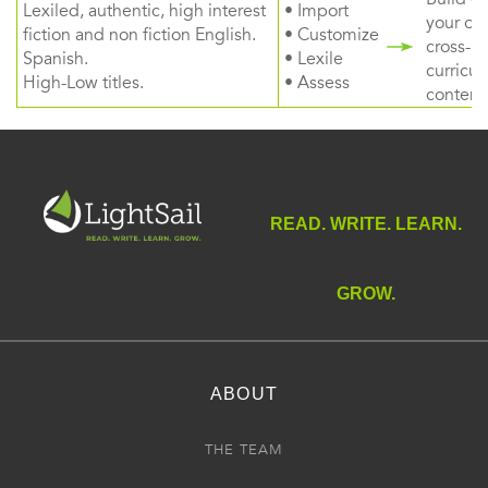
Lexiled, authentic, high interest
• Import
your ow
fiction and non fiction English.
• Customize
cross-
Spanish.
• Lexile
curricul
High-Low titles.
• Assess
content
READ. WRITE. LEARN.
GROW.
ABOUT
THE TEAM