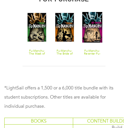
Fu-Manchu -
Fu-Manchu:
Fu-Manchu:
Fu-Manchu:
Fu-Manchu:
The Wrath of
The Mask of
The Bride of
Re-enter Fu-
The Return o
Fu-Manchu
Fu-Manchu
Fu-Manchu
Manchu
Dr. Fu-Manch
and Other
Stories
*LightSail offers a 1,500 or a 6,000 title bundle with its
student subscriptions. Other titles are available for
individual purchase.
BOOKS
CONTENT BUILDER
Build or