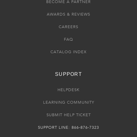
BECOME A PARTNER
AWARDS & REVIEWS
CAREERS
FAQ
CATALOG INDEX
SUPPORT
HELPDESK
LEARNING COMMUNITY
SUBMIT HELP TICKET
SUPPORT LINE: 866-876-7323