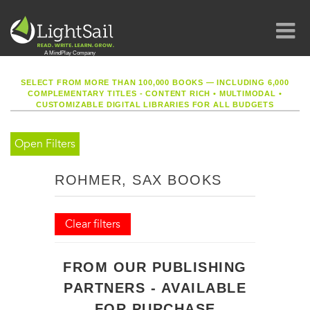
SELECT FROM MORE THAN 100,000 BOOKS — INCLUDING 6,000
COMPLEMENTARY TITLES - CONTENT RICH
•
MULTIMODAL
•
CUSTOMIZABLE DIGITAL LIBRARIES FOR ALL BUDGETS
Open Filters
ROHMER, SAX BOOKS
Clear filters
FROM OUR PUBLISHING
PARTNERS - AVAILABLE
FOR PURCHASE