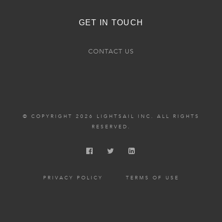
GET IN TOUCH
CONTACT US
© COPYRIGHT 2026 LIGHTSAIL INC. ALL RIGHTS
RESERVED.
PRIVACY POLICY
TERMS OF USE