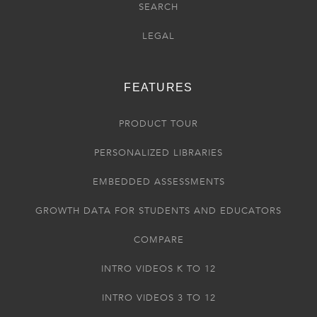
SEARCH
LEGAL
FEATURES
PRODUCT TOUR
PERSONALIZED LIBRARIES
EMBEDDED ASSESSMENTS
GROWTH DATA FOR STUDENTS AND EDUCATORS
COMPARE
INTRO VIDEOS K TO 12
INTRO VIDEOS 3 TO 12