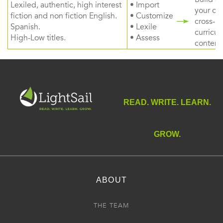
Lexiled, authentic, high interest
• Import
your ow
fiction and non fiction English.
• Customize
cross-
Spanish.
• Lexile
curricul
High-Low titles.
• Assess
content
READ. WRITE. LEARN.
GROW.
ABOUT
THE TEAM