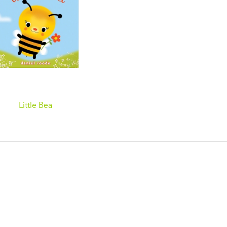
Little Bea