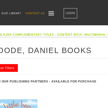
LOGIN
OUR LIBRARY
CONTACT US
G 6,000 COMPLEMENTARY TITLES - CONTENT RICH
•
MULTIMODAL
OODE, DANIEL BOOKS
ar filters
 OUR PUBLISHING PARTNERS - AVAILABLE FOR PURCHASE