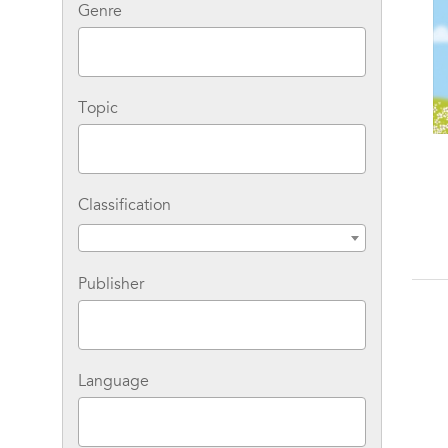
Genre
Topic
Classification
Publisher
Language