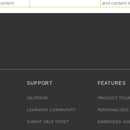
content
and content to
SUPPORT
FEATURES
HELPDESK
PRODUCT TOU
LEARNING COMMUNITY
PERSONALIZED 
SUBMIT HELP TICKET
EMBEDDED AS