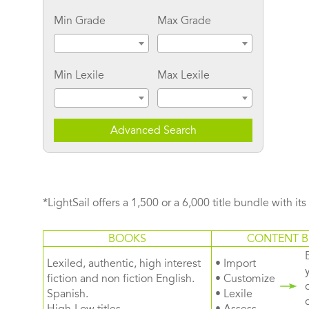
Min Grade
Max Grade
Min Lexile
Max Lexile
Advanced Search
*LightSail offers a 1,500 or a 6,000 title bundle with it
BOOKS
CONTENT B
Lexiled, authentic, high interest
• Import
fiction and non fiction English.
• Customize
Spanish.
• Lexile