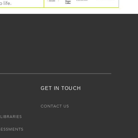
 life.
GET IN TOUCH
R
CONTACT US
LIBRARIES
SESSMENTS