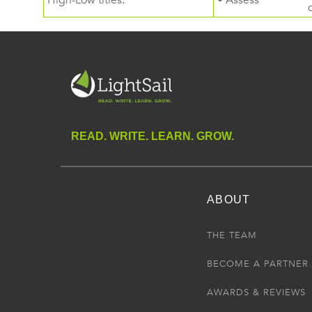
High-Low titles.
• Assess
READ. WRITE. LEARN. GROW.
ABOUT
THE TEAM
BECOME A PARTNER
AWARDS & REVIEWS