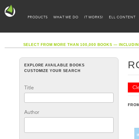
PRODUCTS
WHAT WE DO
IT WORKS!
ELL CONTENT
SELECT FROM MORE THAN 100,000 BOOKS — INCLUDIN
R
EXPLORE AVAILABLE BOOKS
CUSTOMIZE YOUR SEARCH
Cle
Title
FROM
Author