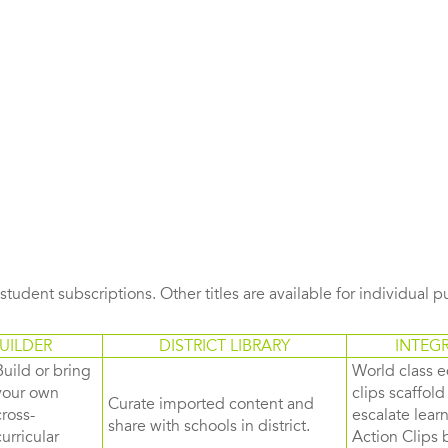
s student subscriptions. Other titles are available for individual 
UILDER
DISTRICT LIBRARY
INTEG
Build or bring
World class e
your own
clips scaffol
Curate imported content and
cross-
escalate lea
share with schools in district.
curricular
Action Clips b