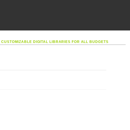
•
CUSTOMIZABLE DIGITAL LIBRARIES FOR ALL BUDGETS