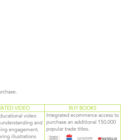
purchase.
RATED VIDEO
BUY BOOKS
Integrated ecommerce access to
ducational video
purchase an additional 150,000
d understanding and
popular trade titles.
rning engagement.
ring illustrations