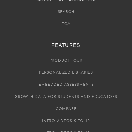
SEARCH
LEGAL
FEATURES
PRODUCT TOUR
PERSONALIZED LIBRARIES
EMBEDDED ASSESSMENTS
GROWTH DATA FOR STUDENTS AND EDUCATORS
COMPARE
INTRO VIDEOS K TO 12