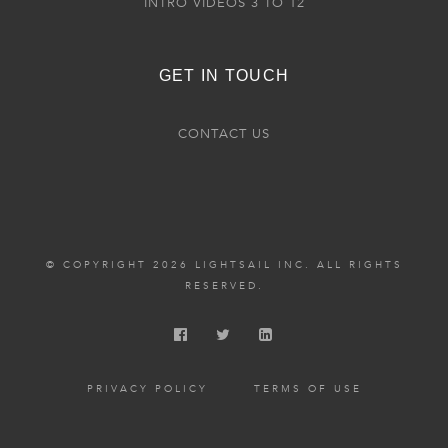
INTRO VIDEOS 3 TO 12
GET IN TOUCH
CONTACT US
© COPYRIGHT 2026 LIGHTSAIL INC. ALL RIGHTS
RESERVED.
PRIVACY POLICY
TERMS OF USE