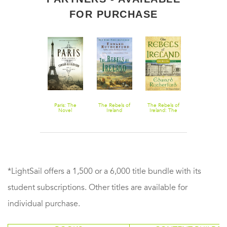
FOR PURCHASE
The Princes of
Paris: The
The Rebels of
The Rebels of
New York
Ireland: The
Novel
Ireland
Ireland: The
Dublin Saga
Dublin Saga
*LightSail offers a 1,500 or a 6,000 title bundle with its
student subscriptions. Other titles are available for
individual purchase.