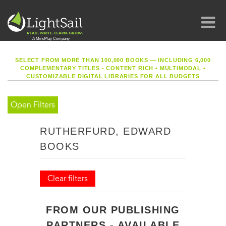
SELECT FROM MORE THAN 100,000 BOOKS — INCLUDING 6,000
COMPLEMENTARY TITLES - CONTENT RICH
•
MULTIMODAL
•
CUSTOMIZABLE DIGITAL LIBRARIES FOR ALL BUDGETS
Open Filters
RUTHERFURD, EDWARD
BOOKS
Clear filters
FROM OUR PUBLISHING
PARTNERS - AVAILABLE