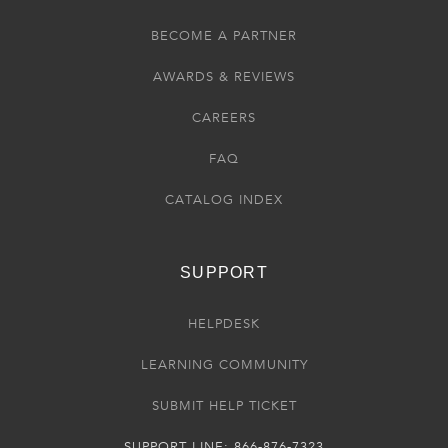
BECOME A PARTNER
AWARDS & REVIEWS
CAREERS
FAQ
CATALOG INDEX
SUPPORT
HELPDESK
LEARNING COMMUNITY
SUBMIT HELP TICKET
SUPPORT LINE: 866-876-7323