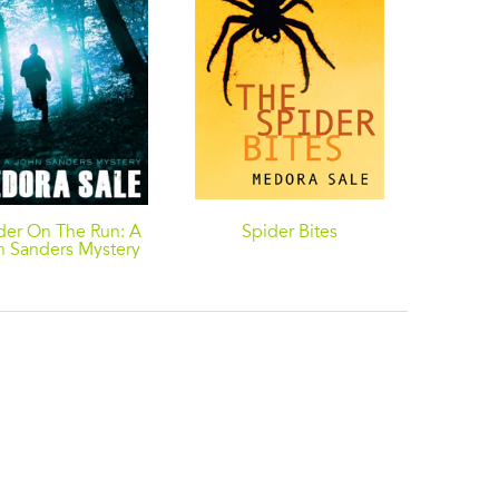
der On The Run: A
Spider Bites
Sleep O
n Sanders Mystery
A John 
Jeff