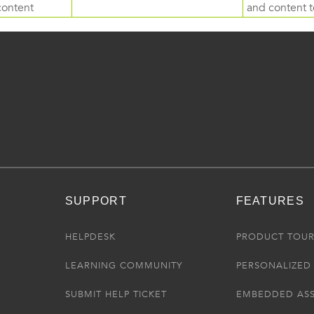
content
and content to
SUPPORT
FEATURES
HELPDESK
PRODUCT TOU
LEARNING COMMUNITY
PERSONALIZED 
SUBMIT HELP TICKET
EMBEDDED AS