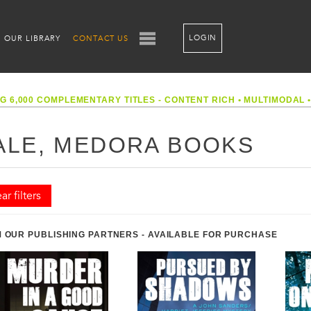
LOGIN
OUR LIBRARY
CONTACT US
G 6,000 COMPLEMENTARY TITLES - CONTENT RICH
•
MULTIMODAL
ALE, MEDORA BOOKS
ar filters
 OUR PUBLISHING PARTNERS - AVAILABLE FOR PURCHASE