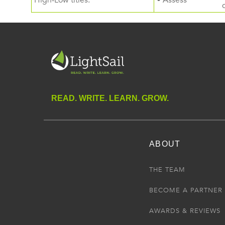
High-Low titles.
• Assess
READ. WRITE. LEARN. GROW.
ABOUT
THE TEAM
BECOME A PARTNER
AWARDS & REVIEWS