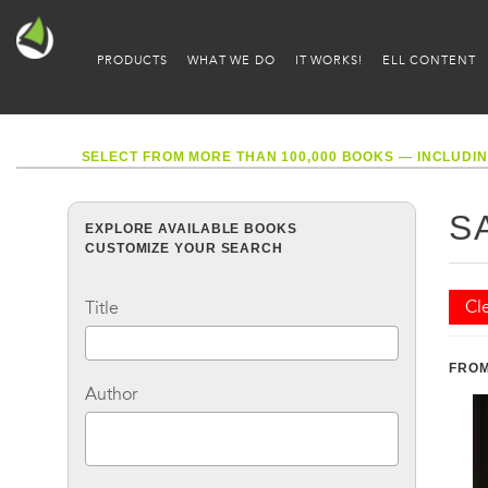
PRODUCTS
WHAT WE DO
IT WORKS!
ELL CONTENT
SELECT FROM MORE THAN 100,000 BOOKS — INCLUDIN
S
EXPLORE AVAILABLE BOOKS
CUSTOMIZE YOUR SEARCH
Cle
Title
FROM
Author