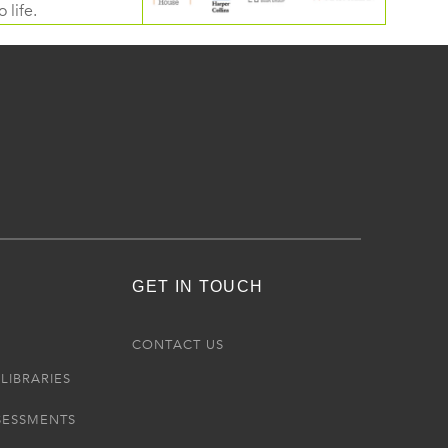
 life.
GET IN TOUCH
R
CONTACT US
LIBRARIES
SESSMENTS