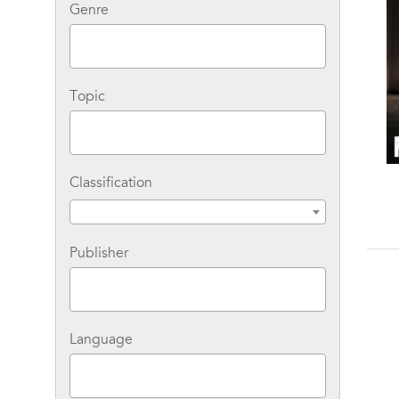
Genre
Topic
Classification
Medora Sale Two-Book
Medora Sale Six-Book
Bundle: Murder on the
Bundle: The Complete
Run and Murder in
John Sanders/Harriet
S
Focus
Jeffries Collection
Publisher
Language