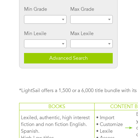
Min Grade
Max Grade
Min Lexile
Max Lexile
Advanced Search
*LightSail offers a 1,500 or a 6,000 title bundle with it
BOOKS
CONTENT B
Lexiled, authentic, high interest
• Import
fiction and non fiction English.
• Customize
Spanish.
• Lexile