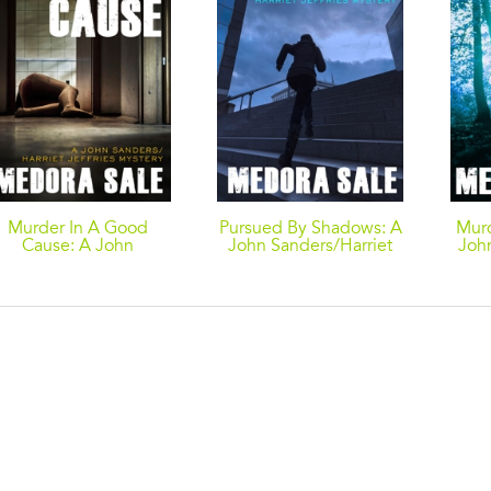
Murder In A Good
Pursued By Shadows: A
Mur
Cause: A John
John Sanders/Harriet
Joh
anders/Harriet Jeffries
Jeffries Mystery
Mystery