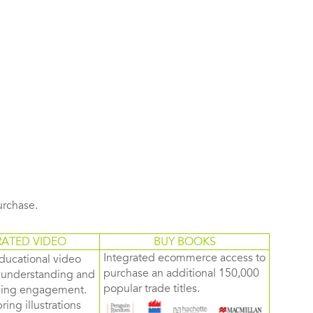
purchase.
RATED VIDEO
BUY BOOKS
Integrated ecommerce access to
ducational video
purchase an additional 150,000
d understanding and
popular trade titles.
rning engagement.
ring illustrations