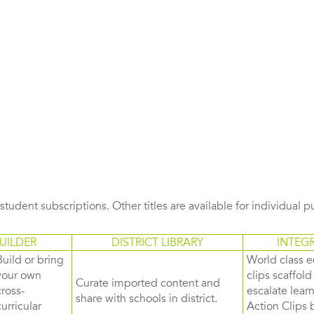
s student subscriptions. Other titles are available for individual 
UILDER
DISTRICT LIBRARY
INTEG
Build or bring
World class e
your own
clips scaffol
Curate imported content and
cross-
escalate lea
share with schools in district.
curricular
Action Clips b