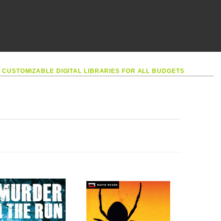
•
CUSTOMIZABLE DIGITAL LIBRARIES FOR ALL BUDGETS