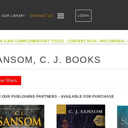
LOGIN
OUR LIBRARY
CONTACT US
G 6,000 COMPLEMENTARY TITLES - CONTENT RICH
•
MULTIMODAL
ANSOM, C. J. BOOKS
ar filters
 OUR PUBLISHING PARTNERS - AVAILABLE FOR PURCHASE