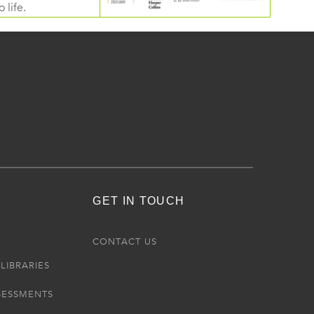
 life.
GET IN TOUCH
R
CONTACT US
LIBRARIES
SESSMENTS