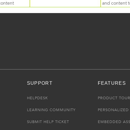
content
and content to
SUPPORT
FEATURES
HELPDESK
PRODUCT TOU
LEARNING COMMUNITY
PERSONALIZED 
SUBMIT HELP TICKET
EMBEDDED AS