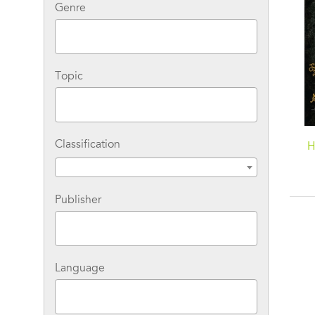
Genre
Topic
Classification
Sovereign: A Matthew
Revelation: A Matthew
H
Shardlake Tudor
Shardlake Tudor
Mystery
Mystery
Publisher
Language