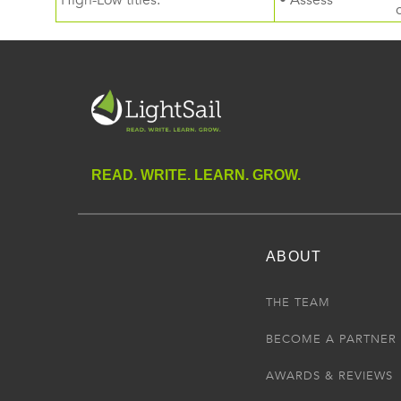
High-Low titles.
• Assess
READ. WRITE. LEARN. GROW.
ABOUT
THE TEAM
BECOME A PARTNER
AWARDS & REVIEWS