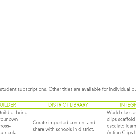
s student subscriptions. Other titles are available for individual 
UILDER
DISTRICT LIBRARY
INTEG
Build or bring
World class e
your own
clips scaffol
Curate imported content and
cross-
escalate lea
share with schools in district.
curricular
Action Clips b