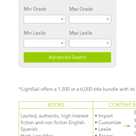
Min Grade
Max Grade
Min Lexile
Max Lexile
Advanced Search
*LightSail offers a 1,500 or a 6,000 title bundle with it
BOOKS
CONTENT B
Lexiled, authentic, high interest
• Import
fiction and non fiction English.
• Customize
Spanish.
• Lexile