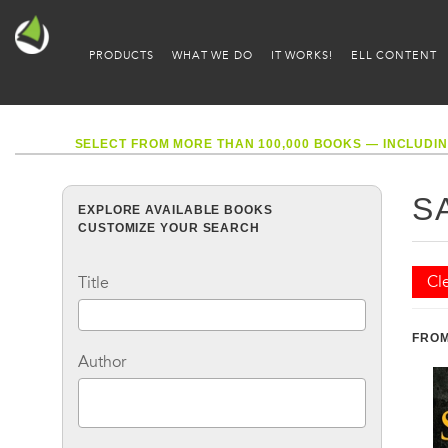
PRODUCTS
WHAT WE DO
IT WORKS!
ELL CONTENT
SELECT FROM MORE THAN 100,000 BOOKS — INCLUDIN
S
EXPLORE AVAILABLE BOOKS
CUSTOMIZE YOUR SEARCH
Cle
Title
FROM
Author