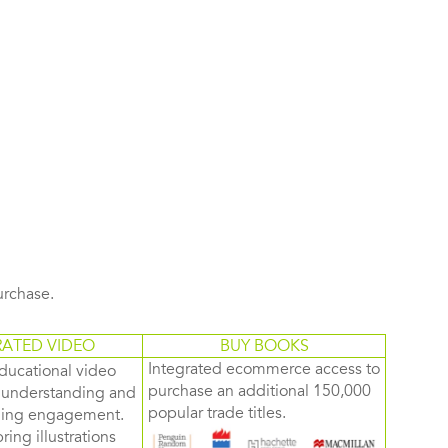
purchase.
RATED VIDEO
BUY BOOKS
Integrated ecommerce access to
ducational video
purchase an additional 150,000
d understanding and
popular trade titles.
rning engagement.
ring illustrations