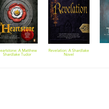
eartstone: A Matthew
Revelation: A Shardlake
Shardlake Tudor
Novel
Mystery