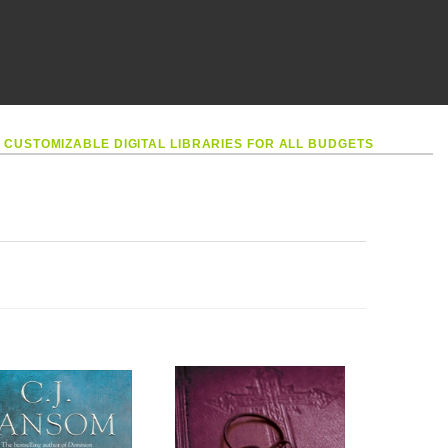
•
CUSTOMIZABLE DIGITAL LIBRARIES FOR ALL BUDGETS