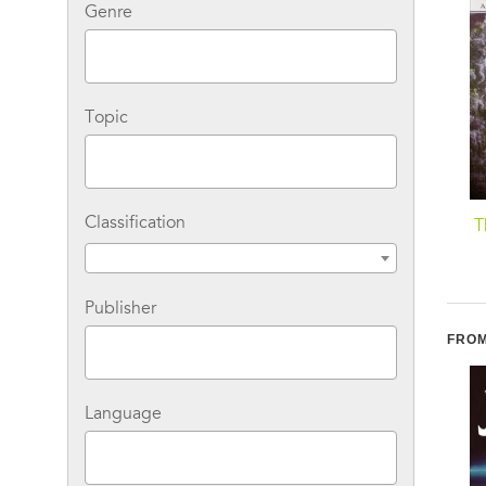
Genre
Topic
Classification
Darkness: A Novel
In the Dark of the Night:
T
A Novel
Publisher
FROM
Language