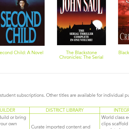
econd Child: A Novel
The Blackstone
Black
Chronicles: The Serial
Thriller Complete in
One Volume
s student subscriptions. Other titles are available for individual 
UILDER
DISTRICT LIBRARY
INTEG
Build or bring
World class e
your own
clips scaffol
Curate imported content and