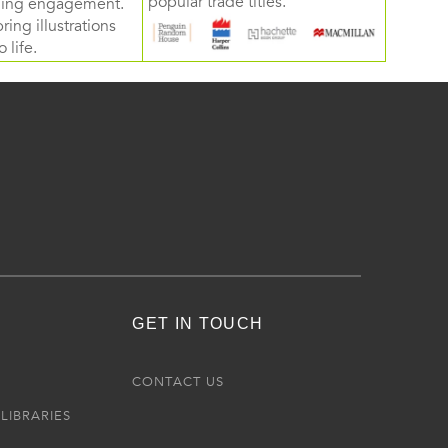
popular trade titles.
rning engagement.
ring illustrations
 life.
GET IN TOUCH
R
CONTACT US
LIBRARIES