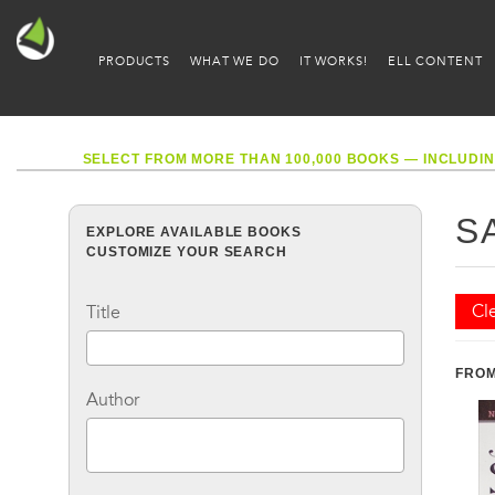
PRODUCTS
WHAT WE DO
IT WORKS!
ELL CONTENT
SELECT FROM MORE THAN 100,000 BOOKS — INCLUDIN
S
EXPLORE AVAILABLE BOOKS
CUSTOMIZE YOUR SEARCH
Cle
Title
FROM
Author