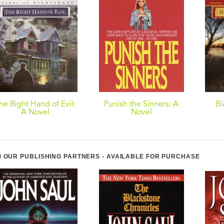
he Right Hand of Evil:
Punish the Sinners: A
Bl
A Novel
Novel
 OUR PUBLISHING PARTNERS - AVAILABLE FOR PURCHASE