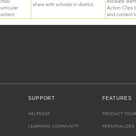
cross-
escalate lea
share with schools in district.
curricular
Action Clips b
content
and content to
SUPPORT
FEATURES
HELPDESK
PRODUCT TOU
LEARNING COMMUNITY
PERSONALIZED 