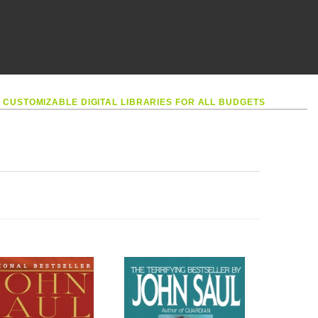
•
CUSTOMIZABLE DIGITAL LIBRARIES FOR ALL BUDGETS