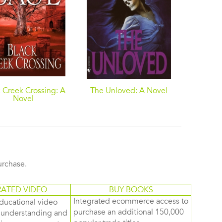
 Creek Crossing: A
The Unloved: A Novel
Brain 
Novel
purchase.
RATED VIDEO
BUY BOOKS
Integrated ecommerce access to
ducational video
purchase an additional 150,000
d understanding and