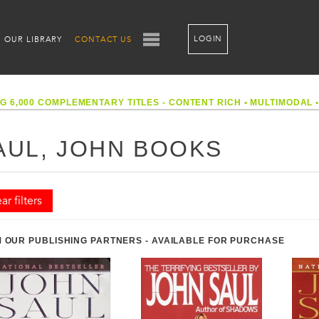
LOGIN
OUR LIBRARY
CONTACT US
G 6,000 COMPLEMENTARY TITLES - CONTENT RICH
•
MULTIMODAL
AUL, JOHN BOOKS
ar filters
 OUR PUBLISHING PARTNERS - AVAILABLE FOR PURCHASE