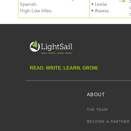
Spanish.
• Lexile
High-Low titles.
• Assess
READ. WRITE. LEARN. GROW.
ABOUT
THE TEAM
BECOME A PARTNER