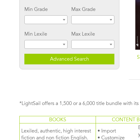
Min Grade
Max Grade
Min Lexile
Max Lexile
The Manhattan Hunt
When the Wind Blows:
S
Advanced Search
Club: A Novel
A Novel
*LightSail offers a 1,500 or a 6,000 title bundle with it
BOOKS
CONTENT B
Lexiled, authentic, high interest
• Import
fiction and non fiction English.
• Customize