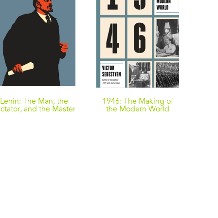
Lenin: The Man, the
1946: The Making of
ctator, and the Master
the Modern World
of Terror