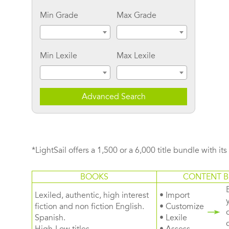
Min Grade
Max Grade
Min Lexile
Max Lexile
Advanced Search
*LightSail offers a 1,500 or a 6,000 title bundle with it
BOOKS
CONTENT B
Lexiled, authentic, high interest
• Import
fiction and non fiction English.
• Customize
Spanish.
• Lexile