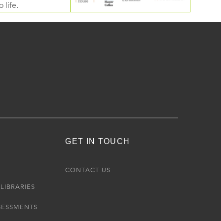
 life.
GET IN TOUCH
R
CONTACT US
LIBRARIES
SESSMENTS