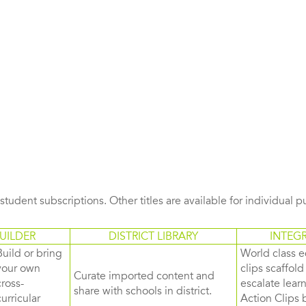
s student subscriptions. Other titles are available for individual 
UILDER
DISTRICT LIBRARY
INTEG
Build or bring
World class e
your own
clips scaffol
Curate imported content and
cross-
escalate lea
share with schools in district.
curricular
Action Clips b