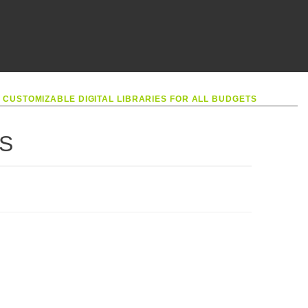
•
CUSTOMIZABLE DIGITAL LIBRARIES FOR ALL BUDGETS
S