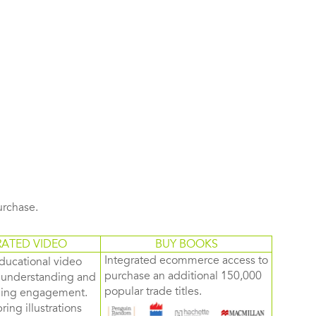
purchase.
RATED VIDEO
BUY BOOKS
Integrated ecommerce access to
ducational video
purchase an additional 150,000
d understanding and
popular trade titles.
rning engagement.
ring illustrations