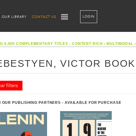
LOGIN
OUR LIBRARY
CONTACT US
G 6,000 COMPLEMENTARY TITLES - CONTENT RICH
•
MULTIMODAL
EBESTYEN, VICTOR BOOK
ar filters
 OUR PUBLISHING PARTNERS - AVAILABLE FOR PURCHASE