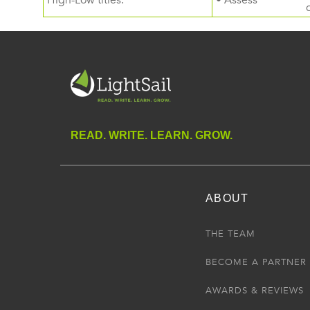
High-Low titles.
• Assess
READ. WRITE. LEARN. GROW.
ABOUT
THE TEAM
BECOME A PARTNER
AWARDS & REVIEWS