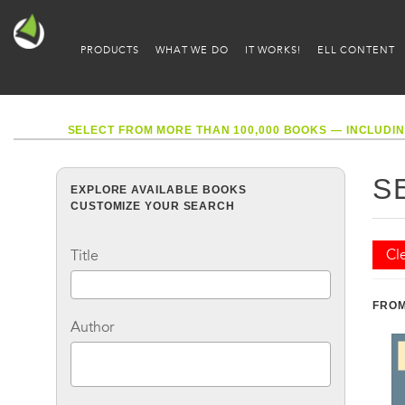
PRODUCTS
WHAT WE DO
IT WORKS!
ELL CONTENT
SELECT FROM MORE THAN 100,000 BOOKS — INCLUDIN
S
EXPLORE AVAILABLE BOOKS
CUSTOMIZE YOUR SEARCH
Cle
Title
FROM
Author