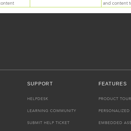
content
and content to
SUPPORT
FEATURES
HELPDESK
PRODUCT TOU
LEARNING COMMUNITY
PERSONALIZED 
SUBMIT HELP TICKET
EMBEDDED AS