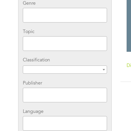
Genre
Topic
Classification
Di
Publisher
Language