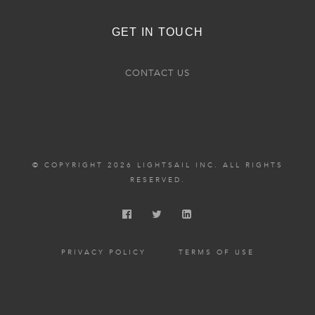
GET IN TOUCH
CONTACT US
© COPYRIGHT 2026 LIGHTSAIL INC. ALL RIGHTS
RESERVED.
PRIVACY POLICY
TERMS OF USE