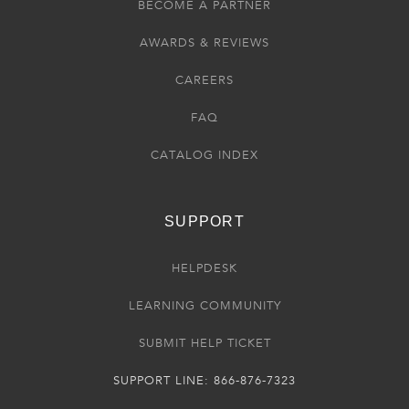
BECOME A PARTNER
AWARDS & REVIEWS
CAREERS
FAQ
CATALOG INDEX
SUPPORT
HELPDESK
LEARNING COMMUNITY
SUBMIT HELP TICKET
SUPPORT LINE: 866-876-7323