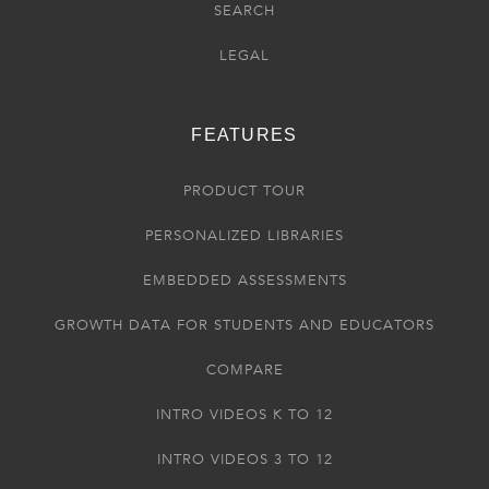
SEARCH
LEGAL
FEATURES
PRODUCT TOUR
PERSONALIZED LIBRARIES
EMBEDDED ASSESSMENTS
GROWTH DATA FOR STUDENTS AND EDUCATORS
COMPARE
INTRO VIDEOS K TO 12
INTRO VIDEOS 3 TO 12