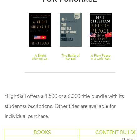
A Bright
The Battle of
A Fiery Peace
Shining Lie:
Ap Bac
in a Cold War:
John Paul
Bernard
Vann and
Schriever and
America in
the Ultimate
Vietnam
Weapon
*LightSail offers a 1,500 or a 6,000 title bundle with its
student subscriptions. Other titles are available for
individual purchase.
BOOKS
CONTENT BUILDER
Build or