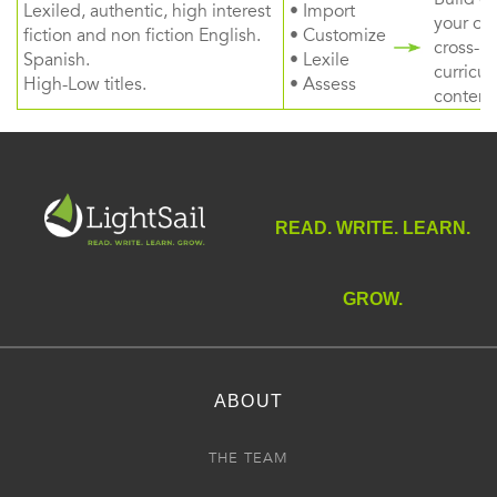
Lexiled, authentic, high interest
• Import
your ow
fiction and non fiction English.
• Customize
cross-
Spanish.
• Lexile
curricul
High-Low titles.
• Assess
content
READ. WRITE. LEARN.
GROW.
ABOUT
THE TEAM