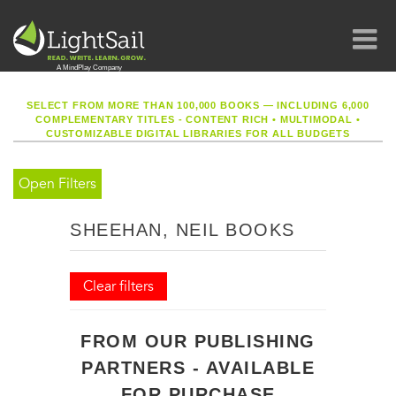
SELECT FROM MORE THAN 100,000 BOOKS — INCLUDING 6,000
COMPLEMENTARY TITLES - CONTENT RICH
•
MULTIMODAL
•
CUSTOMIZABLE DIGITAL LIBRARIES FOR ALL BUDGETS
Open Filters
SHEEHAN, NEIL BOOKS
Clear filters
FROM OUR PUBLISHING
PARTNERS - AVAILABLE
FOR PURCHASE