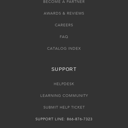
BECOME A PARTNER
AWARDS & REVIEWS
CAREERS
FAQ
CATALOG INDEX
SUPPORT
HELPDESK
LEARNING COMMUNITY
SUBMIT HELP TICKET
SUPPORT LINE: 866-876-7323