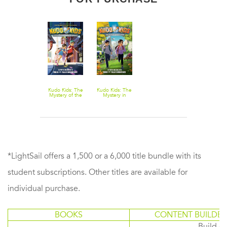
Kudo Kids: The
Kudo Kids: The
Mystery of the
Mystery in
Masked
Manhattan
Medalist
*LightSail offers a 1,500 or a 6,000 title bundle with its
student subscriptions. Other titles are available for
individual purchase.
BOOKS
CONTENT BUILDER
Build or