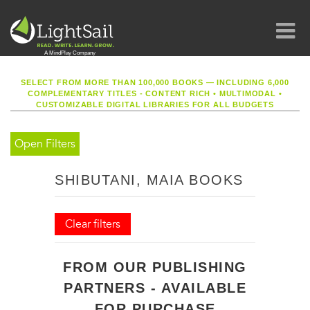
SELECT FROM MORE THAN 100,000 BOOKS — INCLUDING 6,000
COMPLEMENTARY TITLES - CONTENT RICH
•
MULTIMODAL
•
CUSTOMIZABLE DIGITAL LIBRARIES FOR ALL BUDGETS
Open Filters
SHIBUTANI, MAIA BOOKS
Clear filters
FROM OUR PUBLISHING
PARTNERS - AVAILABLE
FOR PURCHASE