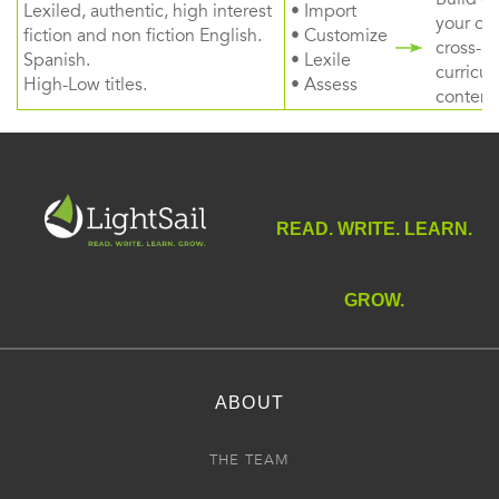
Lexiled, authentic, high interest
• Import
your ow
fiction and non fiction English.
• Customize
cross-
Spanish.
• Lexile
curricul
High-Low titles.
• Assess
content
READ. WRITE. LEARN.
GROW.
ABOUT
THE TEAM