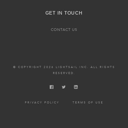
GET IN TOUCH
CONTACT US
© COPYRIGHT 2026 LIGHTSAIL INC. ALL RIGHTS
RESERVED.
PRIVACY POLICY
TERMS OF USE