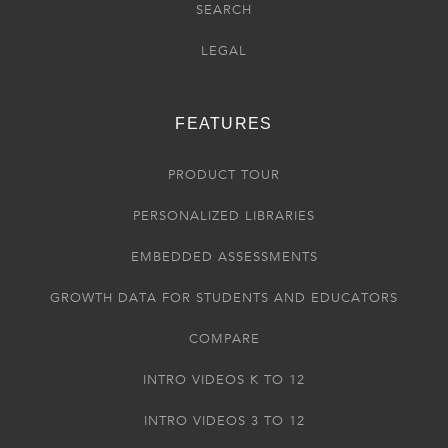
SEARCH
LEGAL
FEATURES
PRODUCT TOUR
PERSONALIZED LIBRARIES
EMBEDDED ASSESSMENTS
GROWTH DATA FOR STUDENTS AND EDUCATORS
COMPARE
INTRO VIDEOS K TO 12
INTRO VIDEOS 3 TO 12