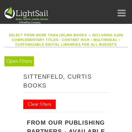
SELECT FROM MORE THAN 100,000 BOOKS — INCLUDING 6,000
COMPLEMENTARY TITLES - CONTENT RICH
•
MULTIMODAL
•
CUSTOMIZABLE DIGITAL LIBRARIES FOR ALL BUDGETS
Open Filters
SITTENFELD, CURTIS
BOOKS
Clear filters
FROM OUR PUBLISHING
PARTNERS - AVAILABLE