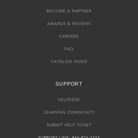
BECOME A PARTNER
AWARDS & REVIEWS
CAREERS
FAQ
CATALOG INDEX
SUPPORT
HELPDESK
LEARNING COMMUNITY
SUBMIT HELP TICKET
SUPPORT LINE: 866-876-7323