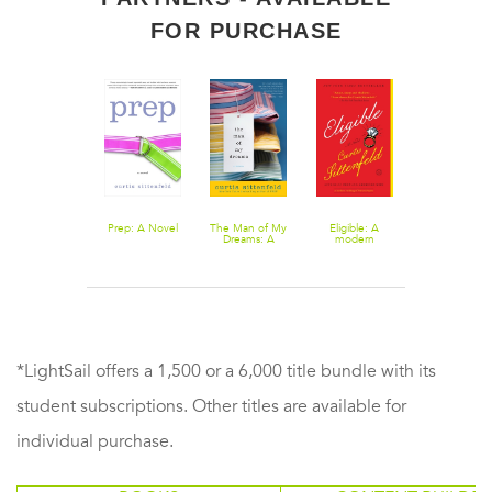
FOR PURCHASE
You Think It,
Prep: A Novel
The Man of My
Eligible: A
I'll Say It:
Dreams: A
modern
Stories
Novel
retelling of
Pride and
Prejudice
*LightSail offers a 1,500 or a 6,000 title bundle with its
student subscriptions. Other titles are available for
individual purchase.