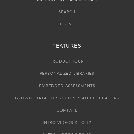
SEARCH
LEGAL
FEATURES
PRODUCT TOUR
PERSONALIZED LIBRARIES
EMBEDDED ASSESSMENTS
GROWTH DATA FOR STUDENTS AND EDUCATORS
COMPARE
INTRO VIDEOS K TO 12