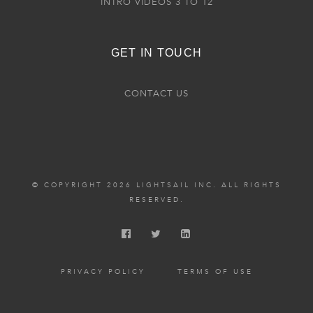
INTRO VIDEOS 3 TO 12
GET IN TOUCH
CONTACT US
© COPYRIGHT 2026 LIGHTSAIL INC. ALL RIGHTS
RESERVED.
PRIVACY POLICY
TERMS OF USE