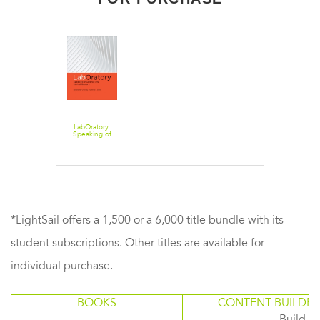
LabOratory:
Speaking of
Science and Its
Architecture
*LightSail offers a 1,500 or a 6,000 title bundle with its
student subscriptions. Other titles are available for
individual purchase.
BOOKS
CONTENT BUILDER
Build or