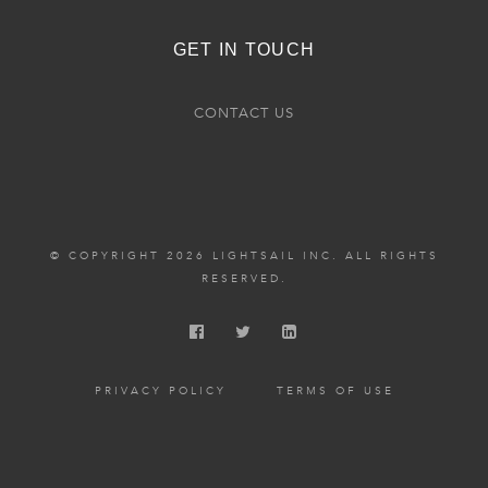
GET IN TOUCH
CONTACT US
© COPYRIGHT 2026 LIGHTSAIL INC. ALL RIGHTS
RESERVED.
PRIVACY POLICY
TERMS OF USE