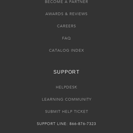
BECOME A PARTNER
AWARDS & REVIEWS
CAREERS
FAQ
CATALOG INDEX
SUPPORT
HELPDESK
LEARNING COMMUNITY
SUBMIT HELP TICKET
SUPPORT LINE: 866-876-7323