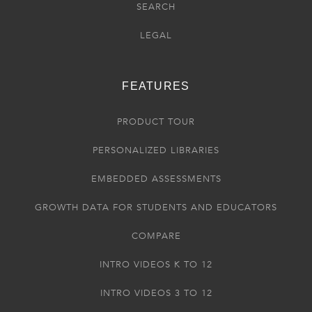
SEARCH
LEGAL
FEATURES
PRODUCT TOUR
PERSONALIZED LIBRARIES
EMBEDDED ASSESSMENTS
GROWTH DATA FOR STUDENTS AND EDUCATORS
COMPARE
INTRO VIDEOS K TO 12
INTRO VIDEOS 3 TO 12