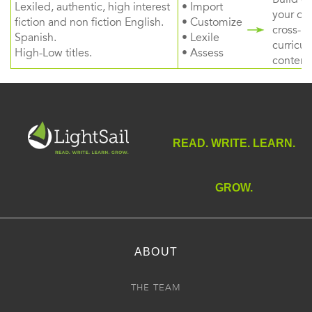
Lexiled, authentic, high interest
• Import
your ow
fiction and non fiction English.
• Customize
cross-
Spanish.
• Lexile
curricul
High-Low titles.
• Assess
content
READ. WRITE. LEARN.
GROW.
ABOUT
THE TEAM