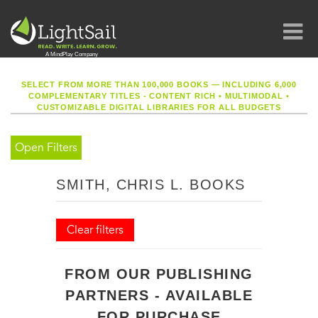
SELECT FROM MORE THAN 100,000 BOOKS — INCLUDING 6,000
COMPLEMENTARY TITLES - CONTENT RICH
•
MULTIMODAL
•
CUSTOMIZABLE DIGITAL LIBRARIES FOR ALL BUDGETS
Open Filters
SMITH, CHRIS L. BOOKS
Clear filters
FROM OUR PUBLISHING
PARTNERS - AVAILABLE
FOR PURCHASE