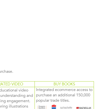
purchase.
RATED VIDEO
BUY BOOKS
Integrated ecommerce access to
ducational video
purchase an additional 150,000
d understanding and
popular trade titles.
rning engagement.
ring illustrations