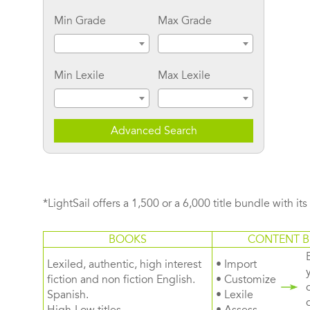
Min Grade
Max Grade
Min Lexile
Max Lexile
Advanced Search
*LightSail offers a 1,500 or a 6,000 title bundle with it
BOOKS
CONTENT B
Lexiled, authentic, high interest
• Import
fiction and non fiction English.
• Customize
Spanish.
• Lexile