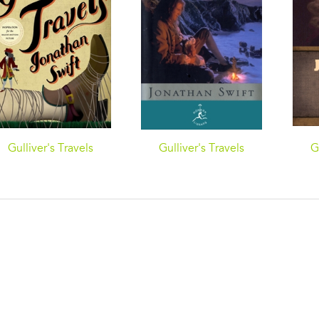
Gulliver's Travels
Gulliver's Travels
G