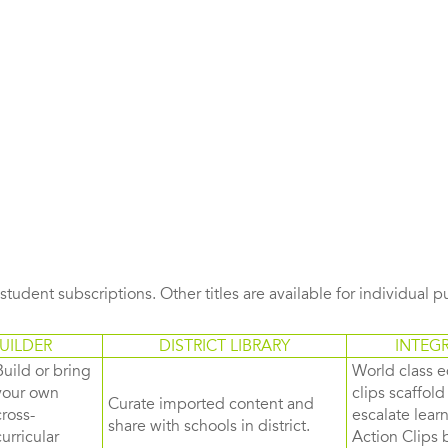
s student subscriptions. Other titles are available for individual 
UILDER
DISTRICT LIBRARY
INTEG
Build or bring
World class e
your own
clips scaffol
Curate imported content and
cross-
escalate lea
share with schools in district.
curricular
Action Clips b