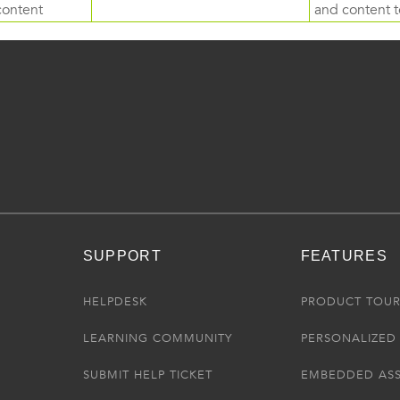
content
and content to
SUPPORT
FEATURES
HELPDESK
PRODUCT TOU
LEARNING COMMUNITY
PERSONALIZED 
SUBMIT HELP TICKET
EMBEDDED AS