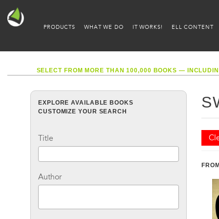
PRODUCTS
WHAT WE DO
IT WORKS!
ELL CONTENT
SELECT FROM MORE THAN 100,000 BOOKS — INCLUDIN
S
EXPLORE AVAILABLE BOOKS
CUSTOMIZE YOUR SEARCH
Cle
Title
FROM
Author