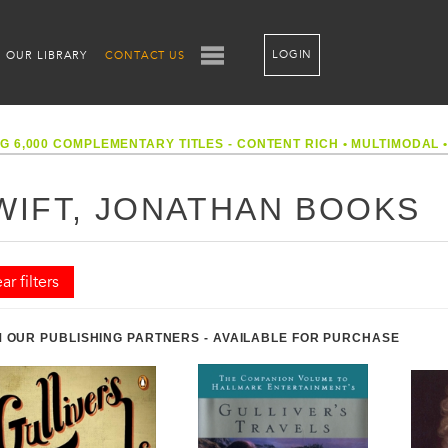
LOGIN
OUR LIBRARY
CONTACT US
G 6,000 COMPLEMENTARY TITLES - CONTENT RICH
•
MULTIMODAL
WIFT, JONATHAN BOOKS
ar filters
 OUR PUBLISHING PARTNERS - AVAILABLE FOR PURCHASE