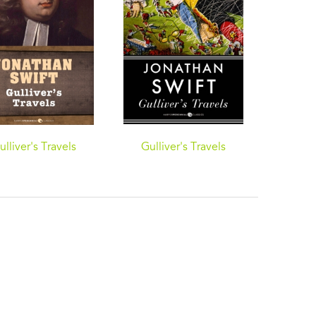
ulliver's Travels
Gulliver's Travels
Gulli