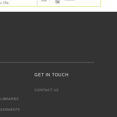
 life.
GET IN TOUCH
R
CONTACT US
LIBRARIES
SESSMENTS