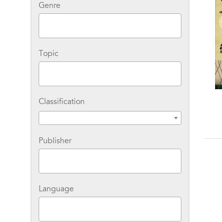
Genre
Topic
Classification
Gulliver's Travels
Gulliver's Travels and
Other Writings
Publisher
Language