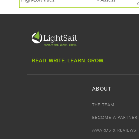
High-Low titles.
• Assess
READ. WRITE. LEARN. GROW.
ABOUT
THE TEAM
BECOME A PARTNER
AWARDS & REVIEWS