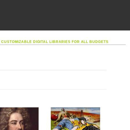
•
CUSTOMIZABLE DIGITAL LIBRARIES FOR ALL BUDGETS