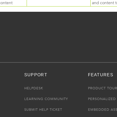
content
and content to
SUPPORT
FEATURES
HELPDESK
PRODUCT TOU
LEARNING COMMUNITY
PERSONALIZED 
SUBMIT HELP TICKET
EMBEDDED AS