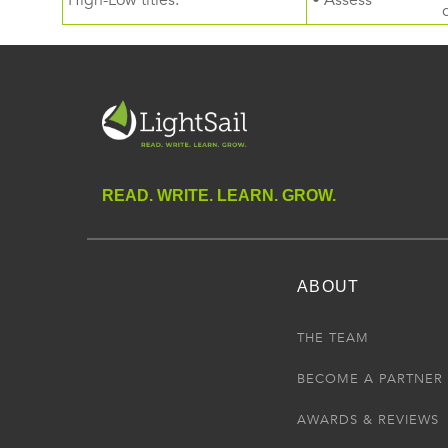
High-Low titles.
• Assess
READ. WRITE. LEARN. GROW.
ABOUT
THE TEAM
BECOME A PARTNER
AWARDS & REVIEWS