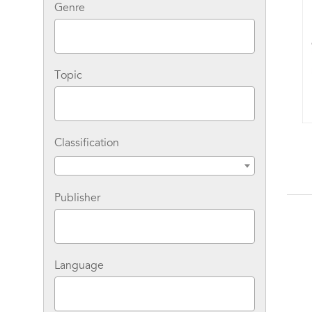
Genre
Topic
Classification
The Success Principles
Workbook: An Action
Plan for Getting from
Where You Are to
Where You Want to Be
Publisher
Language