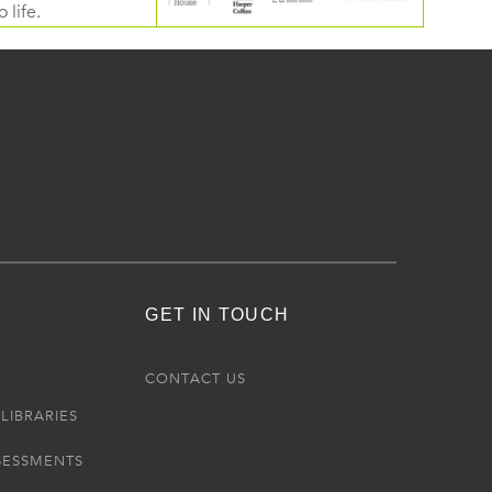
 life.
GET IN TOUCH
R
CONTACT US
LIBRARIES
SESSMENTS