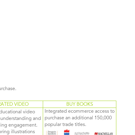
purchase.
RATED VIDEO
BUY BOOKS
Integrated ecommerce access to
ducational video
purchase an additional 150,000
d understanding and
popular trade titles.
rning engagement.
ring illustrations