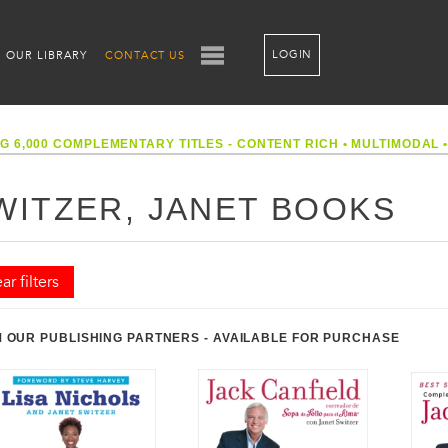
LOGIN
OUR LIBRARY
CONTACT US
G 6,000 COMPLEMENTARY TITLES - CONTENT RICH
•
MULTIMODAL
WITZER, JANET BOOKS
ar filters
 OUR PUBLISHING PARTNERS - AVAILABLE FOR PURCHASE