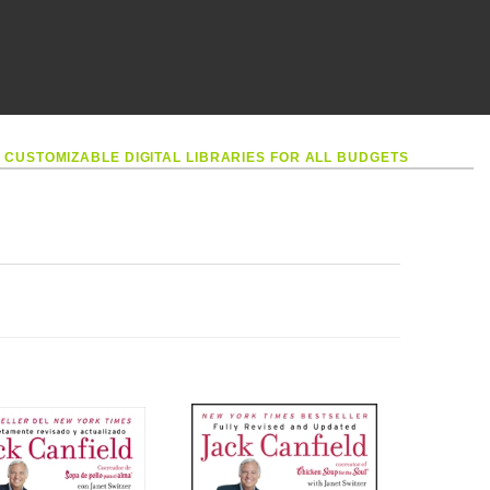
•
CUSTOMIZABLE DIGITAL LIBRARIES FOR ALL BUDGETS