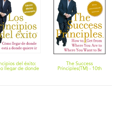
ncipios del éxito:
The Success
 llegar de donde
Principles(TM) - 10th
á a donde quiere
Anniversary Edition:
How to Get from Where
You Are to Where You
Want to Be