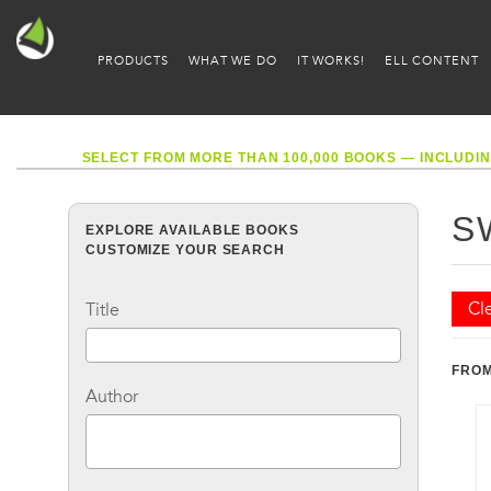
PRODUCTS
WHAT WE DO
IT WORKS!
ELL CONTENT
SELECT FROM MORE THAN 100,000 BOOKS — INCLUDIN
S
EXPLORE AVAILABLE BOOKS
CUSTOMIZE YOUR SEARCH
Cle
Title
FROM
Author