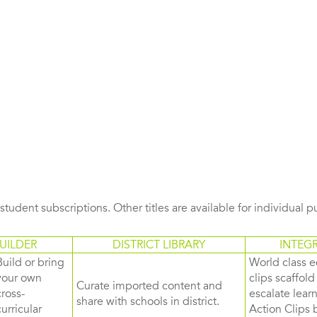
s student subscriptions. Other titles are available for individual 
UILDER
DISTRICT LIBRARY
INTEG
Build or bring
World class e
your own
clips scaffol
Curate imported content and
cross-
escalate lea
share with schools in district.
curricular
Action Clips b