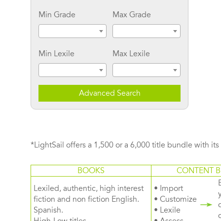
Min Grade
Max Grade
Min Lexile
Max Lexile
Advanced Search
*LightSail offers a 1,500 or a 6,000 title bundle with it
BOOKS
CONTENT B
Lexiled, authentic, high interest
• Import
fiction and non fiction English.
• Customize
Spanish.
• Lexile