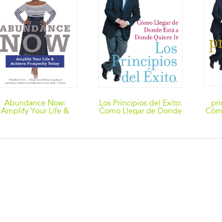
Abundance Now:
Los Principios del Exito:
pri
Amplify Your Life &
Como Llegar de Donde
Cómo
Achieve Prosperity
Esta a Donde Quiere Ir
est
Today