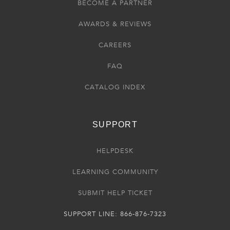
BECOME A PARTNER
AWARDS & REVIEWS
CAREERS
FAQ
CATALOG INDEX
SUPPORT
HELPDESK
LEARNING COMMUNITY
SUBMIT HELP TICKET
SUPPORT LINE: 866-876-7323