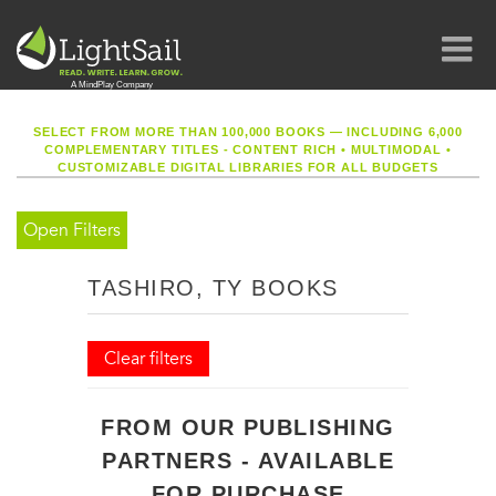
SELECT FROM MORE THAN 100,000 BOOKS — INCLUDING 6,000
COMPLEMENTARY TITLES - CONTENT RICH
•
MULTIMODAL
•
CUSTOMIZABLE DIGITAL LIBRARIES FOR ALL BUDGETS
Open Filters
TASHIRO, TY BOOKS
Clear filters
FROM OUR PUBLISHING
PARTNERS - AVAILABLE
FOR PURCHASE