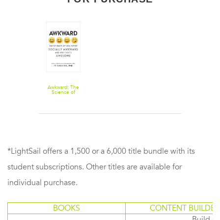
Awkward: The
Science of
Why We're
Socially
Awkward and
Why That's
Awesome
*LightSail offers a 1,500 or a 6,000 title bundle with its
student subscriptions. Other titles are available for
individual purchase.
BOOKS
CONTENT BUILDER
Build or