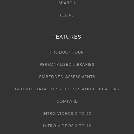
SEARCH
LEGAL
FEATURES
PRODUCT TOUR
PERSONALIZED LIBRARIES
EMBEDDED ASSESSMENTS
GROWTH DATA FOR STUDENTS AND EDUCATORS
COMPARE
INTRO VIDEOS K TO 12
INTRO VIDEOS 3 TO 12