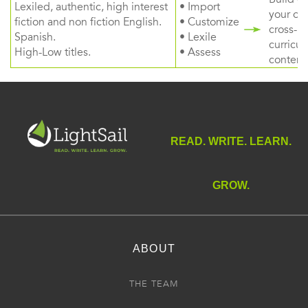
Lexiled, authentic, high interest
• Import
your ow
fiction and non fiction English.
• Customize
cross-
Spanish.
• Lexile
curricul
High-Low titles.
• Assess
content
READ. WRITE. LEARN.
GROW.
ABOUT
THE TEAM