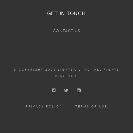
GET IN TOUCH
CONTACT US
© COPYRIGHT 2026 LIGHTSAIL INC. ALL RIGHTS
RESERVED.
PRIVACY POLICY
TERMS OF USE