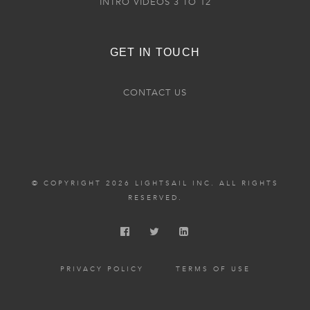
INTRO VIDEOS 3 TO 12
GET IN TOUCH
CONTACT US
© COPYRIGHT 2026 LIGHTSAIL INC. ALL RIGHTS
RESERVED.
PRIVACY POLICY
TERMS OF USE