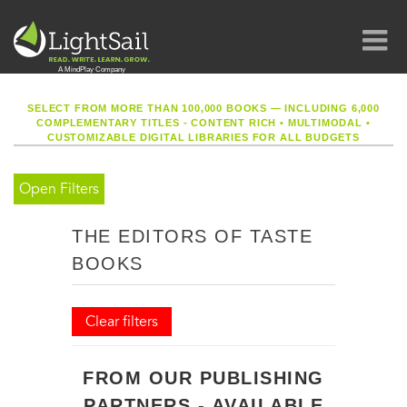
SELECT FROM MORE THAN 100,000 BOOKS — INCLUDING 6,000
COMPLEMENTARY TITLES - CONTENT RICH
•
MULTIMODAL
•
CUSTOMIZABLE DIGITAL LIBRARIES FOR ALL BUDGETS
Open Filters
THE EDITORS OF TASTE
BOOKS
Clear filters
FROM OUR PUBLISHING
PARTNERS - AVAILABLE