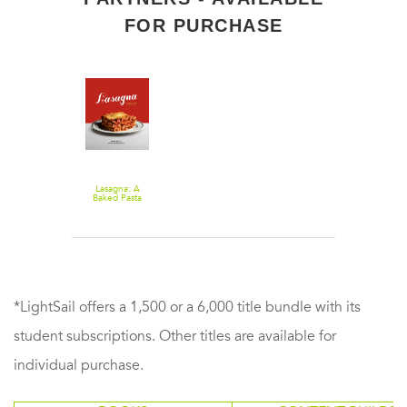
FOR PURCHASE
Lasagna: A
Baked Pasta
Cookbook
*LightSail offers a 1,500 or a 6,000 title bundle with its
student subscriptions. Other titles are available for
individual purchase.