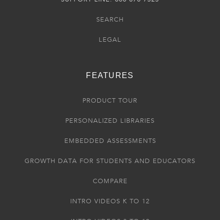
SEARCH
LEGAL
FEATURES
PRODUCT TOUR
PERSONALIZED LIBRARIES
EMBEDDED ASSESSMENTS
GROWTH DATA FOR STUDENTS AND EDUCATORS
COMPARE
INTRO VIDEOS K TO 12