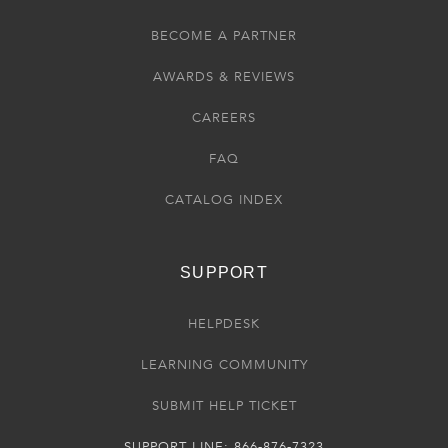
BECOME A PARTNER
AWARDS & REVIEWS
CAREERS
FAQ
CATALOG INDEX
SUPPORT
HELPDESK
LEARNING COMMUNITY
SUBMIT HELP TICKET
SUPPORT LINE: 866-876-7323