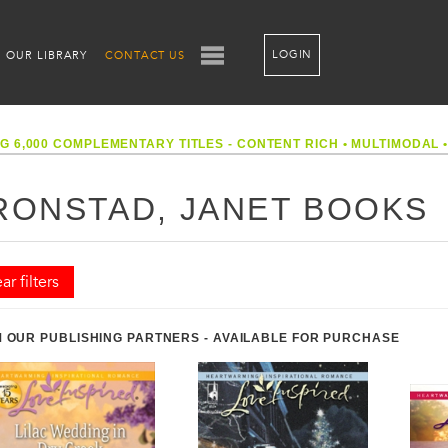
LOGIN
OUR LIBRARY
CONTACT US
G 6,000 COMPLEMENTARY TITLES - CONTENT RICH
•
MULTIMODAL
RONSTAD, JANET BOOKS
ar filters
 OUR PUBLISHING PARTNERS - AVAILABLE FOR PURCHASE