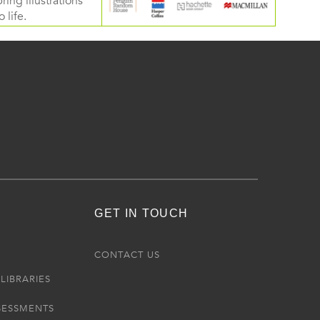
ring illustrations
 life.
GET IN TOUCH
R
CONTACT US
LIBRARIES
SESSMENTS