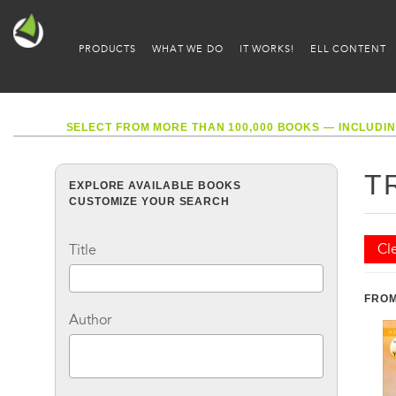
PRODUCTS
WHAT WE DO
IT WORKS!
ELL CONTENT
SELECT FROM MORE THAN 100,000 BOOKS — INCLUDIN
T
EXPLORE AVAILABLE BOOKS
CUSTOMIZE YOUR SEARCH
Cle
Title
FROM
Author