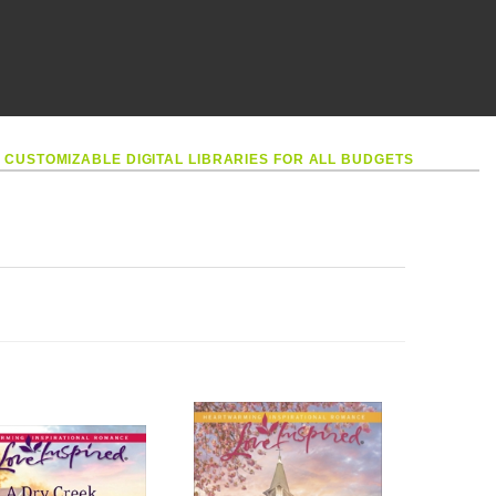
•
CUSTOMIZABLE DIGITAL LIBRARIES FOR ALL BUDGETS