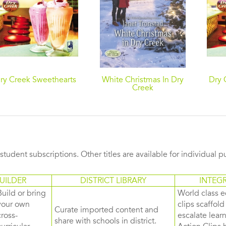
ry Creek Sweethearts
White Christmas In Dry
Dry 
Creek
s student subscriptions. Other titles are available for individual 
UILDER
DISTRICT LIBRARY
INTEG
Build or bring
World class e
your own
clips scaffol
Curate imported content and
cross-
escalate lea
share with schools in district.