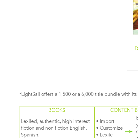
D
*LightSail offers a 1,500 or a 6,000 title bundle with it
BOOKS
CONTENT B
Lexiled, authentic, high interest
• Import
fiction and non fiction English.
• Customize
Spanish.
• Lexile