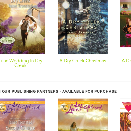
Lilac Wedding In Dry
A Dry Creek Christmas
A Dr
Creek
 OUR PUBLISHING PARTNERS - AVAILABLE FOR PURCHASE