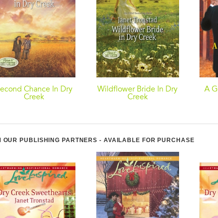
econd Chance In Dry
Wildflower Bride In Dry
A G
Creek
Creek
 OUR PUBLISHING PARTNERS - AVAILABLE FOR PURCHASE