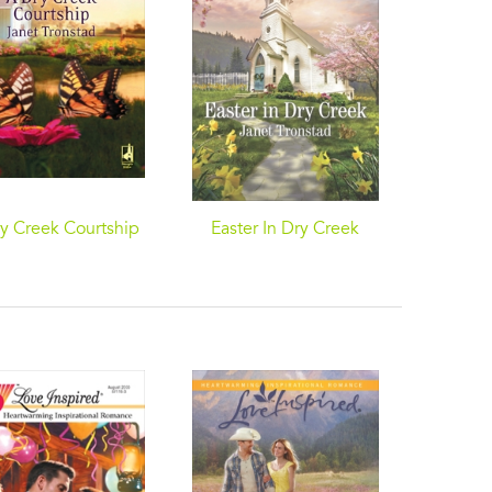
y Creek Courtship
Easter In Dry Creek
A Baby
and 
Chr
A