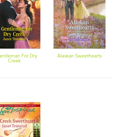
entleman For Dry
Alaskan Sweethearts
Mistleto
Creek
A