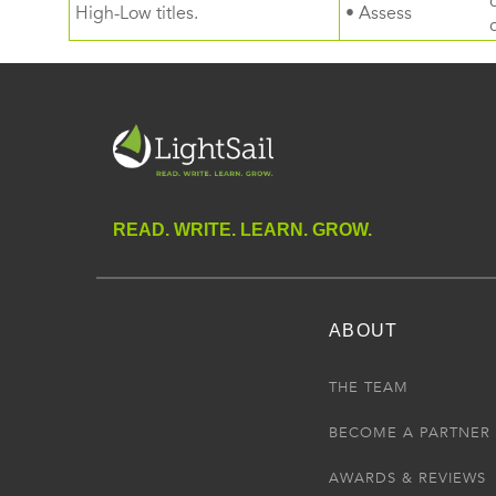
High-Low titles.
• Assess
READ. WRITE. LEARN. GROW.
ABOUT
THE TEAM
BECOME A PARTNER
AWARDS & REVIEWS