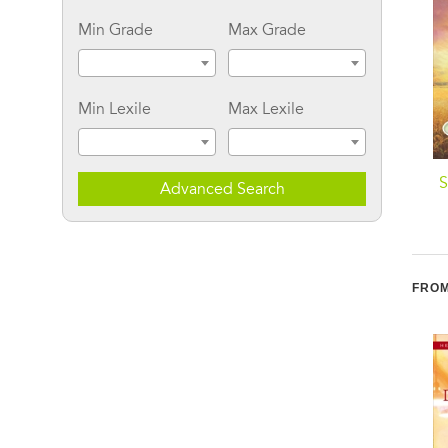
Min Grade
Max Grade
Min Lexile
Max Lexile
Stranded With Santa
Sugar Plums for Dry
S
Advanced Search
Creek
FROM