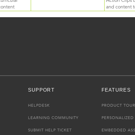
curricular
Action Clips b
content
and content to
SUPPORT
FEATURES
HELPDESK
PRODUCT TOU
LEARNING COMMUNITY
PERSONALIZED 
SUBMIT HELP TICKET
EMBEDDED AS