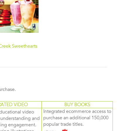
Creek Sweethearts
purchase.
RATED VIDEO
BUY BOOKS
Integrated ecommerce access to
ducational video
purchase an additional 150,000
d understanding and
popular trade titles.
rning engagement.