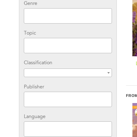
Genre
Topic
Classification
Wife Wanted in Dry
At Home in Dry Creek
Creek: A Fresh-Start
Family Romance
Publisher
FROM
Language