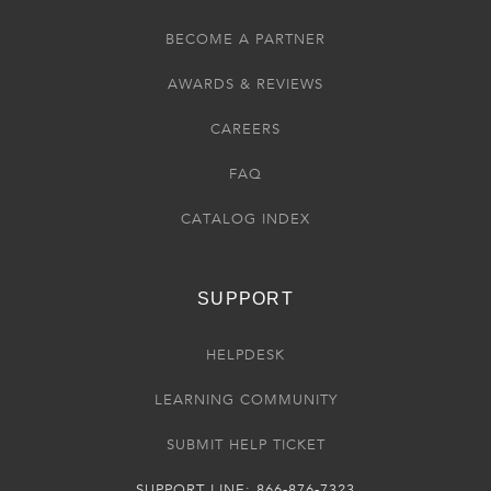
BECOME A PARTNER
AWARDS & REVIEWS
CAREERS
FAQ
CATALOG INDEX
SUPPORT
HELPDESK
LEARNING COMMUNITY
SUBMIT HELP TICKET
SUPPORT LINE: 866-876-7323