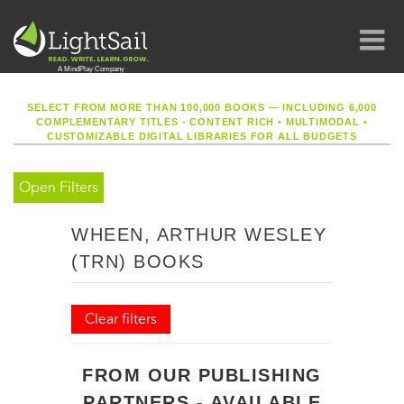
SELECT FROM MORE THAN 100,000 BOOKS — INCLUDING 6,000
COMPLEMENTARY TITLES - CONTENT RICH
•
MULTIMODAL
•
CUSTOMIZABLE DIGITAL LIBRARIES FOR ALL BUDGETS
Open Filters
WHEEN, ARTHUR WESLEY
(TRN) BOOKS
Clear filters
FROM OUR PUBLISHING
PARTNERS - AVAILABLE