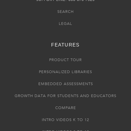
SEARCH
LEGAL
FEATURES
PRODUCT TOUR
PERSONALIZED LIBRARIES
EMBEDDED ASSESSMENTS
GROWTH DATA FOR STUDENTS AND EDUCATORS
COMPARE
INTRO VIDEOS K TO 12