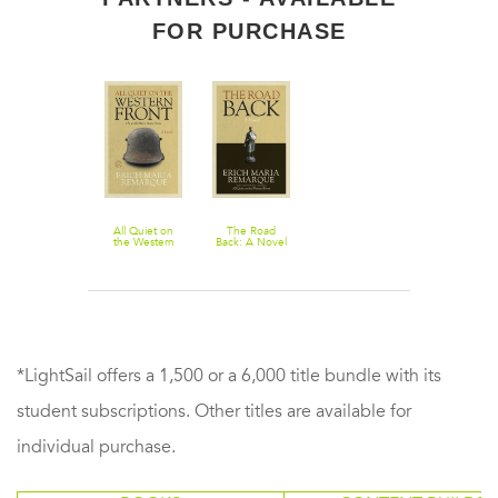
FOR PURCHASE
All Quiet on
The Road
the Western
Back: A Novel
Front: A Novel
*LightSail offers a 1,500 or a 6,000 title bundle with its
student subscriptions. Other titles are available for
individual purchase.