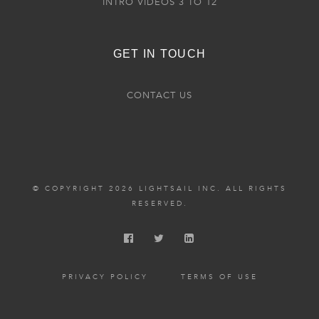
INTRO VIDEOS 3 TO 12
GET IN TOUCH
CONTACT US
© COPYRIGHT 2026 LIGHTSAIL INC. ALL RIGHTS
RESERVED.
PRIVACY POLICY
TERMS OF USE