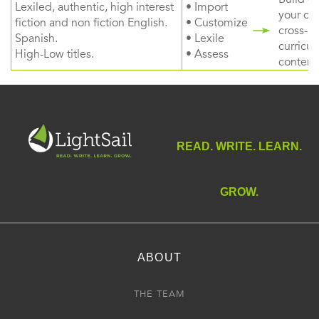
Lexiled, authentic, high interest
• Import
your ow
fiction and non fiction English.
• Customize
cross-
Spanish.
• Lexile
curricul
High-Low titles.
• Assess
content
READ. WRITE. LEARN.
GROW.
ABOUT
THE TEAM