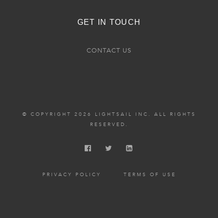
GET IN TOUCH
CONTACT US
© COPYRIGHT 2026 LIGHTSAIL INC. ALL RIGHTS
RESERVED.
PRIVACY POLICY
TERMS OF USE