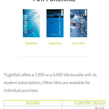
First Descent
Breathless
Casse-Cous
Camp Wild
Bungee Jum
*LightSail offers a 1,500 or a 6,000 title bundle with its
student subscriptions. Other titles are available for
individual purchase.
BOOKS
CONTENT BUILDER
Build or