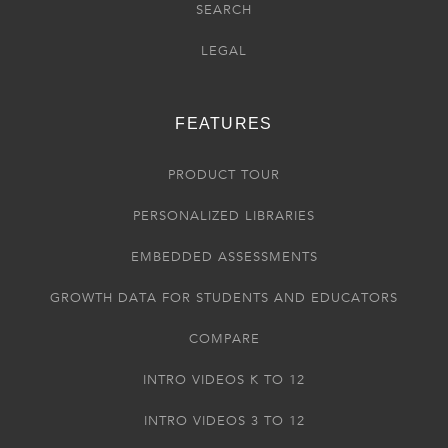
SEARCH
LEGAL
FEATURES
PRODUCT TOUR
PERSONALIZED LIBRARIES
EMBEDDED ASSESSMENTS
GROWTH DATA FOR STUDENTS AND EDUCATORS
COMPARE
INTRO VIDEOS K TO 12
INTRO VIDEOS 3 TO 12