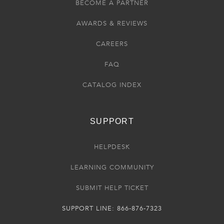
BECOME A PARTNER
AWARDS & REVIEWS
CAREERS
FAQ
CATALOG INDEX
SUPPORT
HELPDESK
LEARNING COMMUNITY
SUBMIT HELP TICKET
SUPPORT LINE: 866-876-7323