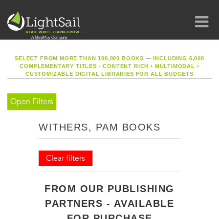
SELECT FROM MORE THAN 100,000 BOOKS — INCLUDING 6,000
COMPLEMENTARY TITLES - CONTENT RICH
•
MULTIMODAL
•
CUSTOMIZABLE DIGITAL LIBRARIES FOR ALL BUDGETS
Open Filters
WITHERS, PAM BOOKS
Clear filters
FROM OUR PUBLISHING
PARTNERS - AVAILABLE
FOR PURCHASE