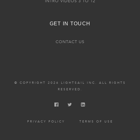
INTRO VIDEOS 3 TO 12
GET IN TOUCH
CONTACT US
© COPYRIGHT 2026 LIGHTSAIL INC. ALL RIGHTS
RESERVED.
PRIVACY POLICY
TERMS OF USE