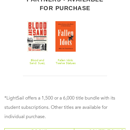
FOR PURCHASE
Blood and
Fallen Idols:
Sand: Suez,
Twelve Statues
Hungary, and
That Made
Eisenhower's
History
Campaign for
Peace
*LightSail offers a 1,500 or a 6,000 title bundle with its
student subscriptions. Other titles are available for
individual purchase.