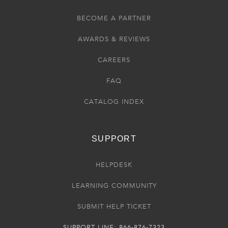
BECOME A PARTNER
AWARDS & REVIEWS
CAREERS
FAQ
CATALOG INDEX
SUPPORT
HELPDESK
LEARNING COMMUNITY
SUBMIT HELP TICKET
SUPPORT LINE: 866-876-7323