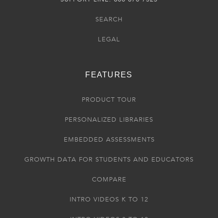
SEARCH
LEGAL
FEATURES
PRODUCT TOUR
PERSONALIZED LIBRARIES
EMBEDDED ASSESSMENTS
GROWTH DATA FOR STUDENTS AND EDUCATORS
COMPARE
INTRO VIDEOS K TO 12