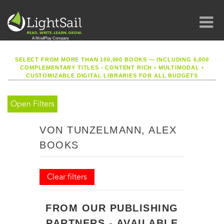
SELECT FROM MORE THAN 100,000 BOOKS — INCLUDING 6,000
COMPLEMENTARY TITLES - CONTENT RICH
•
MULTIMODAL
•
CUSTOMIZABLE DIGITAL LIBRARIES FOR ALL BUDGETS
Open Filters
VON TUNZELMANN, ALEX
BOOKS
Clear filters
FROM OUR PUBLISHING
PARTNERS - AVAILABLE