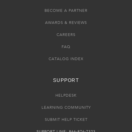
BECOME A PARTNER
AWARDS & REVIEWS
CAREERS
FAQ
CATALOG INDEX
SUPPORT
HELPDESK
LEARNING COMMUNITY
SUBMIT HELP TICKET
SUPPORT LINE: 866-876-7323