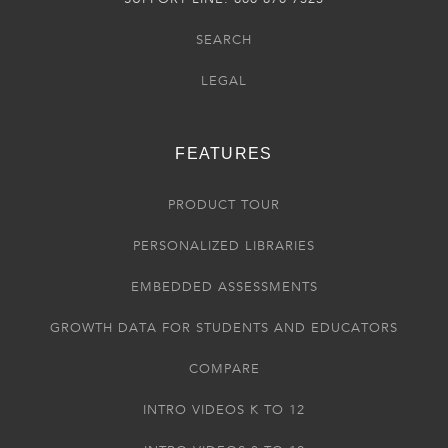
SEARCH
LEGAL
FEATURES
PRODUCT TOUR
PERSONALIZED LIBRARIES
EMBEDDED ASSESSMENTS
GROWTH DATA FOR STUDENTS AND EDUCATORS
COMPARE
INTRO VIDEOS K TO 12