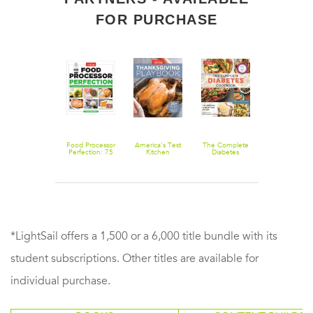
FOR PURCHASE
Foolproof
Food Processor
America's Test
The Complete
All-Time Bes
Preserving: A
Perfection: 75
Kitchen
Diabetes
Brunch
Guide to Small
Amazing Ways
Thanksgiving
Cookbook:
Batch Jams,
to Use the
Playbook: 25+
The Healthy
Jellies, Pickles,
Most Powerful
Recipes for
Way to Eat the
Condiments &
Tool in Your
Your Holiday
Foods You
More
Kitchen
Table
Love
*LightSail offers a 1,500 or a 6,000 title bundle with its
student subscriptions. Other titles are available for
individual purchase.