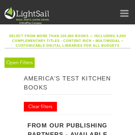
SELECT FROM MORE THAN 100,000 BOOKS — INCLUDING 6,000
COMPLEMENTARY TITLES - CONTENT RICH
•
MULTIMODAL
•
CUSTOMIZABLE DIGITAL LIBRARIES FOR ALL BUDGETS
Open Filters
AMERICA'S TEST KITCHEN
BOOKS
Clear filters
FROM OUR PUBLISHING
PARTNERS - AVAILABLE