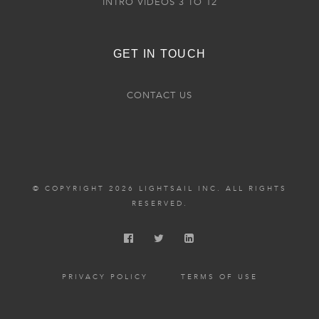
INTRO VIDEOS 3 TO 12
GET IN TOUCH
CONTACT US
© COPYRIGHT 2026 LIGHTSAIL INC. ALL RIGHTS
RESERVED.
PRIVACY POLICY
TERMS OF USE