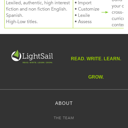
Lexiled, authentic, high interest
• Import
your ow
fiction and non fiction English.
• Customize
cross-
Spanish.
• Lexile
curricul
High-Low titles.
• Assess
content
READ. WRITE. LEARN.
GROW.
ABOUT
THE TEAM