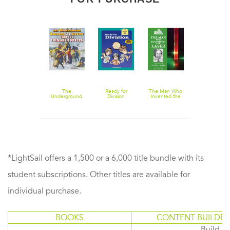
Smokin'
The
Ready for
The Man Who
Eye on the
Muscle Cars
Underground
Division
Invented the
Universe
Railroad and
Laser
Slavery
Through
Primary
Sources
*LightSail offers a 1,500 or a 6,000 title bundle with its
student subscriptions. Other titles are available for
individual purchase.
BOOKS
CONTENT BUILDER
Build or