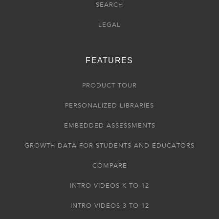
SEARCH
LEGAL
FEATURES
PRODUCT TOUR
PERSONALIZED LIBRARIES
EMBEDDED ASSESSMENTS
GROWTH DATA FOR STUDENTS AND EDUCATORS
COMPARE
INTRO VIDEOS K TO 12
INTRO VIDEOS 3 TO 12