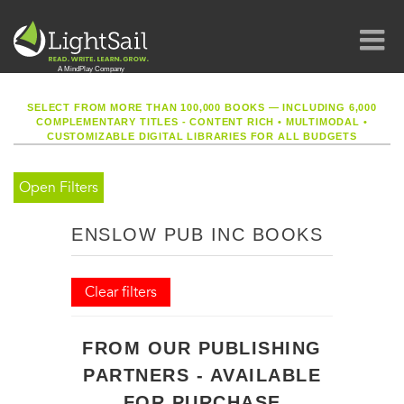
SELECT FROM MORE THAN 100,000 BOOKS — INCLUDING 6,000
COMPLEMENTARY TITLES - CONTENT RICH
•
MULTIMODAL
•
CUSTOMIZABLE DIGITAL LIBRARIES FOR ALL BUDGETS
Open Filters
ENSLOW PUB INC BOOKS
Clear filters
FROM OUR PUBLISHING
PARTNERS - AVAILABLE
FOR PURCHASE