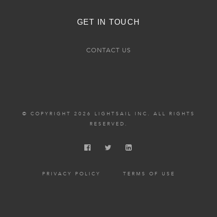
GET IN TOUCH
CONTACT US
© COPYRIGHT 2026 LIGHTSAIL INC. ALL RIGHTS
RESERVED.
PRIVACY POLICY
TERMS OF USE