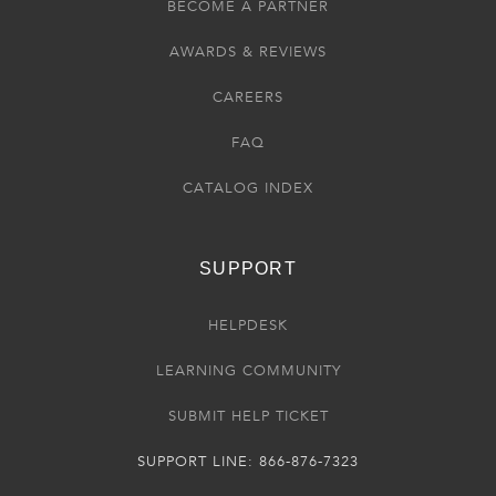
BECOME A PARTNER
AWARDS & REVIEWS
CAREERS
FAQ
CATALOG INDEX
SUPPORT
HELPDESK
LEARNING COMMUNITY
SUBMIT HELP TICKET
SUPPORT LINE: 866-876-7323