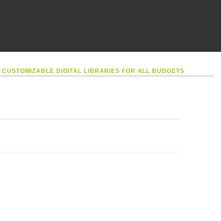
•
CUSTOMIZABLE DIGITAL LIBRARIES FOR ALL BUDGETS