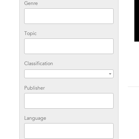
Genre
Topic
Classification
Publisher
Language