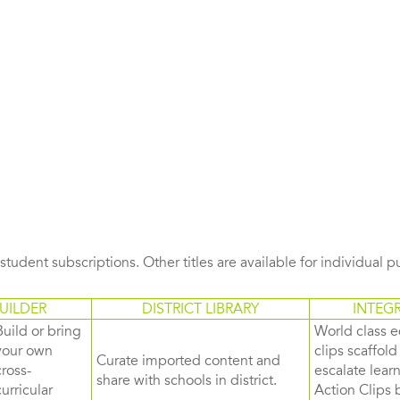
s student subscriptions. Other titles are available for individual 
UILDER
DISTRICT LIBRARY
INTEG
Build or bring
World class e
your own
clips scaffol
Curate imported content and
cross-
escalate lea
share with schools in district.
curricular
Action Clips b