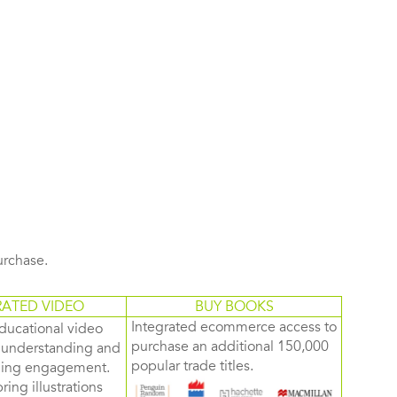
purchase.
RATED VIDEO
BUY BOOKS
Integrated ecommerce access to
ducational video
purchase an additional 150,000
d understanding and
popular trade titles.
rning engagement.
ring illustrations