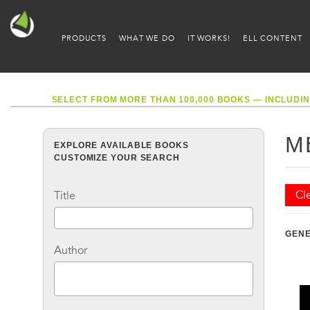
PRODUCTS
WHAT WE DO
IT WORKS!
ELL CONTENT
SELECT FROM MORE THAN 100,000 BOOKS — INCLUDIN
M
EXPLORE AVAILABLE BOOKS
CUSTOMIZE YOUR SEARCH
Cle
Title
GEN
Author