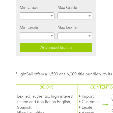
Min Grade
Max Grade
Min Lexile
Max Lexile
Advanced Search
*LightSail offers a 1,500 or a 6,000 title bundle with it
BOOKS
CONTENT B
Lexiled, authentic, high interest
• Import
fiction and non fiction English.
• Customize
Spanish.
• Lexile