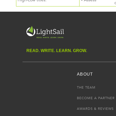
High-Low titles.
• Assess
READ. WRITE. LEARN. GROW.
ABOUT
THE TEAM
BECOME A PARTNER
AWARDS & REVIEWS