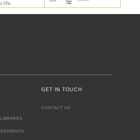
 life.
GET IN TOUCH
R
CONTACT US
LIBRARIES
SESSMENTS