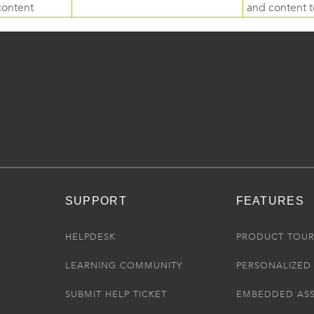
content
and content to
SUPPORT
FEATURES
HELPDESK
PRODUCT TOU
LEARNING COMMUNITY
PERSONALIZED 
SUBMIT HELP TICKET
EMBEDDED AS