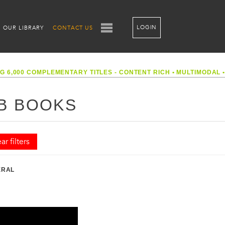
LOGIN
OUR LIBRARY
CONTACT US
G 6,000 COMPLEMENTARY TITLES - CONTENT RICH
•
MULTIMODAL
B BOOKS
ar filters
ERAL