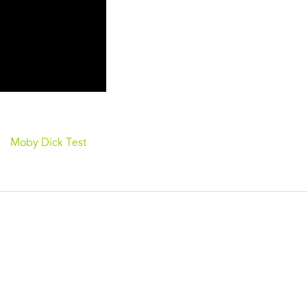
Moby Dick Test