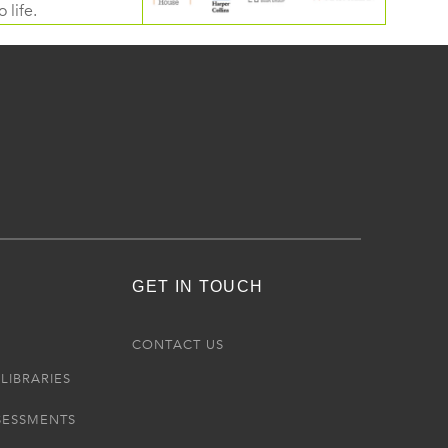
 life.
GET IN TOUCH
R
CONTACT US
LIBRARIES
SESSMENTS