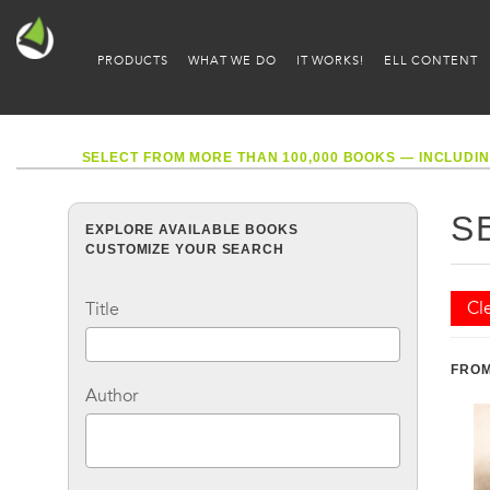
PRODUCTS
WHAT WE DO
IT WORKS!
ELL CONTENT
SELECT FROM MORE THAN 100,000 BOOKS — INCLUDIN
S
EXPLORE AVAILABLE BOOKS
CUSTOMIZE YOUR SEARCH
Cle
Title
FROM
Author