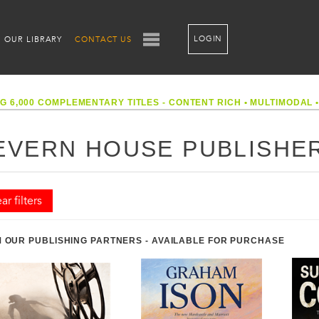
LOGIN
OUR LIBRARY
CONTACT US
G 6,000 COMPLEMENTARY TITLES - CONTENT RICH
•
MULTIMODAL
EVERN HOUSE PUBLISHE
ar filters
 OUR PUBLISHING PARTNERS - AVAILABLE FOR PURCHASE