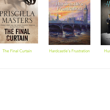
The Final Curtain
Hardcastle's Frustration
Hu