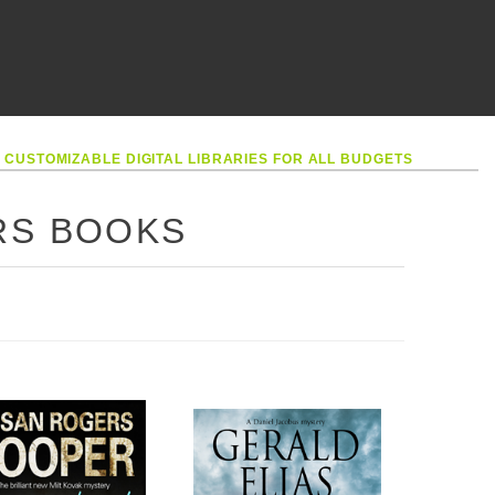
•
CUSTOMIZABLE DIGITAL LIBRARIES FOR ALL BUDGETS
RS BOOKS