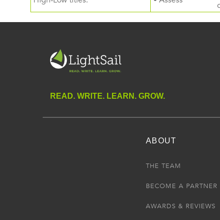
High-Low titles.
• Assess
READ. WRITE. LEARN. GROW.
ABOUT
THE TEAM
BECOME A PARTNER
AWARDS & REVIEWS