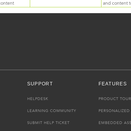
content
and content to
SUPPORT
FEATURES
HELPDESK
PRODUCT TOU
LEARNING COMMUNITY
PERSONALIZED 
SUBMIT HELP TICKET
EMBEDDED AS