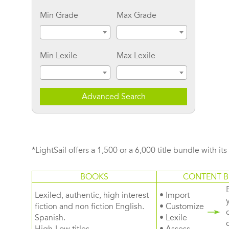
Min Grade
Max Grade
Min Lexile
Max Lexile
Advanced Search
*LightSail offers a 1,500 or a 6,000 title bundle with it
BOOKS
CONTENT B
Lexiled, authentic, high interest
• Import
fiction and non fiction English.
• Customize
Spanish.
• Lexile