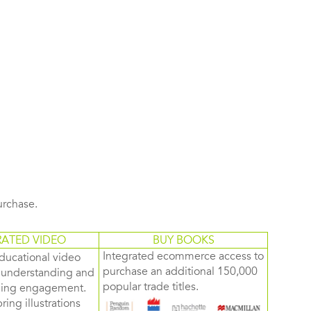
purchase.
RATED VIDEO
BUY BOOKS
Integrated ecommerce access to
ducational video
purchase an additional 150,000
d understanding and
popular trade titles.
rning engagement.
ring illustrations