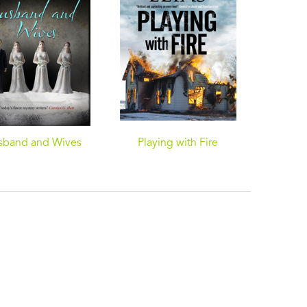
sband and Wives
Playing with Fire