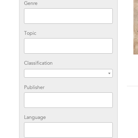
Genre
Topic
Classification
Publisher
Language