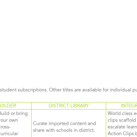
s student subscriptions. Other titles are available for individual 
UILDER
DISTRICT LIBRARY
INTEG
Build or bring
World class e
your own
clips scaffol
Curate imported content and
cross-
escalate lea
share with schools in district.
curricular
Action Clips b