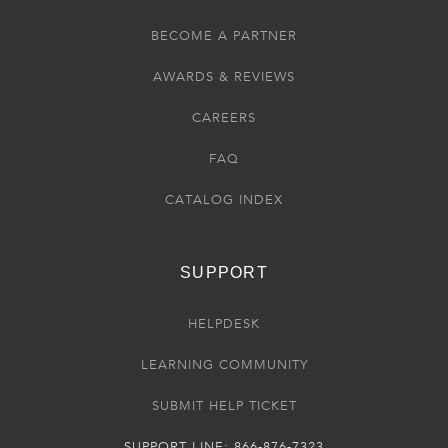
BECOME A PARTNER
AWARDS & REVIEWS
CAREERS
FAQ
CATALOG INDEX
SUPPORT
HELPDESK
LEARNING COMMUNITY
SUBMIT HELP TICKET
SUPPORT LINE: 866-876-7323