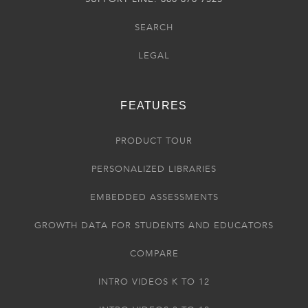
SEARCH
LEGAL
FEATURES
PRODUCT TOUR
PERSONALIZED LIBRARIES
EMBEDDED ASSESSMENTS
GROWTH DATA FOR STUDENTS AND EDUCATORS
COMPARE
INTRO VIDEOS K TO 12