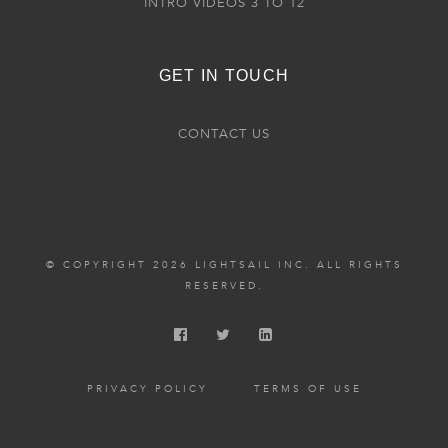
INTRO VIDEOS 3 TO 12
GET IN TOUCH
CONTACT US
© COPYRIGHT 2026 LIGHTSAIL INC. ALL RIGHTS
RESERVED.
PRIVACY POLICY
TERMS OF USE