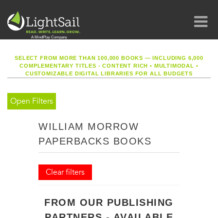
SELECT FROM MORE THAN 100,000 BOOKS — INCLUDING 6,000
COMPLEMENTARY TITLES - CONTENT RICH
•
MULTIMODAL
•
CUSTOMIZABLE DIGITAL LIBRARIES FOR ALL BUDGETS
Open Filters
WILLIAM MORROW
PAPERBACKS BOOKS
Clear filters
FROM OUR PUBLISHING
PARTNERS - AVAILABLE