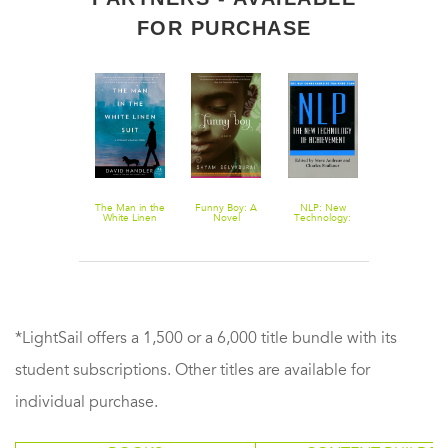
FOR PURCHASE
Downton
The Man in the
Funny Boy: A
NLP: New
Cruising
Abbey Script
White Linen
Novel
Technology:
Attitude: Tale
Book Season 3
Suit: A Stewart
The New
of Crashpads
Hoag Mystery
Technology
Crew Drama
and Crazy
Passengers a
35,000 Feet
*LightSail offers a 1,500 or a 6,000 title bundle with its
student subscriptions. Other titles are available for
individual purchase.