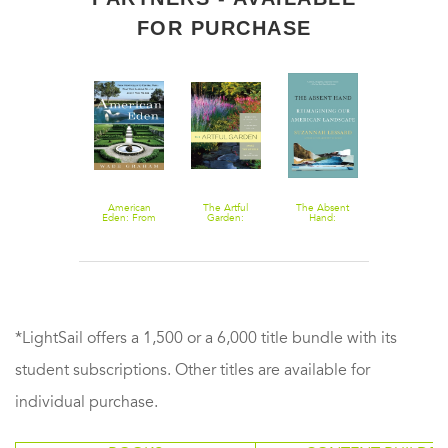
FOR PURCHASE
Landscape
American
The Artful
The Absent
Graphics: Plan,
Eden: From
Garden:
Hand:
Section, and
Monticello to
Creative
Reimagining
Perspective
Central Park to
Inspiration for
Our American
Drawing of
Our Backyards:
Landscape
Landscape
Landscape
What Our
Design
Spaces
Gardens Tell
Us About Who
We Are
*LightSail offers a 1,500 or a 6,000 title bundle with its
student subscriptions. Other titles are available for
individual purchase.