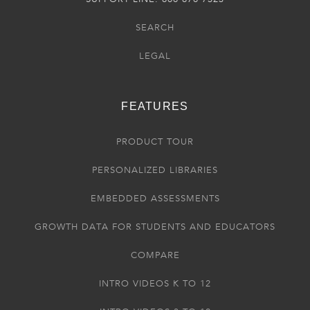
SEARCH
LEGAL
FEATURES
PRODUCT TOUR
PERSONALIZED LIBRARIES
EMBEDDED ASSESSMENTS
GROWTH DATA FOR STUDENTS AND EDUCATORS
COMPARE
INTRO VIDEOS K TO 12