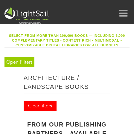
SELECT FROM MORE THAN 100,000 BOOKS — INCLUDING 6,000
COMPLEMENTARY TITLES - CONTENT RICH
•
MULTIMODAL
•
CUSTOMIZABLE DIGITAL LIBRARIES FOR ALL BUDGETS
Open Filters
ARCHITECTURE /
LANDSCAPE BOOKS
Clear filters
FROM OUR PUBLISHING
PARTNERS - AVAILABLE