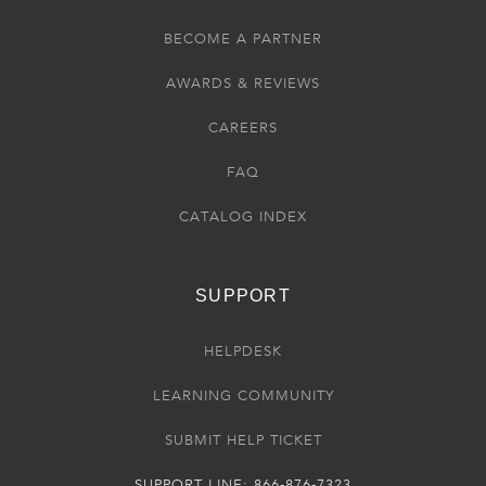
BECOME A PARTNER
AWARDS & REVIEWS
CAREERS
FAQ
CATALOG INDEX
SUPPORT
HELPDESK
LEARNING COMMUNITY
SUBMIT HELP TICKET
SUPPORT LINE: 866-876-7323