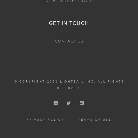
INTRO VIDEOS 3 TO 12
GET IN TOUCH
CONTACT US
© COPYRIGHT 2026 LIGHTSAIL INC. ALL RIGHTS
RESERVED.
PRIVACY POLICY
TERMS OF USE