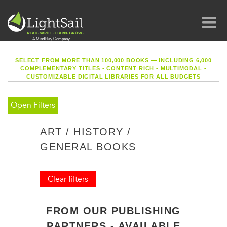
SELECT FROM MORE THAN 100,000 BOOKS — INCLUDING 6,000
COMPLEMENTARY TITLES - CONTENT RICH
•
MULTIMODAL
•
CUSTOMIZABLE DIGITAL LIBRARIES FOR ALL BUDGETS
Open Filters
ART / HISTORY /
GENERAL BOOKS
Clear filters
FROM OUR PUBLISHING
PARTNERS - AVAILABLE