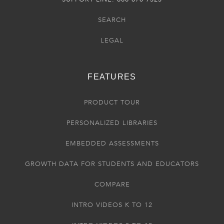
SEARCH
LEGAL
FEATURES
PRODUCT TOUR
PERSONALIZED LIBRARIES
EMBEDDED ASSESSMENTS
GROWTH DATA FOR STUDENTS AND EDUCATORS
COMPARE
INTRO VIDEOS K TO 12