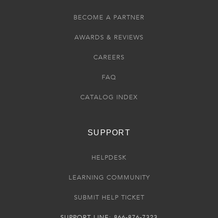
BECOME A PARTNER
AWARDS & REVIEWS
CAREERS
FAQ
CATALOG INDEX
SUPPORT
HELPDESK
LEARNING COMMUNITY
SUBMIT HELP TICKET
SUPPORT LINE: 866-876-7323