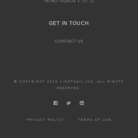
INTRO VIDEOS 3 TO 12
GET IN TOUCH
CONTACT US
© COPYRIGHT 2026 LIGHTSAIL INC. ALL RIGHTS
RESERVED.
PRIVACY POLICY
TERMS OF USE