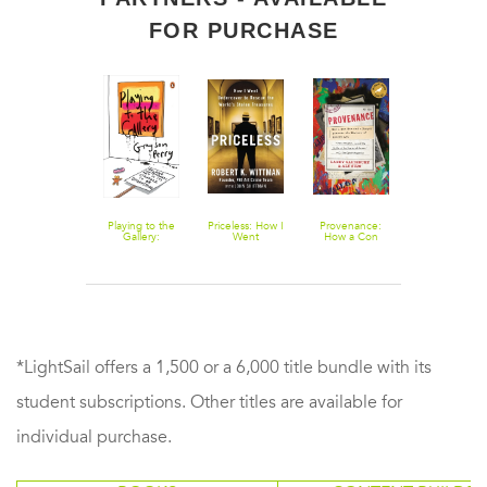
FOR PURCHASE
Know Thyself:
Playing to the
Priceless: How I
Provenance:
1434: The
Western
Gallery:
Went
How a Con
Year a
Identity from
Helping
Undercover to
Man and a
Magnificent
Classical
Contemporary
Rescue the
Forger Rewrote
Chinese Flee
Greece to the
Art in Its
World's Stolen
the History of
Sailed to Ital
Renaissance
Struggle to Be
Treasures
Modern Art
and Ignited t
Understood
Renaissance
*LightSail offers a 1,500 or a 6,000 title bundle with its
student subscriptions. Other titles are available for
individual purchase.