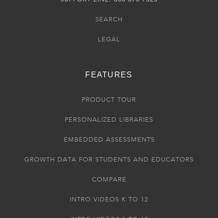
SEARCH
LEGAL
FEATURES
PRODUCT TOUR
PERSONALIZED LIBRARIES
EMBEDDED ASSESSMENTS
GROWTH DATA FOR STUDENTS AND EDUCATORS
COMPARE
INTRO VIDEOS K TO 12