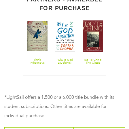
FOR PURCHASE
Prophetic
Think
Why Is God
Tao Te Ching:
Dark Night o
Visions of the
Indigenous:
Laughing?:
The Classic
the Soul
Future
Native
The Path to
Book of
American
Joy and
Integrity and
Spirituality for a
Spiritual
The Way
Modern World
Optimism
*LightSail offers a 1,500 or a 6,000 title bundle with its
student subscriptions. Other titles are available for
individual purchase.