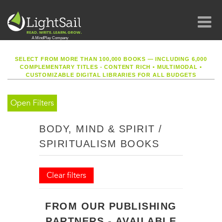
SELECT FROM MORE THAN 100,000 BOOKS — INCLUDING 6,000
COMPLEMENTARY TITLES - CONTENT RICH
•
MULTIMODAL
•
CUSTOMIZABLE DIGITAL LIBRARIES FOR ALL BUDGETS
Open Filters
BODY, MIND & SPIRIT /
SPIRITUALISM BOOKS
Clear filters
FROM OUR PUBLISHING
PARTNERS - AVAILABLE