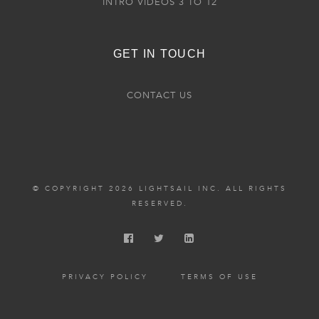
INTRO VIDEOS 3 TO 12
GET IN TOUCH
CONTACT US
© COPYRIGHT 2026 LIGHTSAIL INC. ALL RIGHTS
RESERVED.
PRIVACY POLICY
TERMS OF USE