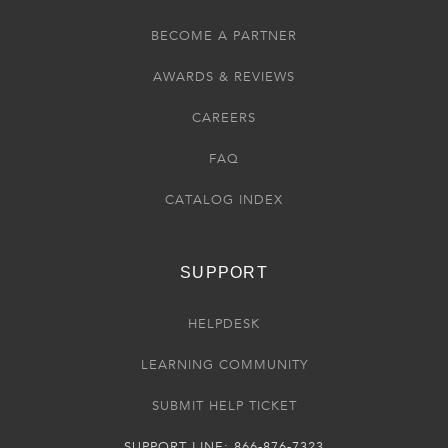
BECOME A PARTNER
AWARDS & REVIEWS
CAREERS
FAQ
CATALOG INDEX
SUPPORT
HELPDESK
LEARNING COMMUNITY
SUBMIT HELP TICKET
SUPPORT LINE: 866-876-7323