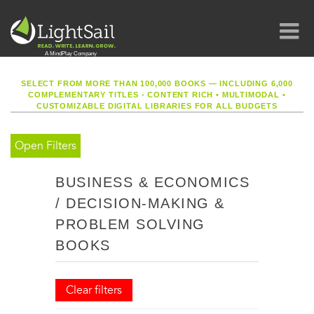
SELECT FROM MORE THAN 100,000 BOOKS — INCLUDING 6,000
COMPLEMENTARY TITLES - CONTENT RICH
•
MULTIMODAL
•
CUSTOMIZABLE DIGITAL LIBRARIES FOR ALL BUDGETS
Open Filters
BUSINESS & ECONOMICS
/ DECISION-MAKING &
PROBLEM SOLVING
BOOKS
Clear filters