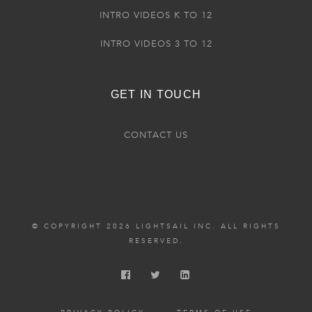
INTRO VIDEOS K TO 12
INTRO VIDEOS 3 TO 12
GET IN TOUCH
CONTACT US
© COPYRIGHT 2026 LIGHTSAIL INC. ALL RIGHTS
RESERVED.