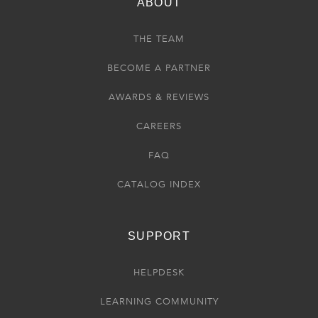
ABOUT
THE TEAM
BECOME A PARTNER
AWARDS & REVIEWS
CAREERS
FAQ
CATALOG INDEX
SUPPORT
HELPDESK
LEARNING COMMUNITY