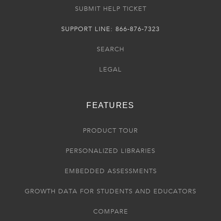
SUBMIT HELP TICKET
SUPPORT LINE: 866-876-7323
SEARCH
LEGAL
FEATURES
PRODUCT TOUR
PERSONALIZED LIBRARIES
EMBEDDED ASSESSMENTS
GROWTH DATA FOR STUDENTS AND EDUCATORS
COMPARE