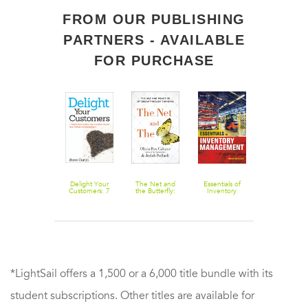
FROM OUR PUBLISHING
PARTNERS - AVAILABLE
FOR PURCHASE
Triggers:
Delight Your
The Net and
Essentials of
Trendspotting
Creating
Customers: 7
the Butterfly:
Inventory
Think Forwar
Behavior That
Simple Ways to
The Art and
Management
Get Ahead,
Lasts--
Raise Your
Practice of
Cash in on th
Becoming the
Customer
Breakthrough
Future
Person You
Service from
Thinking
Want to Be
Ordinary to
Extraordinary
*LightSail offers a 1,500 or a 6,000 title bundle with its
student subscriptions. Other titles are available for