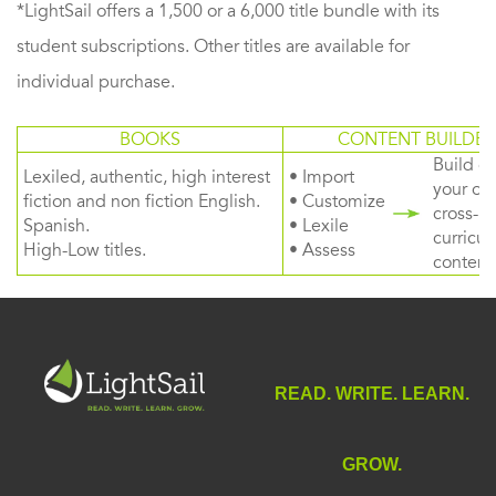
*LightSail offers a 1,500 or a 6,000 title bundle with its
student subscriptions. Other titles are available for
individual purchase.
BOOKS
CONTENT BUILDER
Build or
Lexiled, authentic, high interest
• Import
your ow
fiction and non fiction English.
• Customize
cross-
Spanish.
• Lexile
curricul
High-Low titles.
• Assess
content
READ. WRITE. LEARN.
GROW.