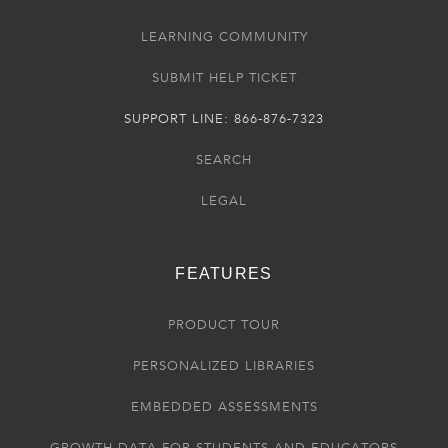
LEARNING COMMUNITY
SUBMIT HELP TICKET
SUPPORT LINE: 866-876-7323
SEARCH
LEGAL
FEATURES
PRODUCT TOUR
PERSONALIZED LIBRARIES
EMBEDDED ASSESSMENTS