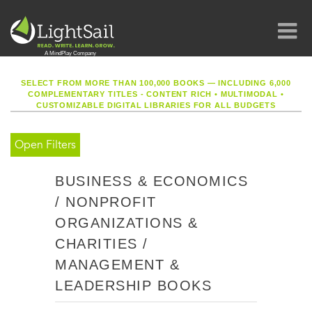
SELECT FROM MORE THAN 100,000 BOOKS — INCLUDING 6,000
COMPLEMENTARY TITLES - CONTENT RICH
•
MULTIMODAL
•
CUSTOMIZABLE DIGITAL LIBRARIES FOR ALL BUDGETS
Open Filters
BUSINESS & ECONOMICS
/ NONPROFIT
ORGANIZATIONS &
CHARITIES /
MANAGEMENT &
LEADERSHIP BOOKS