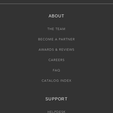
ABOUT
THE TEAM
BECOME A PARTNER
AWARDS & REVIEWS
CAREERS
FAQ
CATALOG INDEX
SUPPORT
HELPDESK