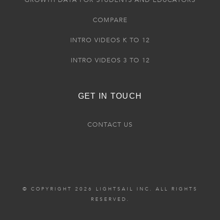
GROWTH DATA FOR STUDENTS AND EDUCATORS
COMPARE
INTRO VIDEOS K TO 12
INTRO VIDEOS 3 TO 12
GET IN TOUCH
CONTACT US
© COPYRIGHT 2026 LIGHTSAIL INC. ALL RIGHTS
RESERVED.