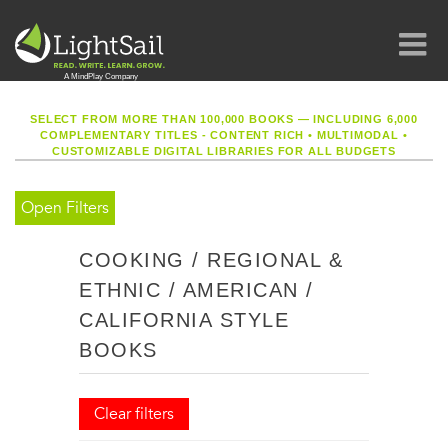
SELECT FROM MORE THAN 100,000 BOOKS — INCLUDING 6,000
COMPLEMENTARY TITLES - CONTENT RICH
•
MULTIMODAL
•
CUSTOMIZABLE DIGITAL LIBRARIES FOR ALL BUDGETS
Open Filters
COOKING / REGIONAL &
ETHNIC / AMERICAN /
CALIFORNIA STYLE
BOOKS
Clear filters