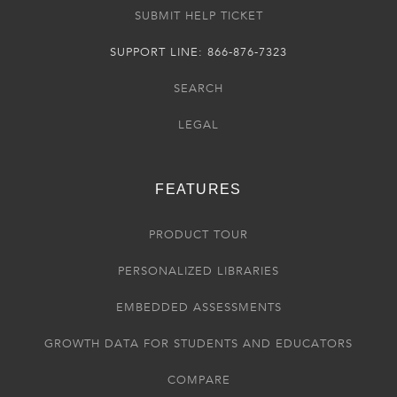
SUBMIT HELP TICKET
SUPPORT LINE: 866-876-7323
SEARCH
LEGAL
FEATURES
PRODUCT TOUR
PERSONALIZED LIBRARIES
EMBEDDED ASSESSMENTS
GROWTH DATA FOR STUDENTS AND EDUCATORS
COMPARE