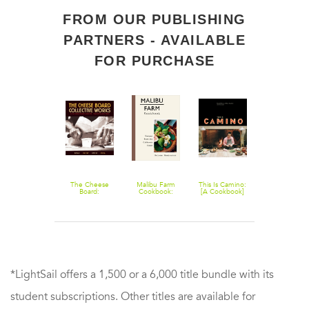
FROM OUR PUBLISHING
PARTNERS - AVAILABLE
FOR PURCHASE
Guerrilla Tacos:
The Cheese
Malibu Farm
This Is Camino:
Malibu Farm
Recipes from
Board:
Cookbook:
[A Cookbook]
Sunrise to
the Streets of
Collective
Recipes from
Sunset: Simp
L.A. [A
Works: Bread,
the California
Recipes All D
Cookbook]
Pastry, Cheese,
Coast
Pizza [A Baking
Book]
*LightSail offers a 1,500 or a 6,000 title bundle with its
student subscriptions. Other titles are available for