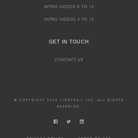
INTRO VIDEOS K TO 12
INTRO VIDEOS 3 TO 12
GET IN TOUCH
CONTACT US
© COPYRIGHT 2026 LIGHTSAIL INC. ALL RIGHTS
RESERVED.