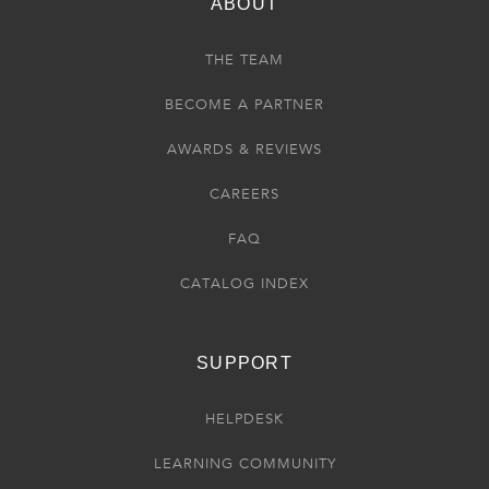
ABOUT
THE TEAM
BECOME A PARTNER
AWARDS & REVIEWS
CAREERS
FAQ
CATALOG INDEX
SUPPORT
HELPDESK
LEARNING COMMUNITY