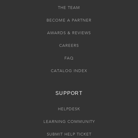
THE TEAM
BECOME A PARTNER
AWARDS & REVIEWS
CAREERS
FAQ
CATALOG INDEX
SUPPORT
HELPDESK
LEARNING COMMUNITY
SUBMIT HELP TICKET