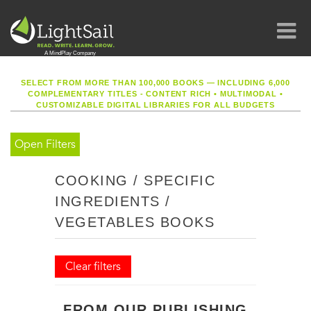
SELECT FROM MORE THAN 100,000 BOOKS — INCLUDING 6,000
COMPLEMENTARY TITLES - CONTENT RICH
•
MULTIMODAL
•
CUSTOMIZABLE DIGITAL LIBRARIES FOR ALL BUDGETS
Open Filters
COOKING / SPECIFIC
INGREDIENTS /
VEGETABLES BOOKS
Clear filters
FROM OUR PUBLISHING