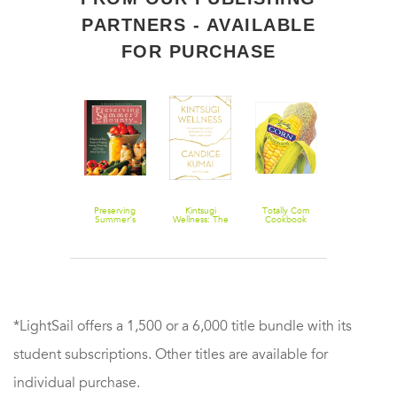
PARTNERS - AVAILABLE
FOR PURCHASE
Beans 20 Ways
Preserving
Kintsugi
Totally Corn
Madhur
Summer's
Wellness: The
Cookbook
Jaffrey's Wor
Bounty: A
Japanese Art
Vegetarian:
Quick and Easy
of Nourishing
More Than
Guide to
Mind, Body,
650 Meatles
Freezing,
and Spirit
Recipes fro
Canning,
Around the
Preserving, and
World: A
Drying What
Cookbook
You Grow: A
Cookbook
*LightSail offers a 1,500 or a 6,000 title bundle with its
student subscriptions. Other titles are available for
individual purchase.