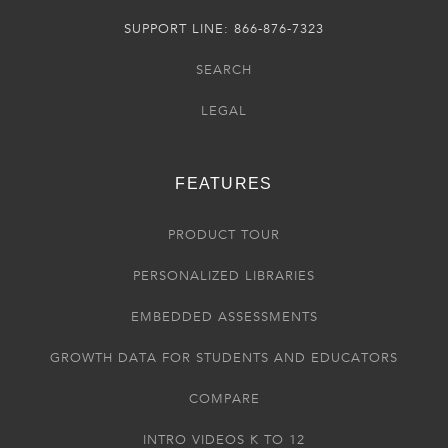
SUPPORT LINE: 866-876-7323
SEARCH
LEGAL
FEATURES
PRODUCT TOUR
PERSONALIZED LIBRARIES
EMBEDDED ASSESSMENTS
GROWTH DATA FOR STUDENTS AND EDUCATORS
COMPARE
INTRO VIDEOS K TO 12