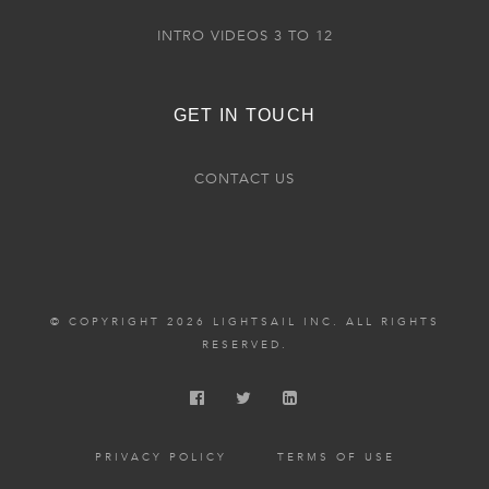
INTRO VIDEOS 3 TO 12
GET IN TOUCH
CONTACT US
© COPYRIGHT 2026 LIGHTSAIL INC. ALL RIGHTS
RESERVED.
PRIVACY POLICY
TERMS OF USE