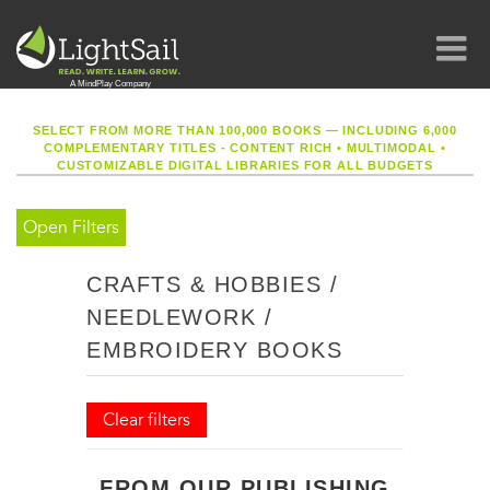
SELECT FROM MORE THAN 100,000 BOOKS — INCLUDING 6,000
COMPLEMENTARY TITLES - CONTENT RICH
•
MULTIMODAL
•
CUSTOMIZABLE DIGITAL LIBRARIES FOR ALL BUDGETS
Open Filters
CRAFTS & HOBBIES /
NEEDLEWORK /
EMBROIDERY BOOKS
Clear filters
FROM OUR PUBLISHING