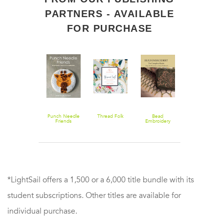
PARTNERS - AVAILABLE
FOR PURCHASE
Beadwork
Punch Needle
Thread Folk
Bead
Simply
Creates
Friends
Embroidery
Napkins: Fas
Beaded Bags
The Complete
Folds, Finish
Guide: Bring
& Festive
New
Flourishes
Dimension to
Classic
Needlework
*LightSail offers a 1,500 or a 6,000 title bundle with its
student subscriptions. Other titles are available for
individual purchase.