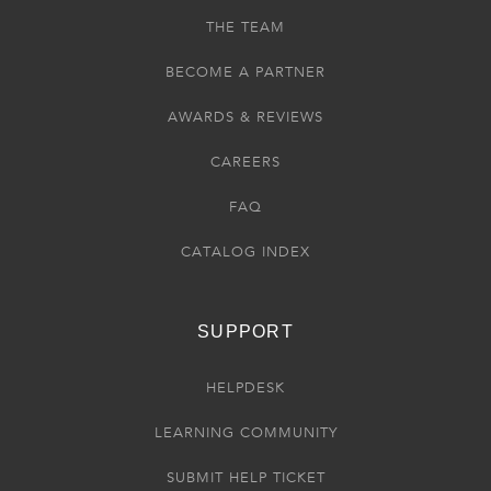
THE TEAM
BECOME A PARTNER
AWARDS & REVIEWS
CAREERS
FAQ
CATALOG INDEX
SUPPORT
HELPDESK
LEARNING COMMUNITY
SUBMIT HELP TICKET