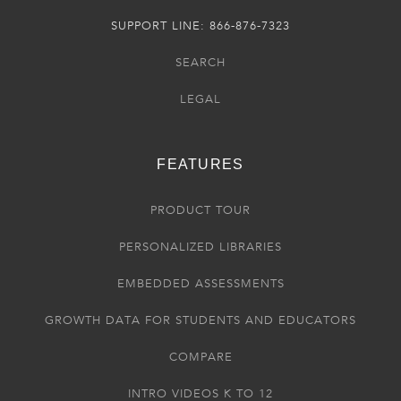
SUPPORT LINE: 866-876-7323
SEARCH
LEGAL
FEATURES
PRODUCT TOUR
PERSONALIZED LIBRARIES
EMBEDDED ASSESSMENTS
GROWTH DATA FOR STUDENTS AND EDUCATORS
COMPARE
INTRO VIDEOS K TO 12