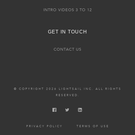
INTRO VIDEOS 3 TO 12
GET IN TOUCH
CONTACT US
© COPYRIGHT 2026 LIGHTSAIL INC. ALL RIGHTS
RESERVED.
PRIVACY POLICY
TERMS OF USE