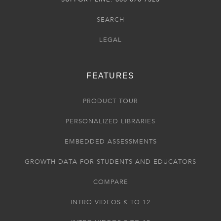
SEARCH
LEGAL
FEATURES
PRODUCT TOUR
PERSONALIZED LIBRARIES
EMBEDDED ASSESSMENTS
GROWTH DATA FOR STUDENTS AND EDUCATORS
COMPARE
INTRO VIDEOS K TO 12