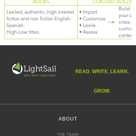
BOOKS
CONTENT BUILDER
Build or
Lexiled, authentic, high interest
• Import
your ow
fiction and non fiction English.
• Customize
cross-
Spanish.
• Lexile
curricul
High-Low titles.
• Assess
content
READ. WRITE. LEARN.
GROW.
ABOUT
THE TEAM