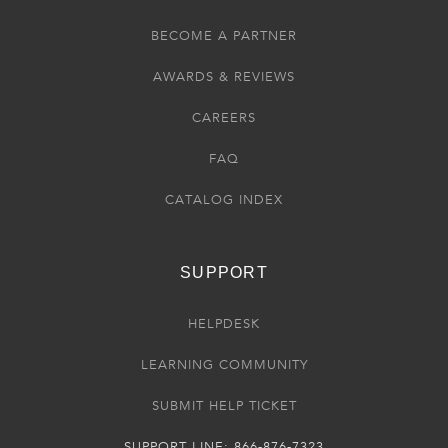
BECOME A PARTNER
AWARDS & REVIEWS
CAREERS
FAQ
CATALOG INDEX
SUPPORT
HELPDESK
LEARNING COMMUNITY
SUBMIT HELP TICKET
SUPPORT LINE: 866-876-7323