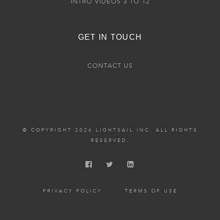
INTRO VIDEOS 3 TO 12
GET IN TOUCH
CONTACT US
© COPYRIGHT 2026 LIGHTSAIL INC. ALL RIGHTS
RESERVED.
PRIVACY POLICY
TERMS OF USE