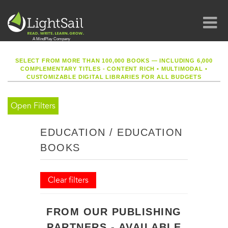
SELECT FROM MORE THAN 100,000 BOOKS — INCLUDING 6,000
COMPLEMENTARY TITLES - CONTENT RICH
•
MULTIMODAL
•
CUSTOMIZABLE DIGITAL LIBRARIES FOR ALL BUDGETS
Open Filters
EDUCATION / EDUCATION
BOOKS
Clear filters
FROM OUR PUBLISHING
PARTNERS - AVAILABLE