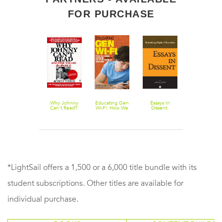
FOR PURCHASE
Schools
Why Johnny
Educating Gen
Essays In
Lifelong
Without Fail
Can't Read?:
Wi-Fi: How We
Dissent:
Kindergarten
And What You
Can Make
Remaking
Cultivating
Can Do About
Schools
Higher
Creativity
It
Relevant for
Education
through
21st Century
Projects,
Learners
Passion, Peer
and Play
*LightSail offers a 1,500 or a 6,000 title bundle with its
student subscriptions. Other titles are available for
individual purchase.