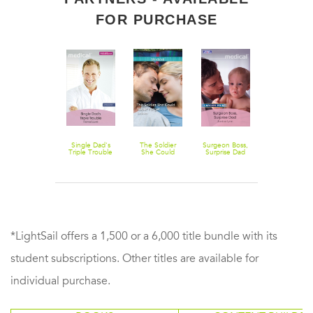
FOR PURCHASE
The Edge Of
Single Dad's
The Soldier
Surgeon Boss,
Winter (Betty
Triple Trouble
She Could
Surprise Dad
Neels
Never Forget
Collection)
*LightSail offers a 1,500 or a 6,000 title bundle with its
student subscriptions. Other titles are available for
individual purchase.