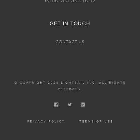
INTRO VIDEOS 3 TO 12
GET IN TOUCH
CONTACT US
© COPYRIGHT 2026 LIGHTSAIL INC. ALL RIGHTS
RESERVED.
PRIVACY POLICY
TERMS OF USE