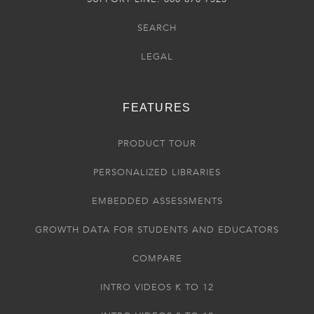
SEARCH
LEGAL
FEATURES
PRODUCT TOUR
PERSONALIZED LIBRARIES
EMBEDDED ASSESSMENTS
GROWTH DATA FOR STUDENTS AND EDUCATORS
COMPARE
INTRO VIDEOS K TO 12