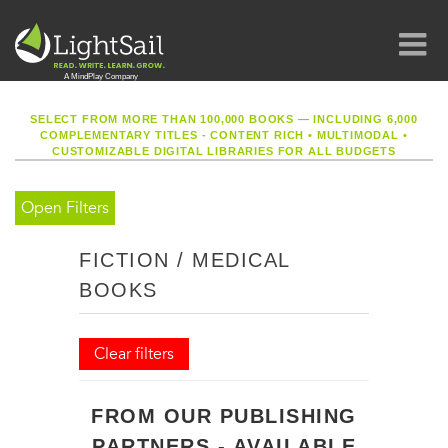
SELECT FROM MORE THAN 100,000 BOOKS — INCLUDING 6,000
COMPLEMENTARY TITLES - CONTENT RICH
•
MULTIMODAL
•
CUSTOMIZABLE DIGITAL LIBRARIES FOR ALL BUDGETS
Open Filters
FICTION / MEDICAL
BOOKS
Clear filters
FROM OUR PUBLISHING
PARTNERS - AVAILABLE