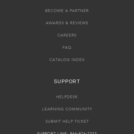
BECOME A PARTNER
AWARDS & REVIEWS
CAREERS
FAQ
CATALOG INDEX
SUPPORT
HELPDESK
LEARNING COMMUNITY
SUBMIT HELP TICKET
SUPPORT LINE: 866-876-7323