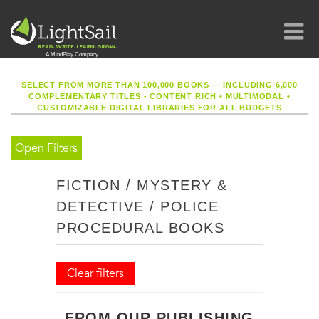
SELECT FROM MORE THAN 100,000 BOOKS — INCLUDING 6,000
COMPLEMENTARY TITLES - CONTENT RICH
•
MULTIMODAL
•
CUSTOMIZABLE DIGITAL LIBRARIES FOR ALL BUDGETS
Open Filters
FICTION / MYSTERY &
DETECTIVE / POLICE
PROCEDURAL BOOKS
Clear filters
FROM OUR PUBLISHING