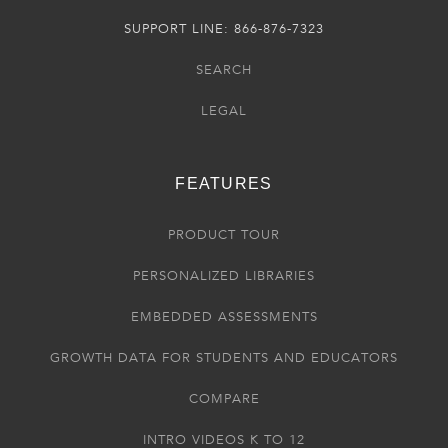
SUPPORT LINE: 866-876-7323
SEARCH
LEGAL
FEATURES
PRODUCT TOUR
PERSONALIZED LIBRARIES
EMBEDDED ASSESSMENTS
GROWTH DATA FOR STUDENTS AND EDUCATORS
COMPARE
INTRO VIDEOS K TO 12