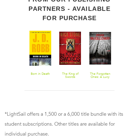
PARTNERS - AVAILABLE
FOR PURCHASE
Fire and Ice
Born in Death
The King of
The Forgotten
The Murder
Swords
Ones: A Lucy
Wall
Black Thriller
*LightSail offers a 1,500 or a 6,000 title bundle with its
student subscriptions. Other titles are available for
individual purchase.