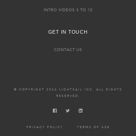
INTRO VIDEOS 3 TO 12
GET IN TOUCH
CONTACT US
© COPYRIGHT 2026 LIGHTSAIL INC. ALL RIGHTS
RESERVED.
PRIVACY POLICY
TERMS OF USE