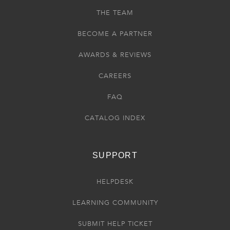
THE TEAM
BECOME A PARTNER
AWARDS & REVIEWS
CAREERS
FAQ
CATALOG INDEX
SUPPORT
HELPDESK
LEARNING COMMUNITY
SUBMIT HELP TICKET