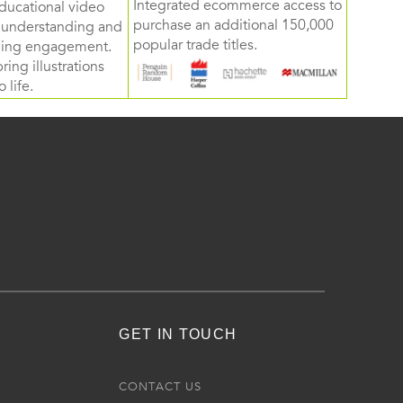
Integrated ecommerce access to
ducational video
purchase an additional 150,000
d understanding and
popular trade titles.
rning engagement.
ring illustrations
 life.
GET IN TOUCH
R
CONTACT US