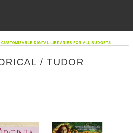
•
CUSTOMIZABLE DIGITAL LIBRARIES FOR ALL BUDGETS
TORICAL / TUDOR