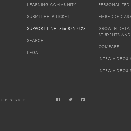
LEARNING COMMUNITY
PERSONALIZED 
SUBMIT HELP TICKET
EMBEDDED AS
SUPPORT LINE: 866-876-7323
GROWTH DATA
STUDENTS AND
SEARCH
COMPARE
LEGAL
INTRO VIDEOS 
INTRO VIDEOS 
TS RESERVED.