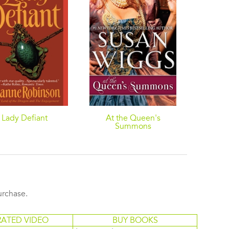
Lady Defiant
At the Queen's
The L
Summons
purchase.
RATED VIDEO
BUY BOOKS