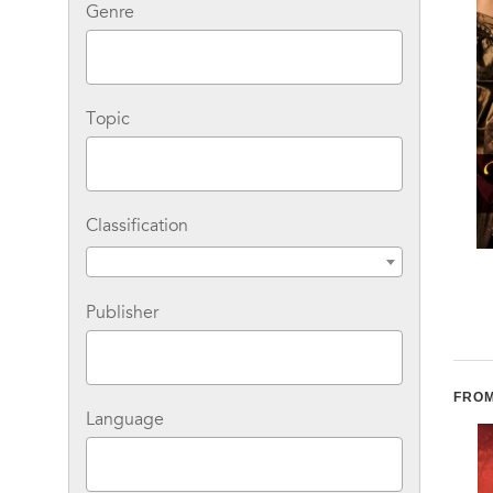
Genre
Topic
Classification
Wild Jasmine: A Novel
The Maiden's Hand
Publisher
FROM
Language