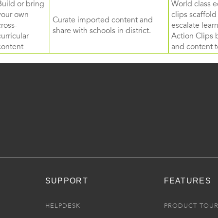
Build or bring
World class e
your own
clips scaffol
Curate imported content and
cross-
escalate lea
share with schools in district.
curricular
Action Clips b
content
and content to
SUPPORT
FEATURES
HELPDESK
PRODUCT TOU