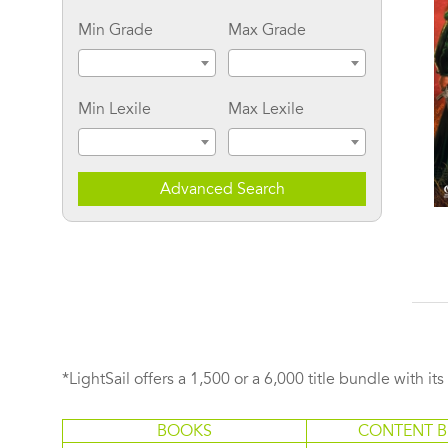
Min Grade
Max Grade
Min Lexile
Max Lexile
Advanced Search
The Secret Bride: In The
Insatiable
Court of Henry VIII
*LightSail offers a 1,500 or a 6,000 title bundle with it
BOOKS
CONTENT B