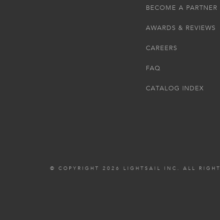
BECOME A PARTNER
AWARDS & REVIEWS
CAREERS
FAQ
CATALOG INDEX
© COPYRIGHT 2026 LIGHTSAIL INC. ALL RIGH