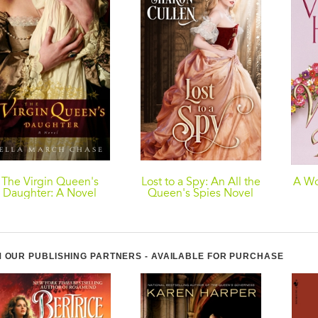
The Virgin Queen's
Lost to a Spy: An All the
A Wo
Daughter: A Novel
Queen's Spies Novel
 OUR PUBLISHING PARTNERS - AVAILABLE FOR PURCHASE