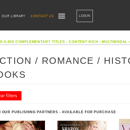
LOGIN
OUR LIBRARY
CONTACT US
G 6,000 COMPLEMENTARY TITLES - CONTENT RICH
•
MULTIMODAL
ICTION / ROMANCE / HIS
OOKS
ar filters
 OUR PUBLISHING PARTNERS - AVAILABLE FOR PURCHASE