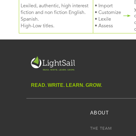
Lexiled, authentic, high interest
• Import
fiction and non fiction English.
• Customize
Spanish.
• Lexile
High-Low titles.
• Assess
READ. WRITE. LEARN. GROW.
ABOUT
THE TEAM