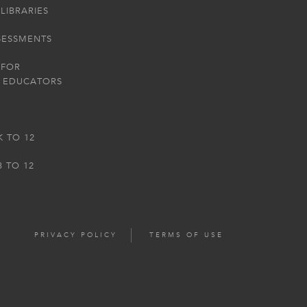
LIBRARIES
SESSMENTS
 FOR
 EDUCATORS
K TO 12
3 TO 12
PRIVACY POLICY
TERMS OF USE