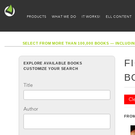
PRODUCTS
WHAT WE DO
IT WORKS!
ELL CONTENT
SELECT FROM MORE THAN 100,000 BOOKS — INCLUDIN
F
EXPLORE AVAILABLE BOOKS
CUSTOMIZE YOUR SEARCH
B
Title
Cle
Author
FROM