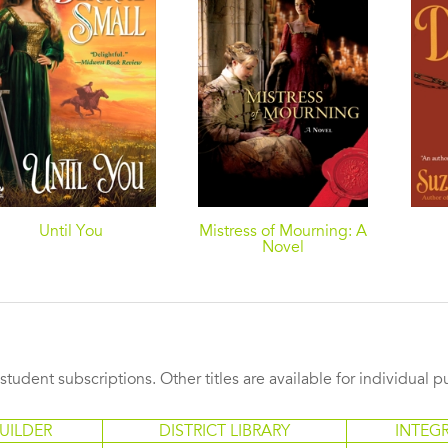
Until You
Mistress of Mourning: A
Novel
s student subscriptions. Other titles are available for individual 
UILDER
DISTRICT LIBRARY
INTEG