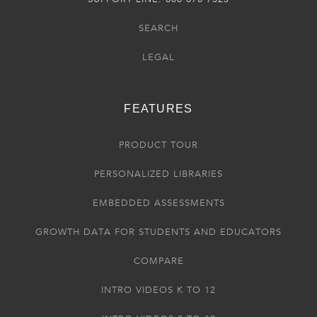
SEARCH
LEGAL
FEATURES
PRODUCT TOUR
PERSONALIZED LIBRARIES
EMBEDDED ASSESSMENTS
GROWTH DATA FOR STUDENTS AND EDUCATORS
COMPARE
INTRO VIDEOS K TO 12