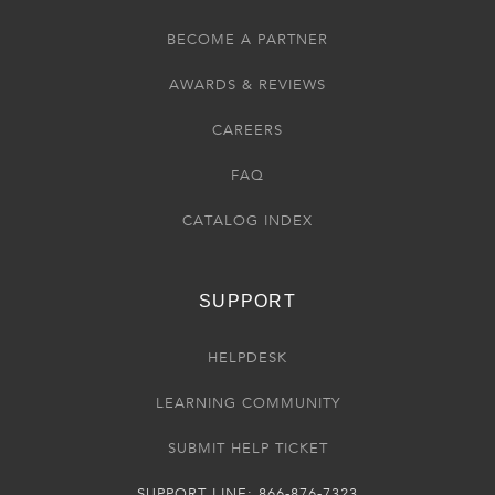
BECOME A PARTNER
AWARDS & REVIEWS
CAREERS
FAQ
CATALOG INDEX
SUPPORT
HELPDESK
LEARNING COMMUNITY
SUBMIT HELP TICKET
SUPPORT LINE: 866-876-7323