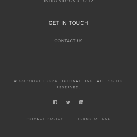
INTRO VIDEOS 3 TO 12
GET IN TOUCH
CONTACT US
© COPYRIGHT 2026 LIGHTSAIL INC. ALL RIGHTS
RESERVED.
PRIVACY POLICY
TERMS OF USE