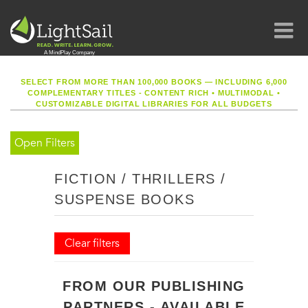
SELECT FROM MORE THAN 100,000 BOOKS — INCLUDING 6,000
COMPLEMENTARY TITLES - CONTENT RICH
•
MULTIMODAL
•
CUSTOMIZABLE DIGITAL LIBRARIES FOR ALL BUDGETS
Open Filters
FICTION / THRILLERS /
SUSPENSE BOOKS
Clear filters
FROM OUR PUBLISHING
PARTNERS - AVAILABLE