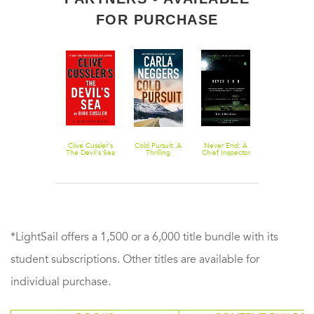
FOR PURCHASE
The Vig
Clive Cussler's
Cold Pursuit: A
Never End: A
The Grownup
The Devil's Sea
Thrilling
Chief Inspector
A Story by th
Romantic
Erik Winter
Author of
Suspense
Novel
Gone Girl
*LightSail offers a 1,500 or a 6,000 title bundle with its
student subscriptions. Other titles are available for
individual purchase.