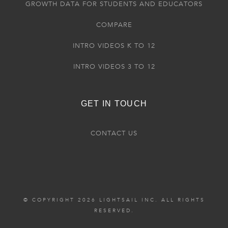
GROWTH DATA FOR STUDENTS AND EDUCATORS
COMPARE
INTRO VIDEOS K TO 12
INTRO VIDEOS 3 TO 12
GET IN TOUCH
CONTACT US
© COPYRIGHT 2026 LIGHTSAIL INC. ALL RIGHTS
RESERVED.