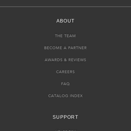
ABOUT
THE TEAM
BECOME A PARTNER
AWARDS & REVIEWS
CAREERS
FAQ
CATALOG INDEX
SUPPORT