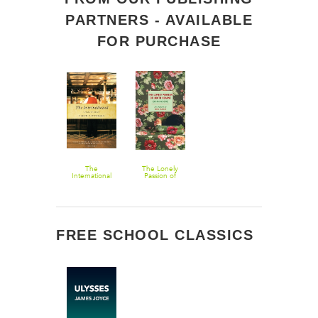
PARTNERS - AVAILABLE
FOR PURCHASE
The
The Lonely
International
Passion of
Judith Hearne
FREE SCHOOL CLASSICS