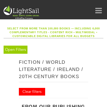
SELECT FROM MORE THAN 100,000 BOOKS — INCLUDING 6,000
COMPLEMENTARY TITLES - CONTENT RICH
•
MULTIMODAL
•
CUSTOMIZABLE DIGITAL LIBRARIES FOR ALL BUDGETS
Open Filters
FICTION / WORLD
LITERATURE / IRELAND /
20TH CENTURY BOOKS
Clear filters
FROM OUR PUBLISHING