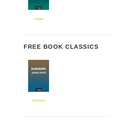
Ulysses
FREE BOOK CLASSICS
Dubliners