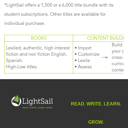
*LightSail offers a 1,500 or a 6,000 title bundle with its
student subscriptions. Other titles are available for
individual purchase.
BOOKS
CONTENT BUILDER
Build or
Lexiled, authentic, high interest
• Import
your ow
fiction and non fiction English.
• Customize
cross-
Spanish.
• Lexile
curricul
High-Low titles.
• Assess
content
READ. WRITE. LEARN.
GROW.