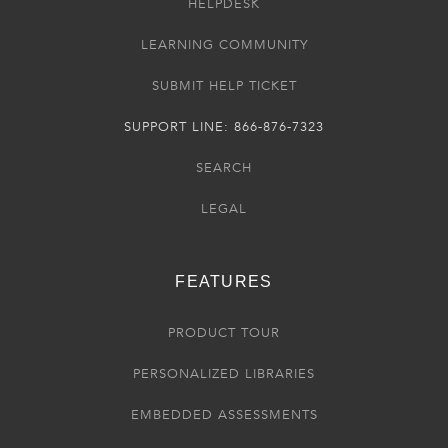
HELPDESK
LEARNING COMMUNITY
SUBMIT HELP TICKET
SUPPORT LINE: 866-876-7323
SEARCH
LEGAL
FEATURES
PRODUCT TOUR
PERSONALIZED LIBRARIES
EMBEDDED ASSESSMENTS