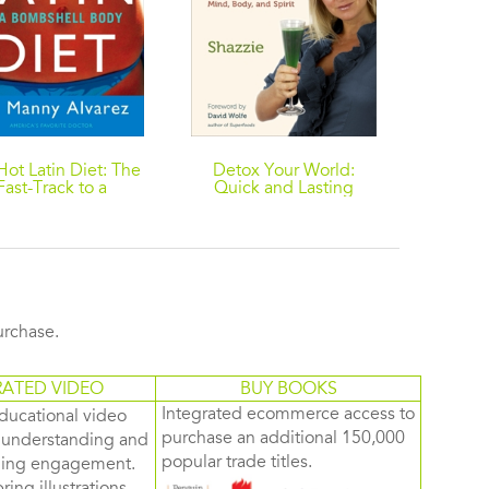
Hot Latin Diet: The
Detox Your World:
The Tr
Fast-Track to a
Quick and Lasting
Eati
ombshell Body
Results for a Beautiful
Staying 
Mind, Body, and Spirit
purchase.
RATED VIDEO
BUY BOOKS
Integrated ecommerce access to
ducational video
purchase an additional 150,000
d understanding and
popular trade titles.
rning engagement.
ring illustrations