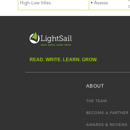
High-Low titles.
• Assess
READ. WRITE. LEARN. GROW.
ABOUT
THE TEAM
BECOME A PARTNER
AWARDS & REVIEWS