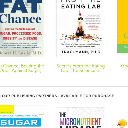
at Chance: Beating the
Secrets From the Eating
Goo
Odds Against Sugar,
Lab: The Science of
Processed Food,
Weight Loss, the Myth
Obesity, and Disease
of Willpower, and Why
You Should Never Diet
Again
 OUR PUBLISHING PARTNERS - AVAILABLE FOR PURCHASE