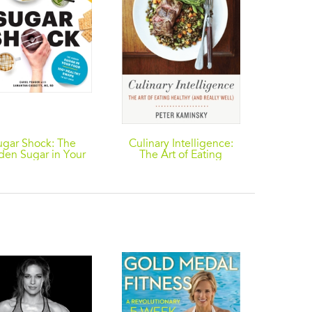
ugar Shock: The
Culinary Intelligence:
The Det
den Sugar in Your
The Art of Eating
Edition
d and 100+ Smart
Healthy (and Really
Guide
aps to Cut Back
Well)
Vitalit
Menus