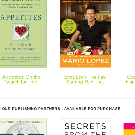
Appetites: On the
Extra Lean: The Fat-
Goo
Search for True
Burning Plan That
Plan
Nourishment
Changes the Way You
Eat for Life
Nour
 OUR PUBLISHING PARTNERS - AVAILABLE FOR PURCHASE