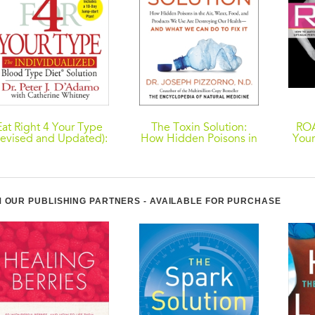
Eat Right 4 Your Type
The Toxin Solution:
ROA
Revised and Updated):
How Hidden Poisons in
Your
The Individualized
the Air, Water, Food,
to Y
Blood Type Diet
and Products We Use
Solution
Are Destroying Our
Opti
Health--AND WHAT
Gr
WE CAN DO TO FIX IT
Stro
 OUR PUBLISHING PARTNERS - AVAILABLE FOR PURCHASE