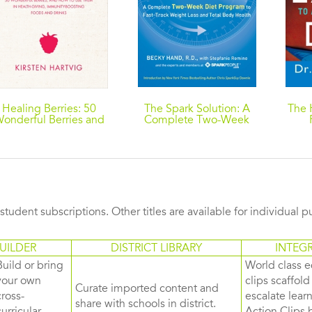
Healing Berries: 50
The Spark Solution: A
The 
onderful Berries and
Complete Two-Week
How to Use Them in
Diet Program to Fast-
B
Health-giving Foods
Track Weight Loss and
and Drinks
Total Body Health
s student subscriptions. Other titles are available for individual 
UILDER
DISTRICT LIBRARY
INTEG
Build or bring
World class e
your own
clips scaffol
Curate imported content and
cross-
escalate lea
share with schools in district.
curricular
Action Clips b