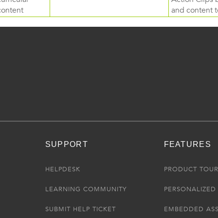
content
and content to
SUPPORT
FEATURES
HELPDESK
PRODUCT TOU
LEARNING COMMUNITY
PERSONALIZED 
SUBMIT HELP TICKET
EMBEDDED AS