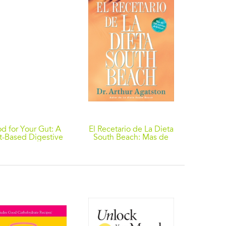
d for Your Gut: A
El Recetario de La Dieta
The Co
t-Based Digestive
South Beach: Mas de
Dat
Health Guide
200 recetas deliciosas
ishing Recipes for
Living Well