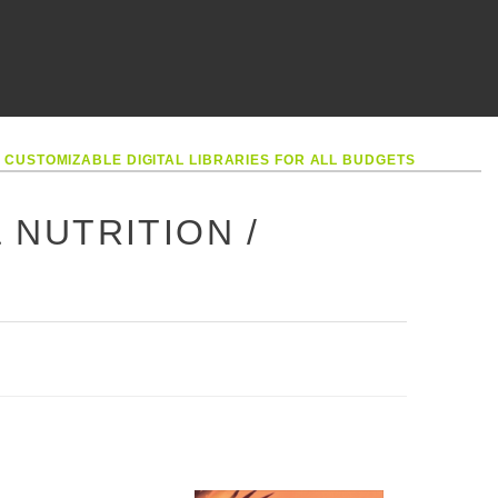
•
CUSTOMIZABLE DIGITAL LIBRARIES FOR ALL BUDGETS
& NUTRITION /