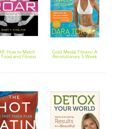
R: How to Match
Gold Medal Fitness: A
The A-Li
 Food and Fitness
Revolutionary 5-Week
to 15 P
our Unique Female
Program
and Fe
Physiology for
Ju
mum Performance,
eat Health, and a
ng, Lean Body for
Life