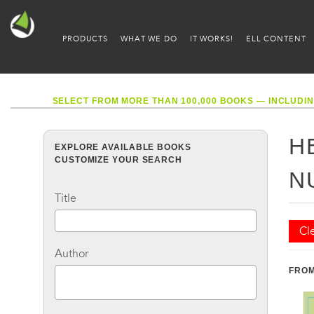
PRODUCTS
WHAT WE DO
IT WORKS!
ELL CONTENT
SELECT FROM MORE THAN 100,000 BOOKS — INCLUDIN
H
EXPLORE AVAILABLE BOOKS
CUSTOMIZE YOUR SEARCH
N
Title
Cle
Author
FROM