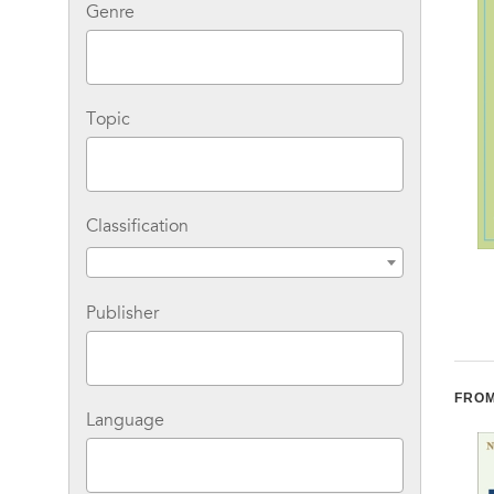
Genre
Topic
Classification
The Taming of the
Get Healthy Now!: A
Chew: A Holistic Guide
Complete Guide to
Publisher
to Stopping
Prevention, Treatment,
Compulsive Eating
and Healthy Living
FROM
Language