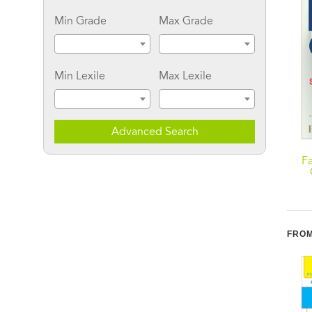
Min Grade
Max Grade
Min Lexile
Max Lexile
Advanced Search
Joy's Simple Food
Fast Carbs, Slow Carbs:
F
Remedies: Tasty Cures
The Simple Truth About
for Whatever's Ailing
Food, Weight, and
You
Disease
FROM