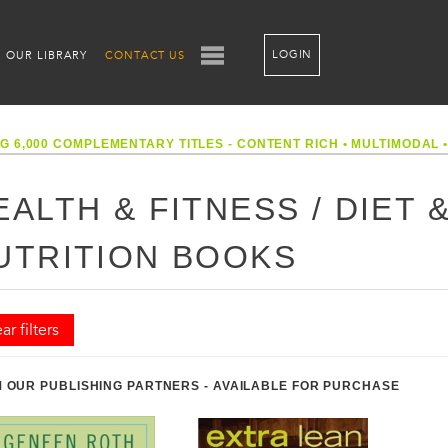
LOGIN
OUR LIBRARY
CONTACT US
G 6,000 COMPLEMENTARY TITLES - CONTENT RICH
•
MULTIMODAL
EALTH & FITNESS / DIET 
UTRITION BOOKS
ar filters
 OUR PUBLISHING PARTNERS - AVAILABLE FOR PURCHASE