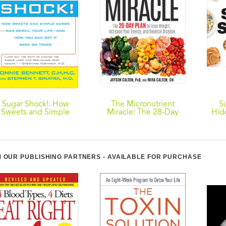
Sugar Shock!: How
The Micronutrient
S
Sweets and Simple
Miracle: The 28-Day
Hid
Carbs Can Derail Your
Plan to Lose Weight,
Foo
ife-- and How YouCan
Increase Your Energy,
Sw
Get Back on Tr ack
and Reverse Disease
 OUR PUBLISHING PARTNERS - AVAILABLE FOR PURCHASE