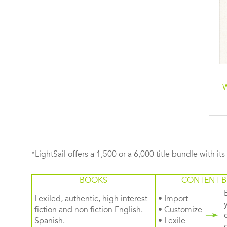
The Eat-Clean Diet
The Plant Paradox
Cookbook: Great-
Family Cookbook: 80
W
Tasting Recipes that
One-Pot Recipes to
Keep You Lean!
Nourish Your Family
Using Your Instant Pot,
Slow Cooker, or Sheet
Pan
*LightSail offers a 1,500 or a 6,000 title bundle with it
BOOKS
CONTENT B
Lexiled, authentic, high interest
• Import
fiction and non fiction English.
• Customize
Spanish.
• Lexile