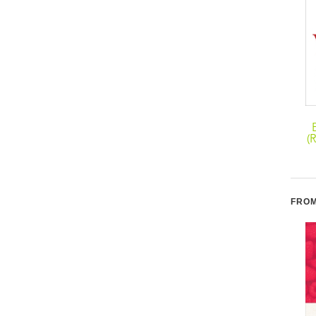
The Thin
Master Your
Commandments Diet:
Metabolism: The 3 Diet
(
The Ten No-Fail
Secrets to Naturally
Strategies for
Balancing Your
Permanent Weight Loss
Hormones for a Hot and
Healthy Body!
FROM