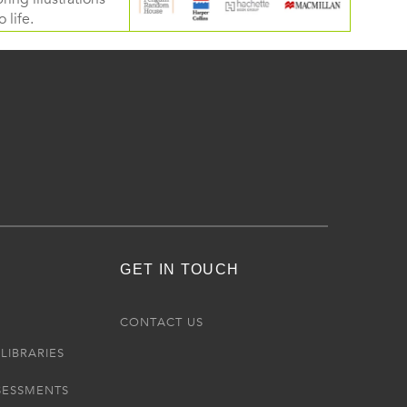
 life.
GET IN TOUCH
R
CONTACT US
LIBRARIES
SESSMENTS