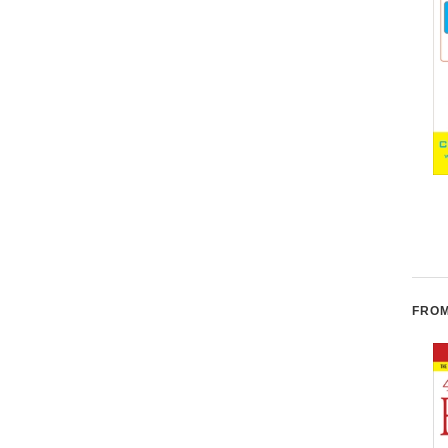
Enzyme Nutrition: The
Smart Fat: Eat More Fat.
Food Enzyme Concept
Lose More Weight. Get
Healthy Now.
L
FROM