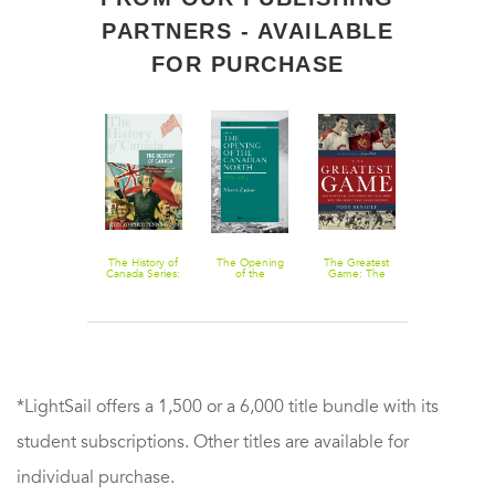
PARTNERS - AVAILABLE
FOR PURCHASE
Penguin
The History of
The Opening
The Greatest
Boys Bombs
History of
Canada Series:
of the
Game: The
and Brussels
Canada
The Destiny of
Canadian
Montreal
Sprouts
Canada:
North 1870-
Canadiens, the
Mcdonald,
1914
Red Army, and
Laurier And
the Night That
The Election
Saved Hockey
Of 1891
*LightSail offers a 1,500 or a 6,000 title bundle with its
student subscriptions. Other titles are available for
individual purchase.