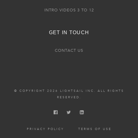
INTRO VIDEOS 3 TO 12
GET IN TOUCH
CONTACT US
© COPYRIGHT 2026 LIGHTSAIL INC. ALL RIGHTS
RESERVED.
PRIVACY POLICY
TERMS OF USE