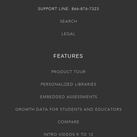
SUPPORT LINE: 866-876-7323
SEARCH
LEGAL
FEATURES
PRODUCT TOUR
PERSONALIZED LIBRARIES
EMBEDDED ASSESSMENTS
GROWTH DATA FOR STUDENTS AND EDUCATORS
COMPARE
INTRO VIDEOS K TO 12