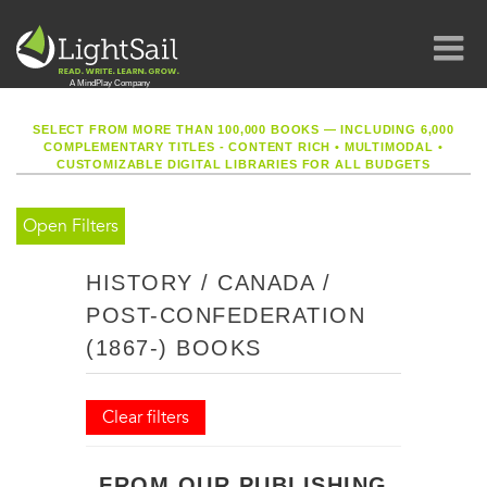
SELECT FROM MORE THAN 100,000 BOOKS — INCLUDING 6,000
COMPLEMENTARY TITLES - CONTENT RICH
•
MULTIMODAL
•
CUSTOMIZABLE DIGITAL LIBRARIES FOR ALL BUDGETS
Open Filters
HISTORY / CANADA /
POST-CONFEDERATION
(1867-) BOOKS
Clear filters
FROM OUR PUBLISHING