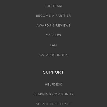
THE TEAM
BECOME A PARTNER
AWARDS & REVIEWS
CAREERS
FAQ
CATALOG INDEX
SUPPORT
HELPDESK
LEARNING COMMUNITY
SUBMIT HELP TICKET