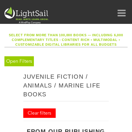
SELECT FROM MORE THAN 100,000 BOOKS — INCLUDING 6,000
COMPLEMENTARY TITLES - CONTENT RICH
•
MULTIMODAL
•
CUSTOMIZABLE DIGITAL LIBRARIES FOR ALL BUDGETS
Open Filters
JUVENILE FICTION /
ANIMALS / MARINE LIFE
BOOKS
Clear filters
FROM OUR PUBLISHING