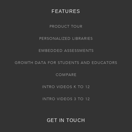
FEATURES
PRODUCT TOUR
PERSONALIZED LIBRARIES
EMBEDDED ASSESSMENTS
GROWTH DATA FOR STUDENTS AND EDUCATORS
COMPARE
INTRO VIDEOS K TO 12
INTRO VIDEOS 3 TO 12
GET IN TOUCH