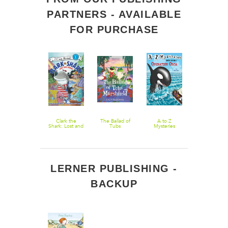
PARTNERS - AVAILABLE
FOR PURCHASE
The Berenstain
Clark the
The Ballad of
A to Z
The Curious
Bears Under
Shark: Lost and
Tubs
Mysteries
Lobster
the Sea
Found
Marshfield
Super Edition
#7: Operation
Orca
LERNER PUBLISHING -
BACKUP