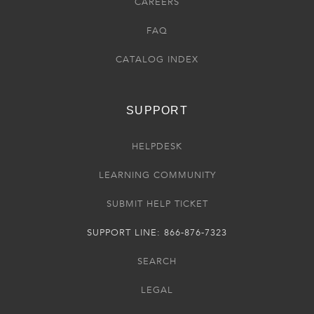
CAREERS
FAQ
CATALOG INDEX
SUPPORT
HELPDESK
LEARNING COMMUNITY
SUBMIT HELP TICKET
SUPPORT LINE: 866-876-7323
SEARCH
LEGAL