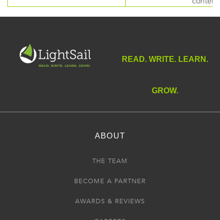
content
READ. WRITE. LEARN.
GROW.
ABOUT
THE TEAM
BECOME A PARTNER
AWARDS & REVIEWS