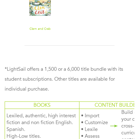
Clem and Crab
*LightSail offers a 1,500 or a 6,000 title bundle with its
student subscriptions. Other titles are available for
individual purchase.
BOOKS
CONTENT BUILDER
Build or
Lexiled, authentic, high interest
• Import
your ow
fiction and non fiction English.
• Customize
cross-
Spanish.
• Lexile
curricul
High-Low titles.
• Assess