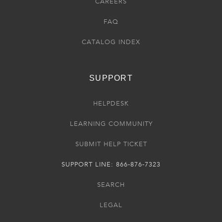
CAREERS
FAQ
CATALOG INDEX
SUPPORT
HELPDESK
LEARNING COMMUNITY
SUBMIT HELP TICKET
SUPPORT LINE: 866-876-7323
SEARCH
LEGAL