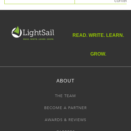
content
READ. WRITE. LEARN.
GROW.
ABOUT
THE TEAM
BECOME A PARTNER
AWARDS & REVIEWS