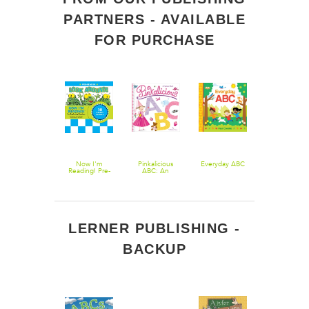
PARTNERS - AVAILABLE
FOR PURCHASE
Now I'm
Now I'm
Pinkalicious
Everyday ABC
Now I'm
Reading! Level
Reading! Pre-
ABC: An
Reading! Pre
2: Rhyme Time
Reader: Look
Alphabet Book
Reader: Mor
Around!
Word Play
LERNER PUBLISHING -
BACKUP