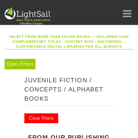
SELECT FROM MORE THAN 100,000 BOOKS — INCLUDING 6,000
COMPLEMENTARY TITLES - CONTENT RICH
•
MULTIMODAL
•
CUSTOMIZABLE DIGITAL LIBRARIES FOR ALL BUDGETS
Open Filters
JUVENILE FICTION /
CONCEPTS / ALPHABET
BOOKS
Clear filters
FROM OUR PUBLISHING