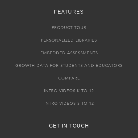
FEATURES
PRODUCT TOUR
PERSONALIZED LIBRARIES
EMBEDDED ASSESSMENTS
GROWTH DATA FOR STUDENTS AND EDUCATORS
COMPARE
INTRO VIDEOS K TO 12
INTRO VIDEOS 3 TO 12
GET IN TOUCH