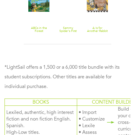
ABCs at the
ABCs in the
Sammy
A Is for
Haunted
Forest
Spider's First
Another Rabbit
House
ABC
*LightSail offers a 1,500 or a 6,000 title bundle with its
student subscriptions. Other titles are available for
individual purchase.
BOOKS
CONTENT BUILDER
Build or
Lexiled, authentic, high interest
• Import
your ow
fiction and non fiction English.
• Customize
cross-
Spanish.
• Lexile
curricul
High-Low titles.
• Assess