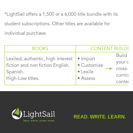
*LightSail offers a 1,500 or a 6,000 title bundle with its
student subscriptions. Other titles are available for
individual purchase.
BOOKS
CONTENT BUILDER
Build or
Lexiled, authentic, high interest
• Import
your ow
fiction and non fiction English.
• Customize
cross-
Spanish.
• Lexile
curricul
High-Low titles.
• Assess
content
READ. WRITE. LEARN.