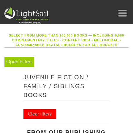
SELECT FROM MORE THAN 100,000 BOOKS — INCLUDING 6,000
COMPLEMENTARY TITLES - CONTENT RICH
•
MULTIMODAL
•
CUSTOMIZABLE DIGITAL LIBRARIES FOR ALL BUDGETS
Open Filters
JUVENILE FICTION /
FAMILY / SIBLINGS
BOOKS
Clear filters
FROM OUR PUBLISHING