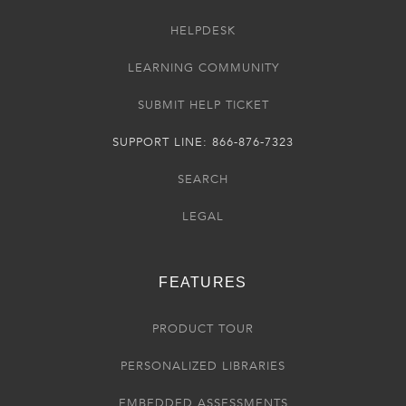
HELPDESK
LEARNING COMMUNITY
SUBMIT HELP TICKET
SUPPORT LINE: 866-876-7323
SEARCH
LEGAL
FEATURES
PRODUCT TOUR
PERSONALIZED LIBRARIES
EMBEDDED ASSESSMENTS