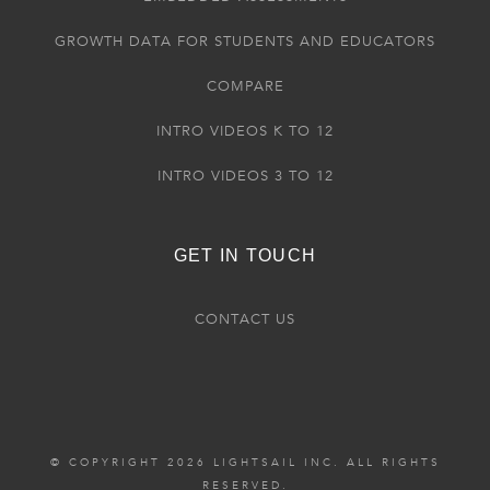
GROWTH DATA FOR STUDENTS AND EDUCATORS
COMPARE
INTRO VIDEOS K TO 12
INTRO VIDEOS 3 TO 12
GET IN TOUCH
CONTACT US
© COPYRIGHT 2026 LIGHTSAIL INC. ALL RIGHTS
RESERVED.