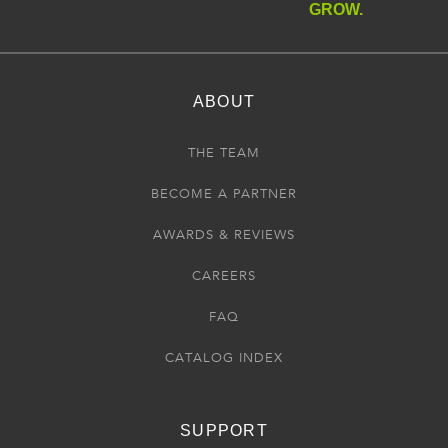
GROW.
ABOUT
THE TEAM
BECOME A PARTNER
AWARDS & REVIEWS
CAREERS
FAQ
CATALOG INDEX
SUPPORT