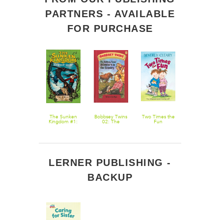
PARTNERS - AVAILABLE
FOR PURCHASE
The
The Sunken
Bobbsey Twins
Two Times the
The Genius
Mechanical
Kingdom #1:
02: The
Fun
Files #4: Fro
Mind of John
Ghost Ship
Bobbsey Twins'
Texas with
Coggin
Adventure in
Love
the Country
LERNER PUBLISHING -
BACKUP