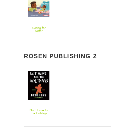
Caring for
Sister
ROSEN PUBLISHING 2
Not Home for
the Holidays