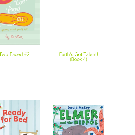
Two-Faced #2
Earth's Got Talent!
Behin
(Book 4)