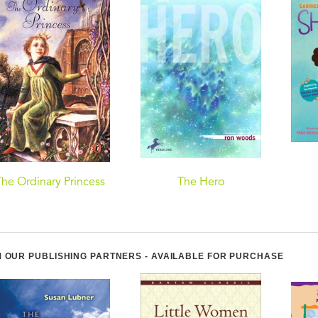
The Ordinary Princess
The Hero
 OUR PUBLISHING PARTNERS - AVAILABLE FOR PURCHASE