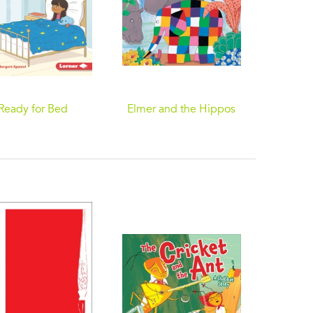
Ready for Bed
Elmer and the Hippos
I W