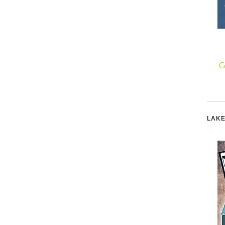
Go Green by Reusing
An Egg for Shabbat
G
LAKE