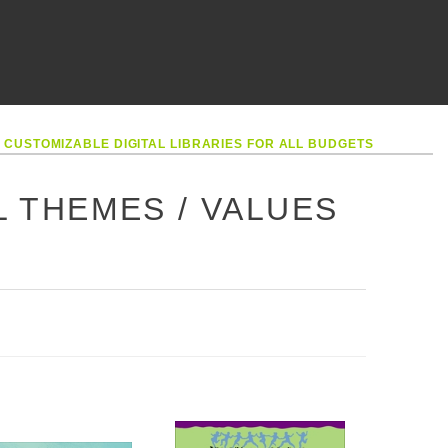
•
CUSTOMIZABLE DIGITAL LIBRARIES FOR ALL BUDGETS
L THEMES / VALUES