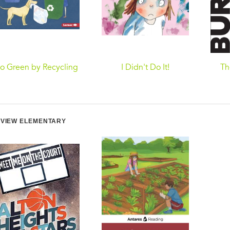
o Green by Recycling
I Didn't Do It!
Th
VIEW ELEMENTARY