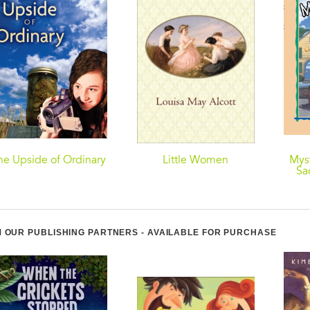
he Upside of Ordinary
Little Women
Myst
Sa
 OUR PUBLISHING PARTNERS - AVAILABLE FOR PURCHASE