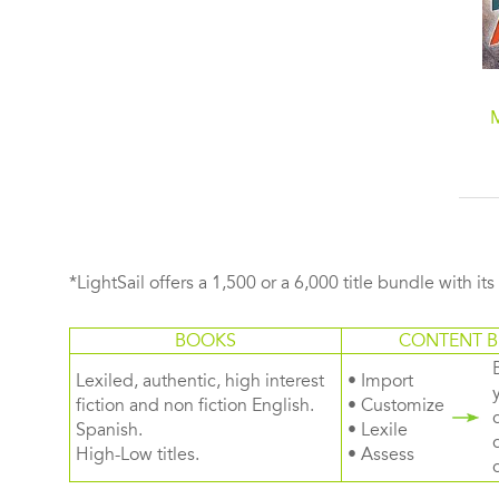
*LightSail offers a 1,500 or a 6,000 title bundle with it
BOOKS
CONTENT B
Lexiled, authentic, high interest
• Import
fiction and non fiction English.
• Customize
Spanish.
• Lexile
High-Low titles.
• Assess