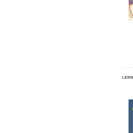
Joey and the Giant Box
The Monster Jar: Saving
Money
LERN