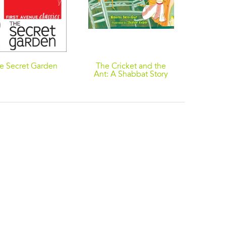
e Secret Garden
The Cricket and the
Ant: A Shabbat Story