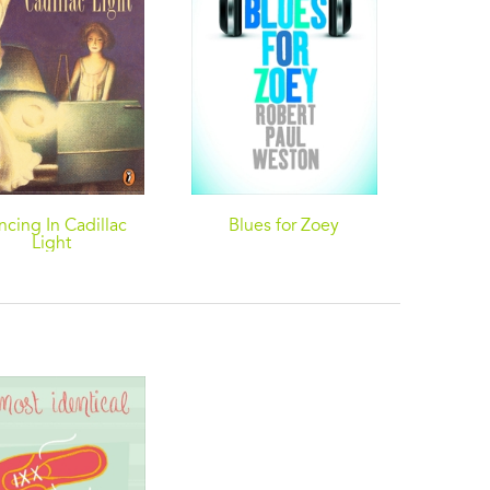
ncing In Cadillac
Blues for Zoey
Millio
Light