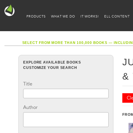
PRODUCTS
WHAT WE DO
IT WORKS!
ELL CONTENT
SELECT FROM MORE THAN 100,000 BOOKS — INCLUDIN
J
EXPLORE AVAILABLE BOOKS
CUSTOMIZE YOUR SEARCH
&
Title
Cle
Author
FROM