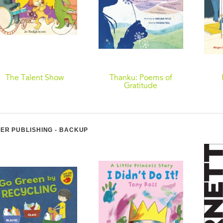
The Talent Show
Thanku: Poems of
Gratitude
ER PUBLISHING - BACKUP