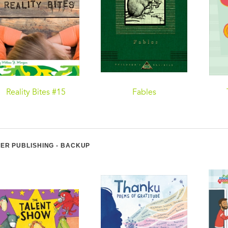
Reality Bites #15
Fables
ER PUBLISHING - BACKUP