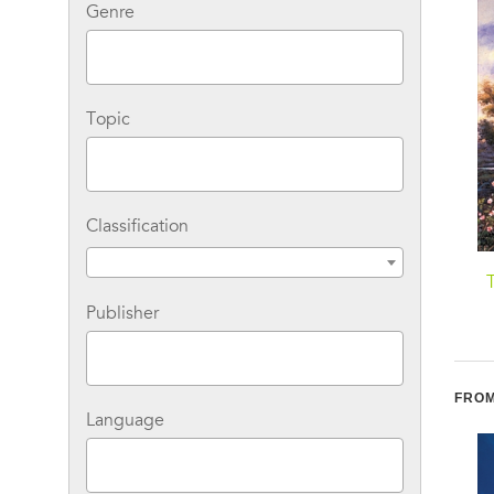
Genre
Topic
Classification
The Poky Little Puppy
Big Bad Beans (Cul-de-
Sac Kids Book #22)
Publisher
FROM
Language