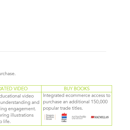
purchase.
RATED VIDEO
BUY BOOKS
Integrated ecommerce access to
ducational video
purchase an additional 150,000
d understanding and
popular trade titles.
rning engagement.
ring illustrations
 life.