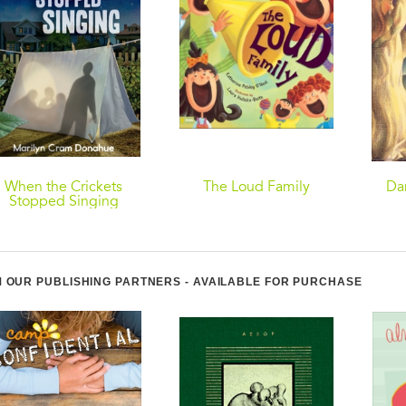
When the Crickets
The Loud Family
Da
Stopped Singing
 OUR PUBLISHING PARTNERS - AVAILABLE FOR PURCHASE