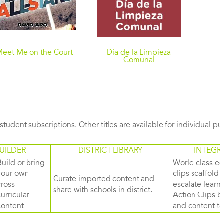
Meet Me on the Court
Día de la Limpieza
Comunal
s student subscriptions. Other titles are available for individual 
UILDER
DISTRICT LIBRARY
INTEG
Build or bring
World class e
your own
clips scaffol
Curate imported content and
cross-
escalate lea
share with schools in district.
curricular
Action Clips b
content
and content to