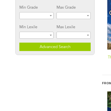
Min Grade
Max Grade
Min Lexile
Max Lexile
Advanced Search
I Am Kind
A Soft Place to Land
T
FROM