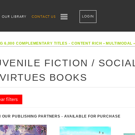
LOGIN
OUR LIBRARY
CONTACT US
G 6,000 COMPLEMENTARY TITLES - CONTENT RICH
•
MULTIMODAL
UVENILE FICTION / SOCIA
 VIRTUES BOOKS
ar filters
 OUR PUBLISHING PARTNERS - AVAILABLE FOR PURCHASE