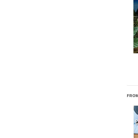
Ser como el bambú: Be
Walls Within Walls
Like Bamboo (Spanish
edition)
FROM