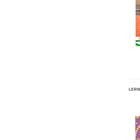
The Perfect Star
I'm A Girl! I'm A Boy!
Two-Book Bundle Iba
Format: Exclusive for
iBooks
LERN