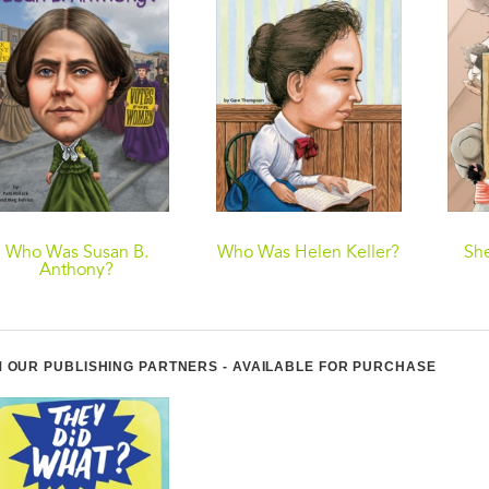
Who Was Susan B.
Who Was Helen Keller?
She
Anthony?
 OUR PUBLISHING PARTNERS - AVAILABLE FOR PURCHASE