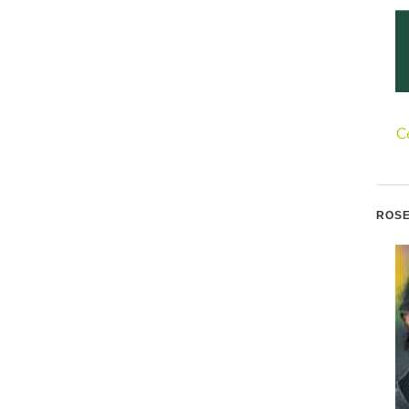
C
ROSE