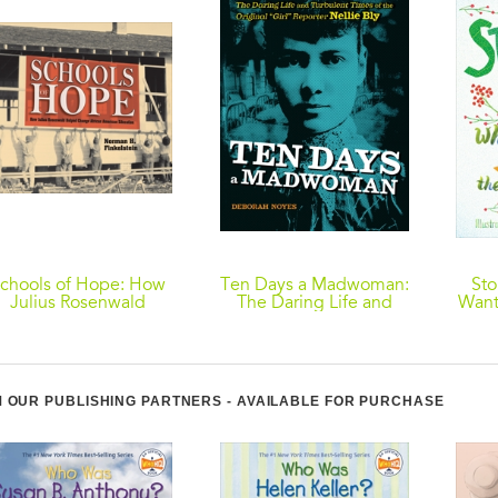
chools of Hope: How
Ten Days a Madwoman:
Sto
Julius Rosenwald
The Daring Life and
Want
elped Change African
Turbulent Times of the
American Education
Original "Girl"
Reporter, Nellie Bly
 OUR PUBLISHING PARTNERS - AVAILABLE FOR PURCHASE