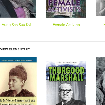
Aung San Suu Kyi
Female Activists
VIEW ELEMENTARY