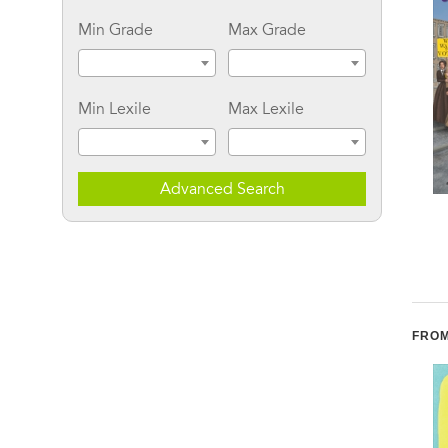
Min Grade
Max Grade
Min Lexile
Max Lexile
Advanced Search
Blood Brother:
Trailblazers: Martin
Jonathan Daniels and
Luther King, Jr.:
His Sacrifice for Civil
Fighting for Civil Rights
Rights
FROM