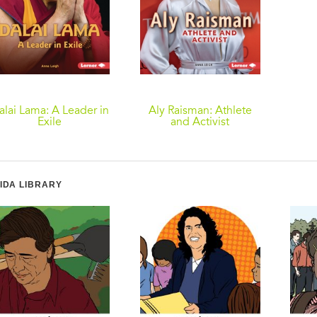
alai Lama: A Leader in
Aly Raisman: Athlete
Exile
and Activist
IDA LIBRARY