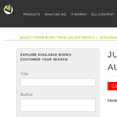
PRODUCTS
WHAT WE DO
IT WORKS!
ELL CONTENT
SELECT FROM MORE THAN 100,000 BOOKS — INCLUDIN
J
EXPLORE AVAILABLE BOOKS
CUSTOMIZE YOUR SEARCH
A
Title
Cle
Author
FROM