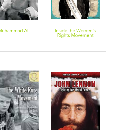
Muhammad Ali
Inside the Women's
Rights Movement