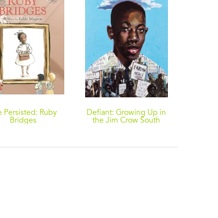
 Persisted: Ruby
Defiant: Growing Up in
Strong 
Bridges
the Jim Crow South
Ameri
Wor