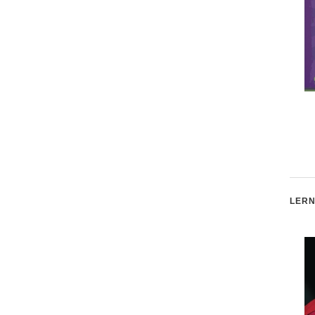
The Women's Rights
Science Educator and
Movement
Advocate Bill Nye
LERN