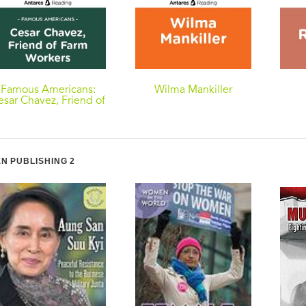
Famous Americans:
Wilma Mankiller
esar Chavez, Friend of
Farm Workers
N PUBLISHING 2