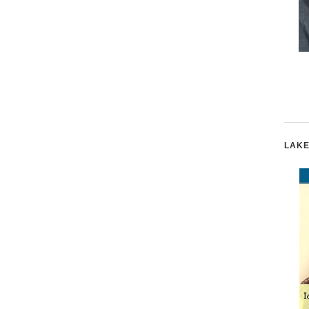
Emma Watson
Champions for
Women's Rights
LAKE