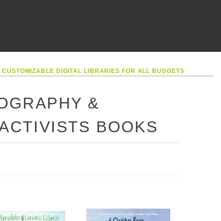
•
CUSTOMIZABLE DIGITAL LIBRARIES FOR ALL BUDGETS
IOGRAPHY &
 ACTIVISTS BOOKS