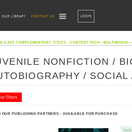
LOGIN
OUR LIBRARY
CONTACT US
G 6,000 COMPLEMENTARY TITLES - CONTENT RICH
•
MULTIMODAL
UVENILE NONFICTION / B
UTOBIOGRAPHY / SOCIAL
ar filters
 OUR PUBLISHING PARTNERS - AVAILABLE FOR PURCHASE