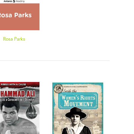
Rosa Parks