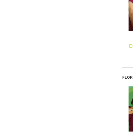
D
FLOR