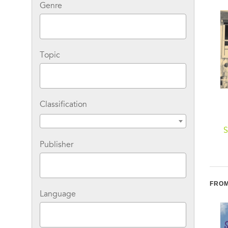
Genre
Topic
Classification
We Move the World
Ladies of Liberty: The
S
Women Who Shaped
Publisher
Our Nation
H
FROM
Language