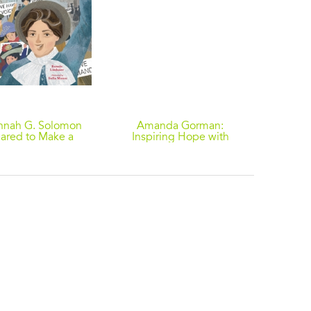
nnah G. Solomon
Amanda Gorman:
A 
ared to Make a
Inspiring Hope with
Beckon
Difference
Poetry
Story
Monte
Ame