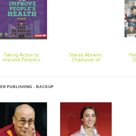
Taking Action to
Stacey Abrams:
Ha
Improve People's
Champion of
D
Health
Democracy
ER PUBLISHING - BACKUP