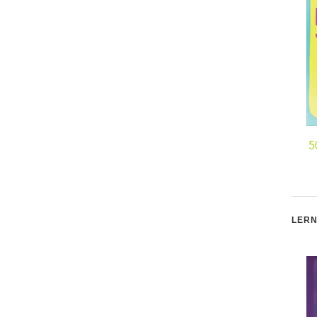
5
LERN