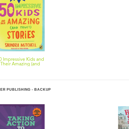
0 Impressive Kids and
Their Amazing (and
True!) Stories
ER PUBLISHING - BACKUP