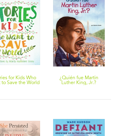
ries for Kids Who
¿Quién fue Martin
This Ki
 to Save the World
Luther King, Jr.?
About
D